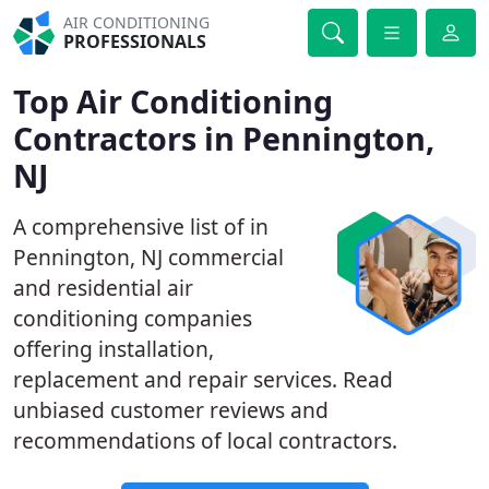
AIR CONDITIONING
PROFESSIONALS
Top Air Conditioning
Contractors in Pennington,
NJ
A comprehensive list of in
Pennington, NJ commercial
and residential air
conditioning companies
offering installation,
replacement and repair services. Read
unbiased customer reviews and
recommendations of local contractors.