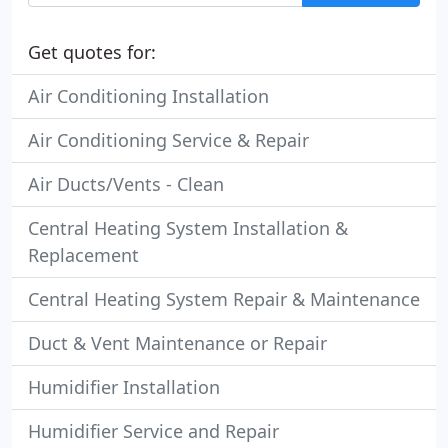
Get quotes for:
Air Conditioning Installation
Air Conditioning Service & Repair
Air Ducts/Vents - Clean
Central Heating System Installation &
Replacement
Central Heating System Repair & Maintenance
Duct & Vent Maintenance or Repair
Humidifier Installation
Humidifier Service and Repair