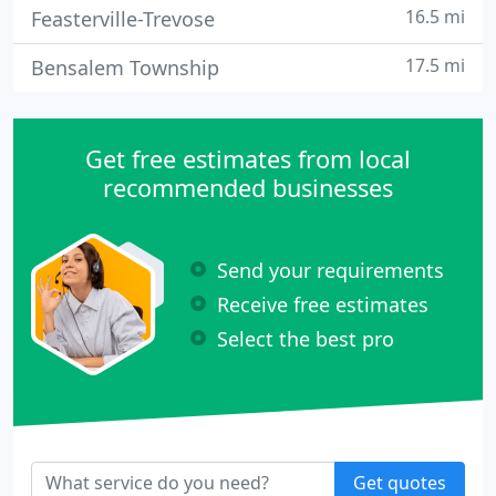
16.5 mi
Feasterville-Trevose
17.5 mi
Bensalem Township
Get free estimates from local
recommended businesses
Send your requirements
Receive free estimates
Select the best pro
Get quotes