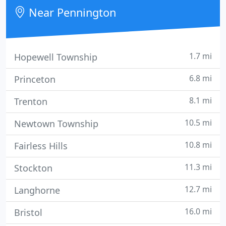
Near Pennington
1.7 mi
Hopewell Township
6.8 mi
Princeton
8.1 mi
Trenton
10.5 mi
Newtown Township
10.8 mi
Fairless Hills
11.3 mi
Stockton
12.7 mi
Langhorne
16.0 mi
Bristol