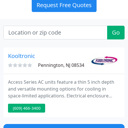
Request Free Quotes
Go
Kooltronic
Pennington, NJ 08534
Access Series AC units feature a thin 5 inch depth
and versatile mounting options for cooling in
space-limited applications. Electrical enclosure
cooling solutions for mass transit applications and
(609) 466-3400
EV charging stations. Corrosion-resistant cooling
units for wastewater, water treatment & irrigation
applications.