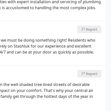
es with expert installation and servicing of plumbing
 is accustomed to handling the most complex jobs.
Report
ly we must be doing something right! Residents who
rely on Stashluk for our experience and excellent
24/7 and can be at your door as quickly as possible.
Report
 the well-shaded tree-lined streets of desirable
mpact on your comfort. That's why your central air
family get through the hottest days of the year in