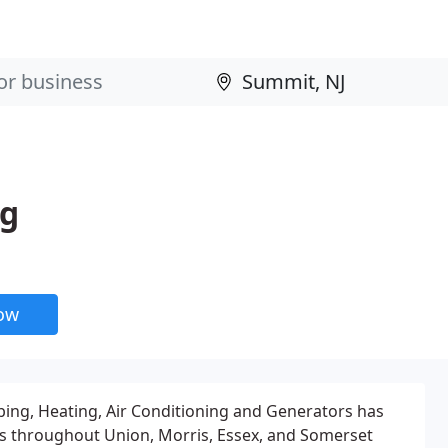
ng
now
ing, Heating, Air Conditioning and Generators has
 throughout Union, Morris, Essex, and Somerset