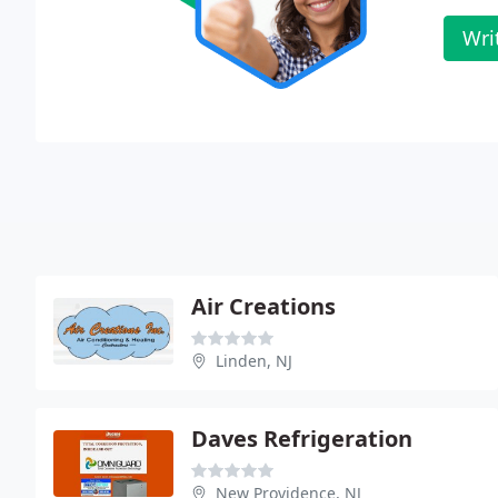
Wri
Air Creations
Linden, NJ
Daves Refrigeration
New Providence, NJ