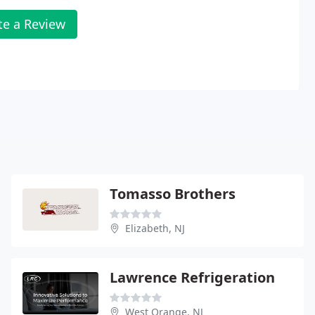
te a Review
Tomasso Brothers
Elizabeth, NJ
Lawrence Refrigeration
West Orange, NJ