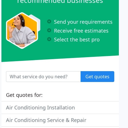
recommended businesses
Send your requirements
Receive free estimates
Select the best pro
Get quotes
Get quotes for:
Air Conditioning Installation
Air Conditioning Service & Repair