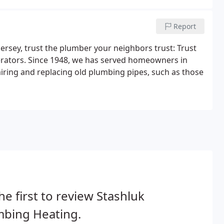
Report
rsey, trust the plumber your neighbors trust: Trust
erators. Since 1948, we has served homeowners in
iring and replacing old plumbing pipes, such as those
he first to review Stashluk
mbing Heating.