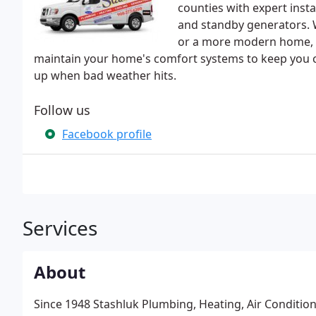
counties with expert inst
and standby generators. Wh
or a more modern home, th
maintain your home's comfort systems to keep you c
up when bad weather hits.
Follow us
Facebook profile
Services
About
Since 1948 Stashluk Plumbing, Heating, Air Condit