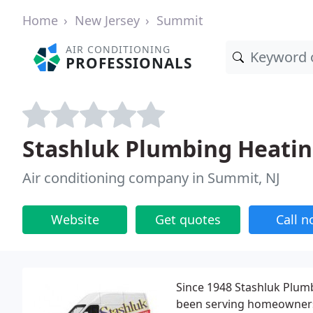
Home
New Jersey
Summit
AIR CONDITIONING
PROFESSIONALS
Stashluk Plumbing Heati
Air conditioning company in Summit, NJ
Website
Get quotes
Call 
Since 1948 Stashluk Plumb
been serving homeowners