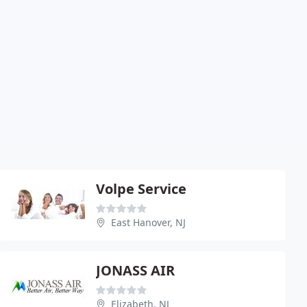
Volpe Service
East Hanover, NJ
JONASS AIR
Elizabeth, NJ