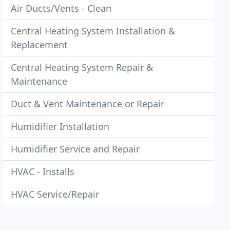
Air Ducts/Vents - Clean
Central Heating System Installation &
Replacement
Central Heating System Repair &
Maintenance
Duct & Vent Maintenance or Repair
Humidifier Installation
Humidifier Service and Repair
HVAC - Installs
HVAC Service/Repair