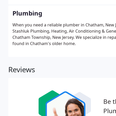
Plumbing
When you need a reliable plumber in Chatham, New Je
Stashluk Plumbing, Heating, Air Conditioning & Gen
Chatham Township, New Jersey. We specialize in repa
found in Chatham's older home.
Reviews
Be t
Plu