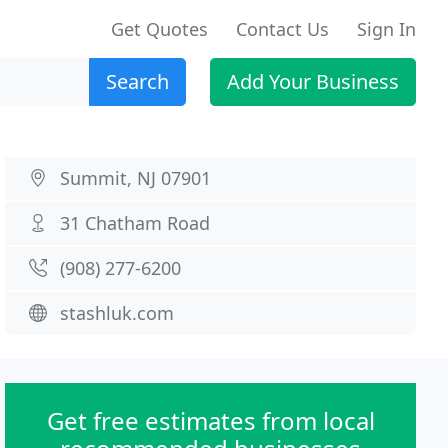
Get Quotes
Contact Us
Sign In
Search
Add Your Business
Summit, NJ 07901
31 Chatham Road
(908) 277-6200
stashluk.com
Get free estimates from local