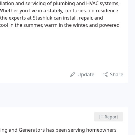
allation and servicing of plumbing and HVAC systems,
ether you live in a stately, centuries-old residence
e experts at Stashluk can install, repair, and
ool in the summer, warm in the winter, and powered
Update
Share
Report
ioning and Generators has been serving homeowners