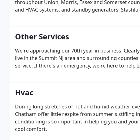
throughout Union, Morris, Essex and Somerset counti
and HVAC systems, and standby generators. Stashluk
Other Services
We're approaching our 70th year in business. Clear
live in the Summit NJ area and surrounding counties 
service. If there's an emergency, we're here to help 
Hvac
During long stretches of hot and humid weather, even
Chatham offer little respite from summer's stifling i
conditioning is so important in helping you and your 
cool comfort.