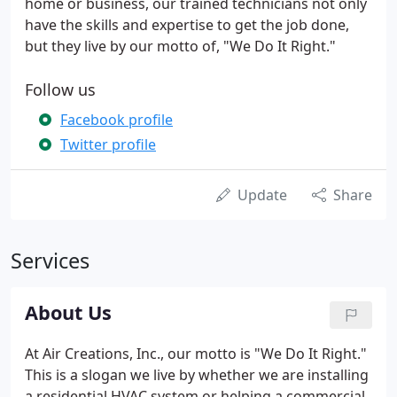
home or business, our trained technicians not only
have the skills and expertise to get the job done,
but they live by our motto of, "We Do It Right."
Follow us
Facebook profile
Twitter profile
Update
Share
Services
About Us
At Air Creations, Inc., our motto is "We Do It Right."
This is a slogan we live by whether we are installing
a residential HVAC system or helping a commercial