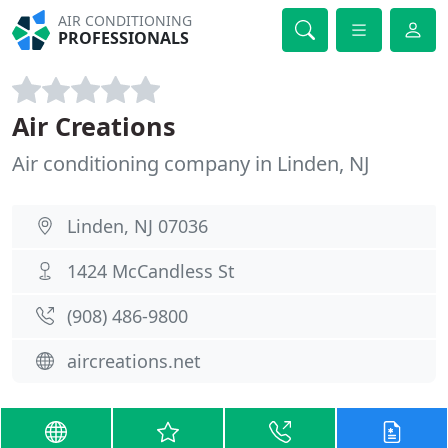
AIR CONDITIONING
PROFESSIONALS
Air Creations
Air conditioning company in Linden, NJ
Linden, NJ 07036
1424 McCandless St
(908) 486-9800
aircreations.net