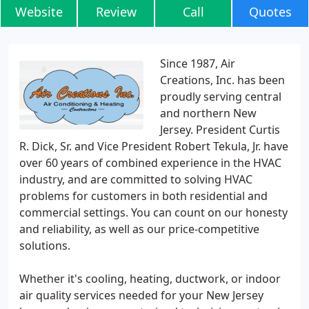
Website
Review
Call
Quotes
Since 1987, Air
Creations, Inc. has been
proudly serving central
and northern New
Jersey. President Curtis
R. Dick, Sr. and Vice President Robert Tekula, Jr. have
over 60 years of combined experience in the HVAC
industry, and are committed to solving HVAC
problems for customers in both residential and
commercial settings. You can count on our honesty
and reliability, as well as our price-competitive
solutions.
Whether it's cooling, heating, ductwork, or indoor
air quality services needed for your New Jersey