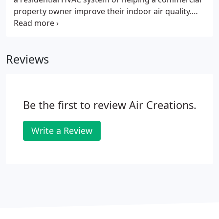
property owner improve their indoor air quality.
Our company was founded in 1987 by current
President Curtis R. Dick, Sr. and current Vice
President Robert Tekula.
Reviews
Be the first to review Air Creations.
Write a Review