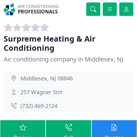
AIR CONDITIONING
PROFESSIONALS
Surpreme Heating & Air
Conditioning
Air conditioning company in Middlesex, NJ
Middlesex, NJ 08846
257 Wagner Strt
(732) 469-2124