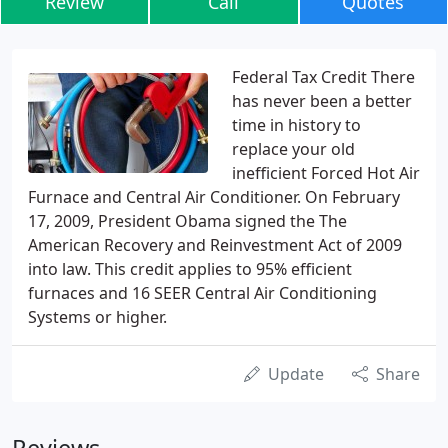
Review
Call
Quotes
Federal Tax Credit There
has never been a better
time in history to
replace your old
inefficient Forced Hot Air
Furnace and Central Air Conditioner. On February
17, 2009, President Obama signed the The
American Recovery and Reinvestment Act of 2009
into law. This credit applies to 95% efficient
furnaces and 16 SEER Central Air Conditioning
Systems or higher.
Update
Share