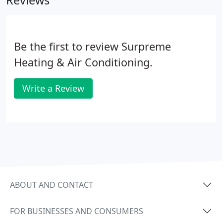
Reviews
Be the first to review Surpreme
Heating & Air Conditioning.
Write a Review
ABOUT AND CONTACT
FOR BUSINESSES AND CONSUMERS