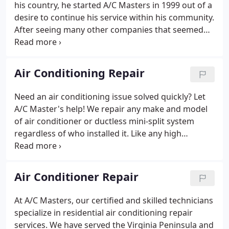
his country, he started A/C Masters in 1999 out of a
what does it mean to be the best?
desire to continue his service within his community.
After seeing many other companies that seemed
too focused on the price tag instead of the people
they were serving, Javier aimed to do things
differently.
Air Conditioning Repair
Need an air conditioning issue solved quickly? Let
A/C Master's help! We repair any make and model
of air conditioner or ductless mini-split system
regardless of who installed it. Like any high
performing vehicle, your AC needs regular
checkups to keep it running no matter what the
temperature is outside.
Air Conditioner Repair
At A/C Masters, our certified and skilled technicians
specialize in residential air conditioning repair
services. We have served the Virginia Peninsula and