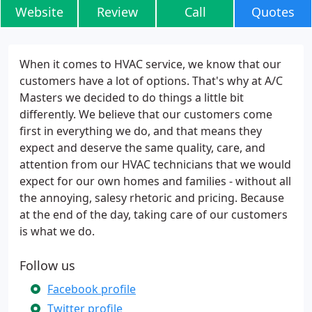
Website
Review
Call
Quotes
When it comes to HVAC service, we know that our
customers have a lot of options. That's why at A/C
Masters we decided to do things a little bit
differently. We believe that our customers come
first in everything we do, and that means they
expect and deserve the same quality, care, and
attention from our HVAC technicians that we would
expect for our own homes and families - without all
the annoying, salesy rhetoric and pricing. Because
at the end of the day, taking care of our customers
is what we do.
Follow us
Facebook profile
Twitter profile