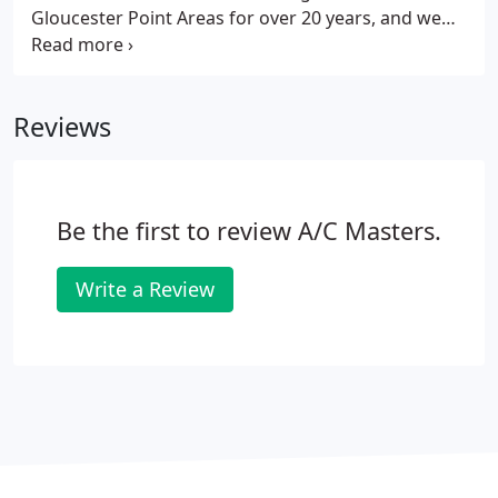
Gloucester Point Areas for over 20 years, and we
always put our customers first! Any job done by A/C
Masters is backed with a 100% "Job Done Right"
satisfaction guarantee, that way you can focus on
Reviews
the things that matter most.
Be the first to review A/C Masters.
Write a Review