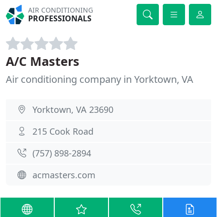
AIR CONDITIONING
PROFESSIONALS
A/C Masters
Air conditioning company in Yorktown, VA
Yorktown, VA 23690
215 Cook Road
(757) 898-2894
acmasters.com