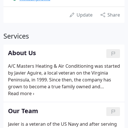
Update
Share
Services
About Us
A/C Masters Heating & Air Conditioning was started
by Javier Aguire, a local veteran on the Virginia
Peninsula, in 1999. Since then, the company has
grown to become a true family owned and
operated business, with Javier's sons joining the
team. Since the beginning, A/C Masters Heating &
Air Conditioning has proudly served the Virginia
Our Team
Peninsula by offering our customers dependable,
quality service from the area's best and most
Javier is a veteran of the US Navy and after serving
experienced certified HVAC repair providers.But