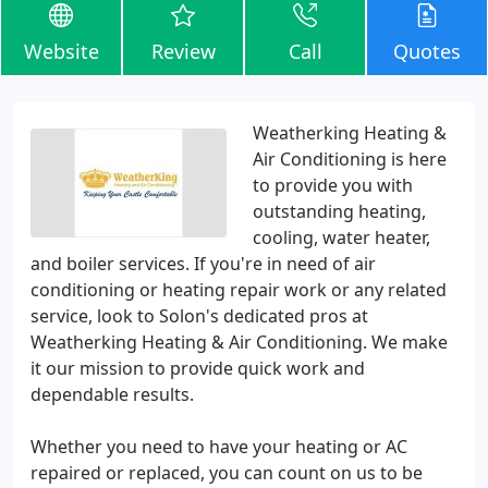
Website
Review
Call
Quotes
Weatherking Heating &
Air Conditioning is here
to provide you with
outstanding heating,
cooling, water heater,
and boiler services. If you're in need of air
conditioning or heating repair work or any related
service, look to Solon's dedicated pros at
Weatherking Heating & Air Conditioning. We make
it our mission to provide quick work and
dependable results.
Whether you need to have your heating or AC
repaired or replaced, you can count on us to be