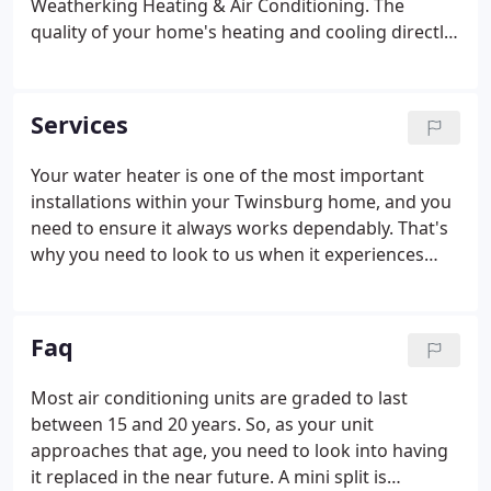
Weatherking Heating & Air Conditioning. The
quality of your home's heating and cooling directly
affects the quality of your comfort. To enjoy the
best comfort in your home, you need to leave your
HVAC work in the hands of our heating repair
Services
experts.
Your water heater is one of the most important
installations within your Twinsburg home, and you
need to ensure it always works dependably. That's
why you need to look to us when it experiences
issues. With our water heater repair work, we'll get
it working like new once more in no time. The
quality of your home's indoor air directly affects
Faq
the quality of your health.
Most air conditioning units are graded to last
between 15 and 20 years. So, as your unit
approaches that age, you need to look into having
it replaced in the near future. A mini split is