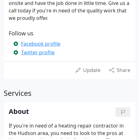
onsite and have the job done in little time. Give us a
call today if you're in need of the quality work that
we proudly offer.
Follow us
Facebook profile
Twitter profile
Update
Share
Services
About
If you're in need of a heating repair contractor in
the Hudson area, you need to look to the pros at