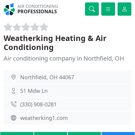
AIR CONDITIONING
PROFESSIONALS
Weatherking Heating & Air
Conditioning
Air conditioning company in Northfield, OH
Northfield, OH 44067
51 Mdw Ln
(330) 908-0281
weatherking1.com