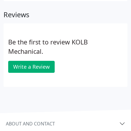
Reviews
Be the first to review KOLB
Mechanical.
Write a Review
ABOUT AND CONTACT