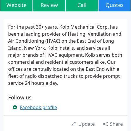
Website
Review
Call
Quotes
For the past 30+ years, Kolb Mechanical Corp. has
been a leading provider of Heating, Ventilation and
Air Conditioning (HVAC) on the East End of Long
Island, New York. Kolb installs, and services all
major brands of HVAC equipment. Kolb serves both
commercial and residential customers alike. Our
offices are centrally located on the East End with a
fleet of radio dispatched trucks to provide prompt
service 24 hours a day.
Follow us
Facebook profile
Update
Share