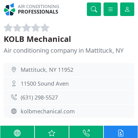
AIR CONDITIONING
PROFESSIONALS
KOLB Mechanical
Air conditioning company in Mattituck, NY
Mattituck, NY 11952
11500 Sound Aven
(631) 298-5527
kolbmechanical.com