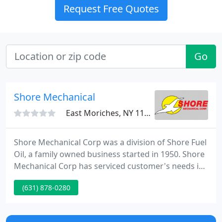
Request Free Quotes
Go
Shore Mechanical
East Moriches, NY 11940
Shore Mechanical Corp was a division of Shore Fuel
Oil, a family owned business started in 1950. Shore
Mechanical Corp has serviced customer's needs in
the area since 1960 where they were located in
(631) 878-0280
Patchogue. In 1980 Shore Mechanical Corp
acquired the location that we are currently in.
Shore Mechanical Corp has a team that is