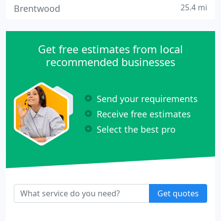
25.4 mi
Brentwood
Get free estimates from local
recommended businesses
Send your requirements
Receive free estimates
Select the best pro
Get quotes