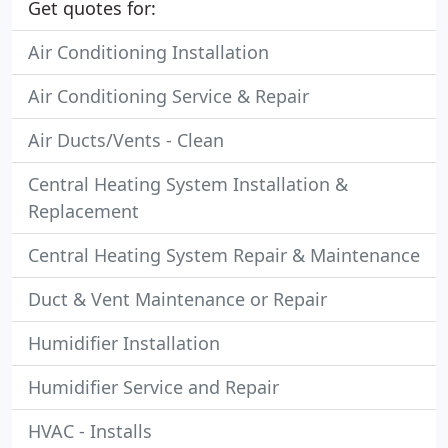
Get quotes for:
Air Conditioning Installation
Air Conditioning Service & Repair
Air Ducts/Vents - Clean
Central Heating System Installation &
Replacement
Central Heating System Repair & Maintenance
Duct & Vent Maintenance or Repair
Humidifier Installation
Humidifier Service and Repair
HVAC - Installs