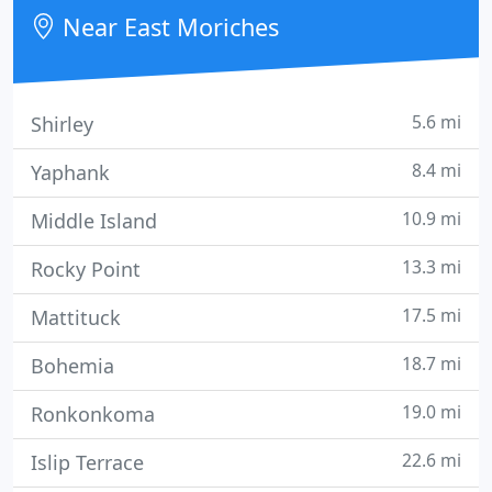
dedicated to excellence and professionalism in all
Near East Moriches
aspects of service and
5.6 mi
Shirley
8.4 mi
Yaphank
10.9 mi
Middle Island
13.3 mi
Rocky Point
17.5 mi
Mattituck
18.7 mi
Bohemia
19.0 mi
Ronkonkoma
22.6 mi
Islip Terrace