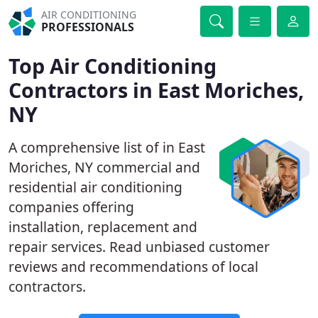
AIR CONDITIONING
PROFESSIONALS
Top Air Conditioning
Contractors in East Moriches,
NY
A comprehensive list of in East
Moriches, NY commercial and
residential air conditioning
companies offering
installation, replacement and
repair services. Read unbiased customer
reviews and recommendations of local
contractors.