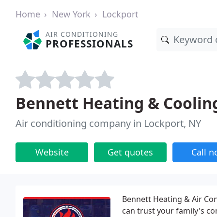
Home
New York
Lockport
AIR CONDITIONING
PROFESSIONALS
Bennett Heating & Coolin
Air conditioning company in Lockport, NY
Website
Get quotes
Call 
Bennett Heating & Air Cond
can trust your family's co