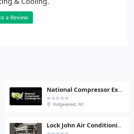
ing & Cooling.
te a Review
National Compressor Exchange
Ridgewood, NY
Lock John Air Conditioning & Heating Svce