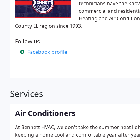
technicians have the know
commercial and residentia
Heating and Air Condition
County, IL region since 1993.
Follow us
Facebook profile
Services
Air Conditioners
At Bennett HVAC, we don't take the summer heat ligh
keeping a home cool and comfortable year after year.