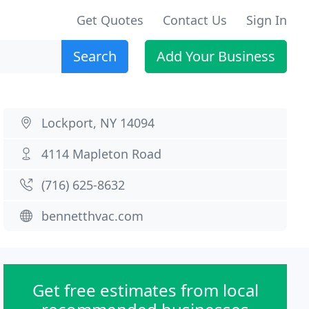
Get Quotes
Contact Us
Sign In
Search
Add Your Business
Lockport, NY 14094
4114 Mapleton Road
(716) 625-8632
bennetthvac.com
Get free estimates from local