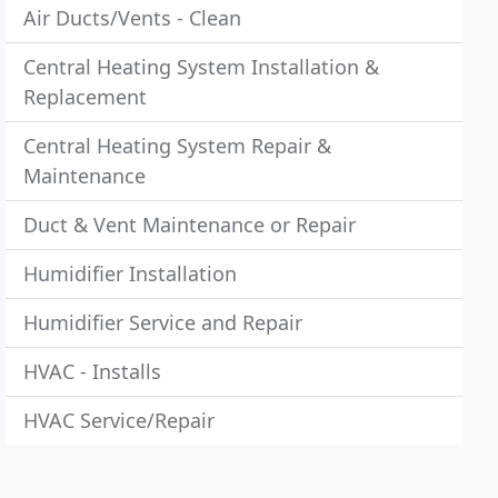
Air Ducts/Vents - Clean
Central Heating System Installation &
Replacement
Central Heating System Repair &
Maintenance
Duct & Vent Maintenance or Repair
Humidifier Installation
Humidifier Service and Repair
HVAC - Installs
HVAC Service/Repair