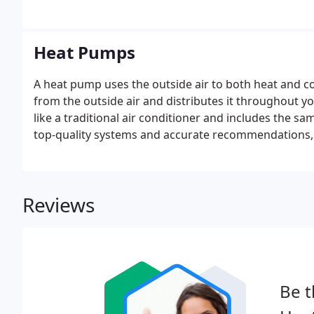
hydrogen peroxide vapor is excellent at killing ger
Heat Pumps
A heat pump uses the outside air to both heat and c
from the outside air and distributes it throughout 
like a traditional air conditioner and includes the sa
top-quality systems and accurate recommendations, 
your comfort and budget needs. Quiet operation an
the American Standard heat pumps an ideal choice f
Reviews
Be t