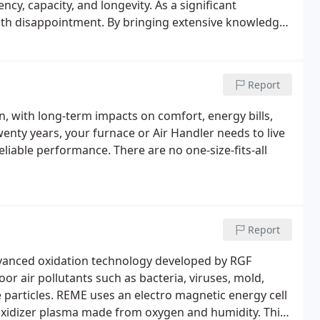
ncy, capacity, and longevity. As a significant
 with disappointment. By bringing extensive knowledge
 HVAC offers informed recommendations and perfect
Report
n, with long-term impacts on comfort, energy bills,
wenty years, your furnace or Air Handler needs to live
reliable performance. There are no one-size-fits-all
Report
dvanced oxidation technology developed by RGF
r air pollutants such as bacteria, viruses, mold,
e particles. REME uses an electro magnetic energy cell
 oxidizer plasma made from oxygen and humidity. This