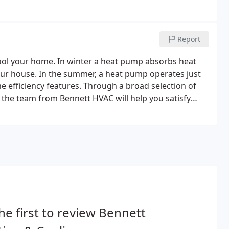
ms, reducing VOCs and eliminating unwanted odors.
Report
ool your home. In winter a heat pump absorbs heat
your house. In the summer, a heat pump operates just
me efficiency features. Through a broad selection of
the team from Bennett HVAC will help you satisfy
d customizable heating and humidity controls make
or your home.
he first to review Bennett