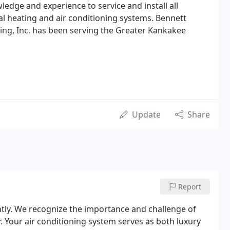
ledge and experience to service and install all
l heating and air conditioning systems. Bennett
ing, Inc. has been serving the Greater Kankakee
Update
Share
Report
tly. We recognize the importance and challenge of
 Your air conditioning system serves as both luxury