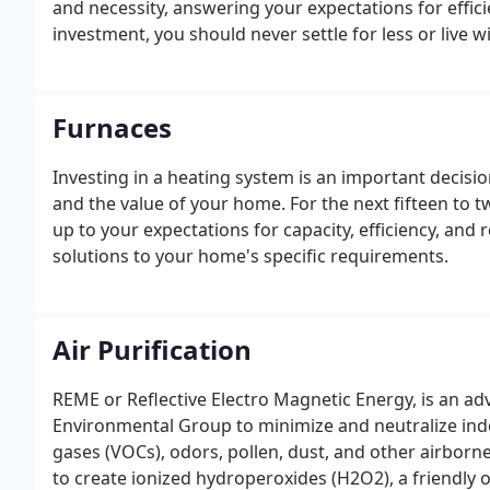
and necessity, answering your expectations for efficie
investment, you should never settle for less or live
and practical experience to every project, Bennett
solutions.
Furnaces
Investing in a heating system is an important decisio
and the value of your home. For the next fifteen to t
up to your expectations for capacity, efficiency, and 
solutions to your home's specific requirements.
Air Purification
REME or Reflective Electro Magnetic Energy, is an a
Environmental Group to minimize and neutralize indoo
gases (VOCs), odors, pollen, dust, and other airborn
to create ionized hydroperoxides (H2O2), a friendly