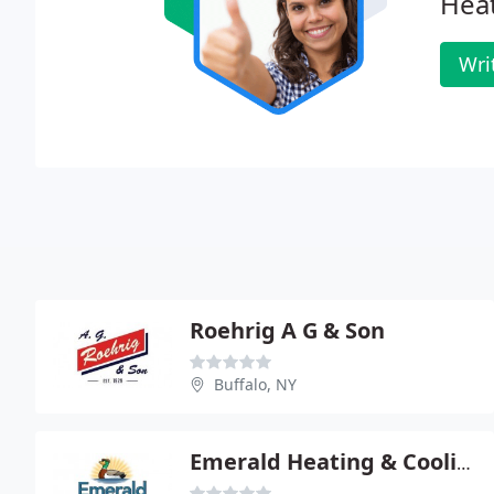
Heat
Wri
Roehrig A G & Son
Buffalo, NY
Emerald Heating & Cooling