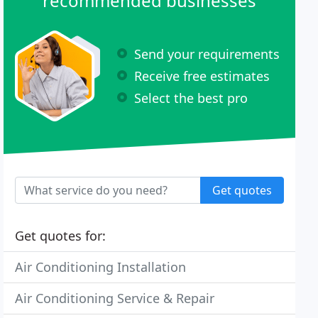
recommended businesses
Send your requirements
Receive free estimates
Select the best pro
Get quotes
Get quotes for:
Air Conditioning Installation
Air Conditioning Service & Repair