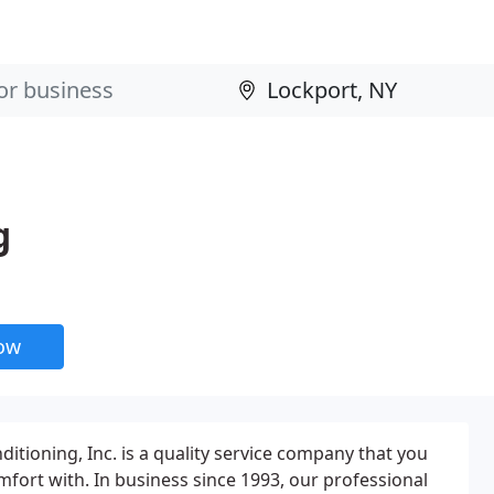
g
now
itioning, Inc. is a quality service company that you
mfort with. In business since 1993, our professional