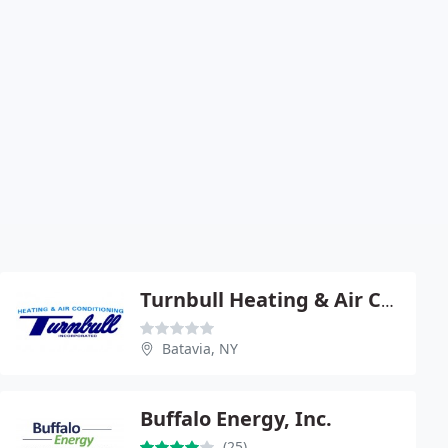
Turnbull Heating & Air Conditioning
Batavia, NY
Buffalo Energy, Inc.
(25)