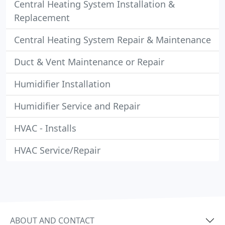
Central Heating System Installation &
Replacement
Central Heating System Repair & Maintenance
Duct & Vent Maintenance or Repair
Humidifier Installation
Humidifier Service and Repair
HVAC - Installs
HVAC Service/Repair
ABOUT AND CONTACT