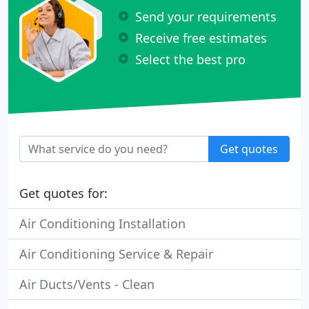
Send your requirements
Receive free estimates
Select the best pro
Get quotes
Get quotes for:
Air Conditioning Installation
Air Conditioning Service & Repair
Air Ducts/Vents - Clean