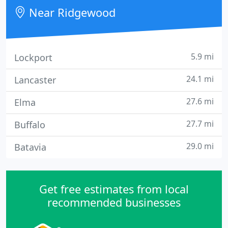
order compressors and look up related
Near Ridgewood
compressor information.
5.9 mi
Lockport
24.1 mi
Lancaster
27.6 mi
Elma
27.7 mi
Buffalo
29.0 mi
Batavia
Get free estimates from local
recommended businesses