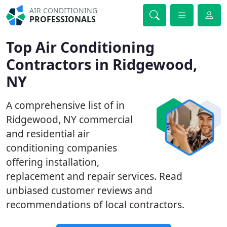
AIR CONDITIONING
PROFESSIONALS
Top Air Conditioning
Contractors in Ridgewood,
NY
A comprehensive list of in
Ridgewood, NY commercial
and residential air
conditioning companies
offering installation,
replacement and repair services. Read
unbiased customer reviews and
recommendations of local contractors.