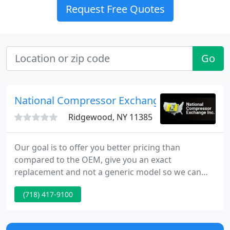
Request Free Quotes
Go
National Compressor Exchange
Ridgewood, NY 11385
Our goal is to offer you better pricing than
compared to the OEM, give you an exact
replacement and not a generic model so we can
save you time and money. The fact is, we are a true
(718) 417-9100
remanufacturer, not a rebuilder or repair shop. Will
allow you to manage your compressor purchases
from registration to warranty requests, reorder,