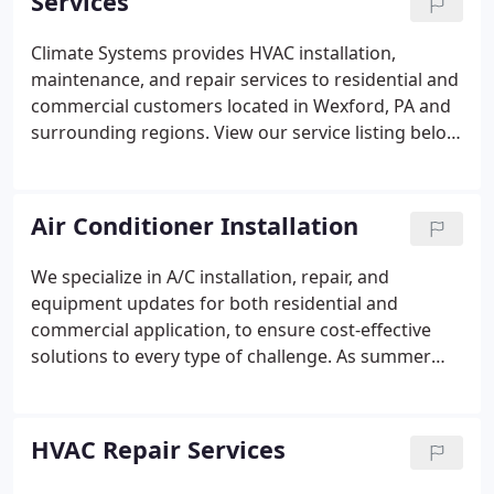
Services
Climate Systems provides HVAC installation,
maintenance, and repair services to residential and
commercial customers located in Wexford, PA and
surrounding regions. View our service listing below
or contact us at 724-935-3900 today!
Air Conditioner Installation
We specialize in A/C installation, repair, and
equipment updates for both residential and
commercial application, to ensure cost-effective
solutions to every type of challenge. As summer
approaches, when the air is at its hottest, it's a
necessity to have a reliable air conditioning system
that can keep your home cool and comfortable.
HVAC Repair Services