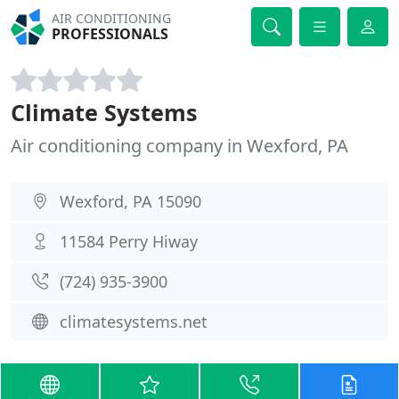
AIR CONDITIONING
PROFESSIONALS
Climate Systems
Air conditioning company in Wexford, PA
Wexford, PA 15090
11584 Perry Hiway
(724) 935-3900
climatesystems.net