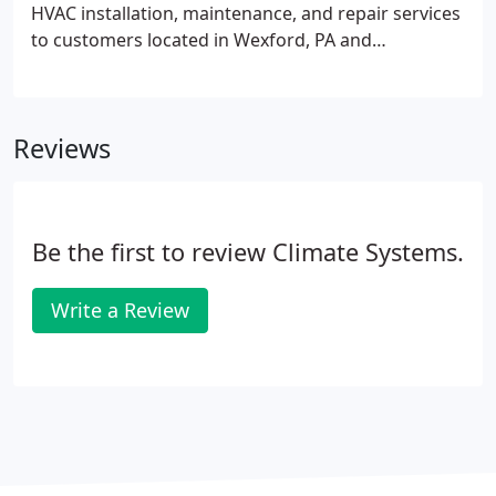
HVAC installation, maintenance, and repair services
to customers located in Wexford, PA and
surrounding regions. Life can be unpredictable. So
when you're home, your sense of comfort and
relaxation should be just how you want it to be.
Reviews
Be the first to review Climate Systems.
Write a Review