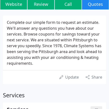
Website
Review
Call
Quotes
Complete our simple form to request an estimate.
We'll answer any questions you have about our
services. Browse coupons for savings toward your
next service. We are situated within Pittsburgh to
serve you speedily. Since 1978, Climate Systems has
been serving the Pittsburgh area and look ahead to
assisting you with your air conditioning & heating
requirements.
Update
Share
Services