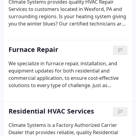
Climate Systems provides quality HVAC Repair
Services to customers located in Wexford, PA and
surrounding regions. Is your heating system giving
you the winter blues? Our certified technicians are
ready to bring the heat. We service most major
makes and models including furnaces, boilers, heat
pumps, and more.
Furnace Repair
We specialize in furnace repair, installation, and
equipment updates for both residential and
commercial application, to ensure cost-effective
solutions to every type of challenge. Just as
important as keeping your home cool in the
summer, a properly working furnace or heat pump
is critical during the cold winter months.
Residential HVAC Services
Climate Systems is a Factory Authorized Carrier
Dealer that provides reliable, quality Residential