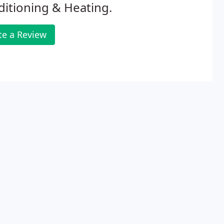
itioning & Heating.
te a Review