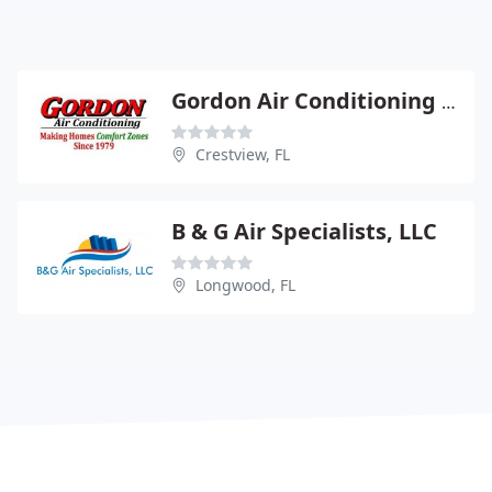
Gordon Air Conditioning & Associates
Crestview, FL
B & G Air Specialists, LLC
Longwood, FL