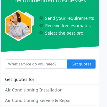
recommended businesses
Send your requirements
Receive free estimates
Select the best pro
Get quotes
Get quotes for:
Air Conditioning Installation
Air Conditioning Service & Repair