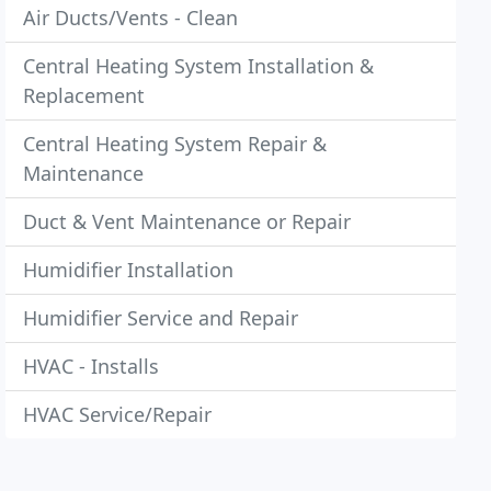
Air Ducts/Vents - Clean
Central Heating System Installation &
Replacement
Central Heating System Repair &
Maintenance
Duct & Vent Maintenance or Repair
Humidifier Installation
Humidifier Service and Repair
HVAC - Installs
HVAC Service/Repair