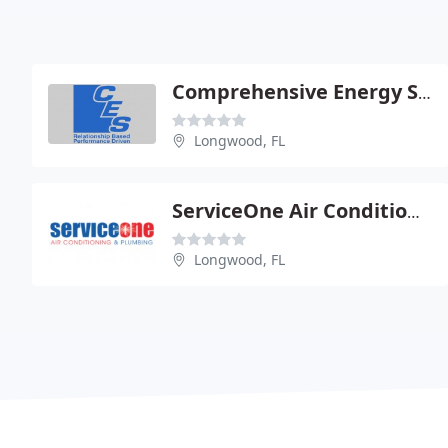
Comprehensive Energy Services
Longwood, FL
ServiceOne Air Conditioning & Plumbing
Longwood, FL