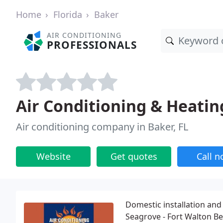
Home
Florida
Baker
AIR CONDITIONING
PROFESSIONALS
Air Conditioning & Heatin
Air conditioning company in Baker, FL
Website
Get quotes
Call 
Domestic installation and 
Seagrove - Fort Walton Be