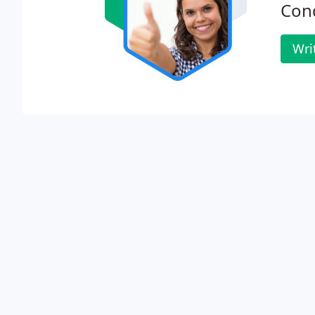
Cond
Wri