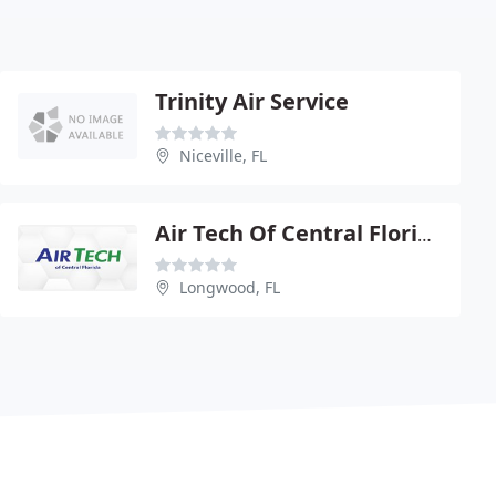
Trinity Air Service
Niceville, FL
Air Tech Of Central Florida
Longwood, FL