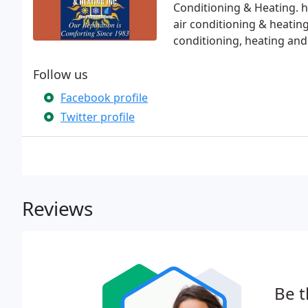
Conditioning & Heating. 
air conditioning & heating
conditioning, heating and
Follow us
Facebook profile
Twitter profile
Reviews
Be t