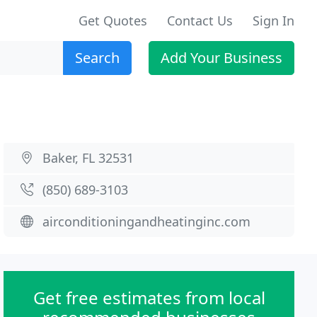
Get Quotes
Contact Us
Sign In
Search
Add Your Business
Baker, FL 32531
(850) 689-3103
airconditioningandheatinginc.com
Get free estimates from local