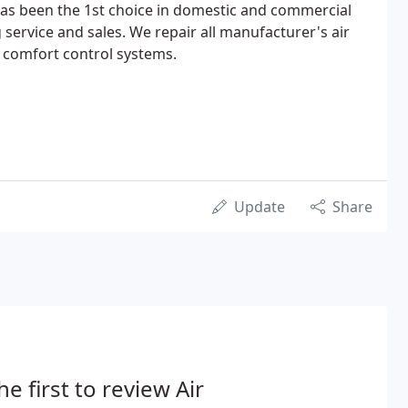
has been the 1st choice in domestic and commercial
 service and sales. We repair all manufacturer's air
 comfort control systems.
Update
Share
he first to review Air