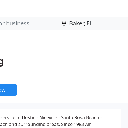
g
now
service in Destin - Niceville - Santa Rosa Beach -
ach and surrounding areas. Since 1983 Air