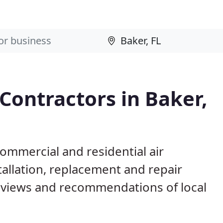
Contractors in Baker,
commercial and residential air
allation, replacement and repair
eviews and recommendations of local