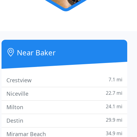
Near Baker
7.1 mi
Crestview
22.7 mi
Niceville
24.1 mi
Milton
29.9 mi
Destin
34.9 mi
Miramar Beach