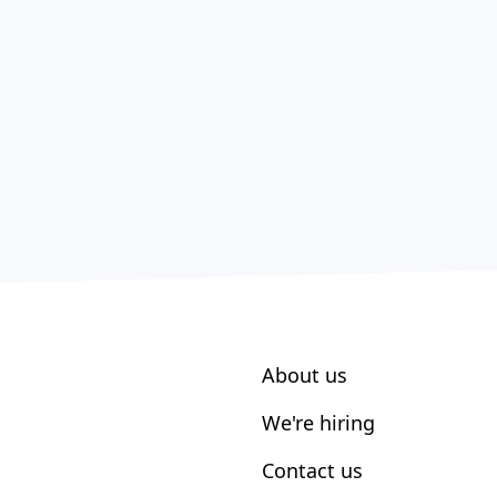
About us
We're hiring
Contact us