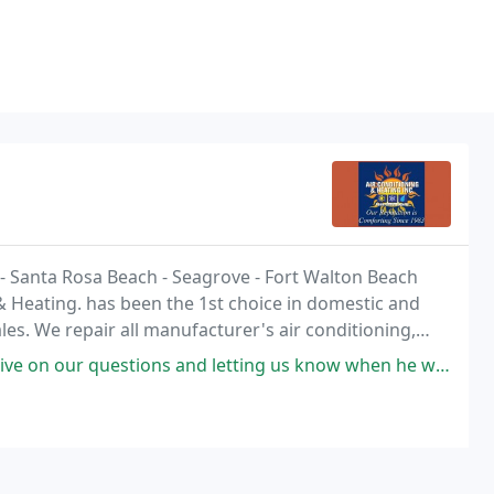
le - Santa Rosa Beach - Seagrove - Fort Walton Beach
& Heating. has been the 1st choice in domestic and
es. We repair all manufacturer's air conditioning,
ns and letting us know when he would arrive. He is professional, and