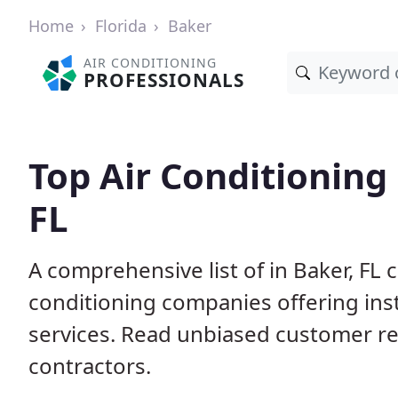
Home
Florida
Baker
AIR CONDITIONING
PROFESSIONALS
Top Air Conditioning 
FL
A comprehensive list of in Baker, FL 
conditioning companies offering inst
services. Read unbiased customer r
contractors.