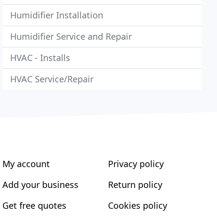
Humidifier Installation
Humidifier Service and Repair
HVAC - Installs
HVAC Service/Repair
My account
Privacy policy
Add your business
Return policy
Get free quotes
Cookies policy