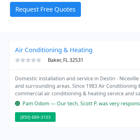
Request Free Quotes
Air Conditioning & Heating
Baker, FL 32531
Domestic installation and service in Destin - Nicevil
and surrounding areas. Since 1983 Air Conditioning 
commercial air conditioning & heating service and sal
heating and comfort control systems.
Pam Odom — Our tech, Scott P. was very responsive on our questio
(850) 689-3103