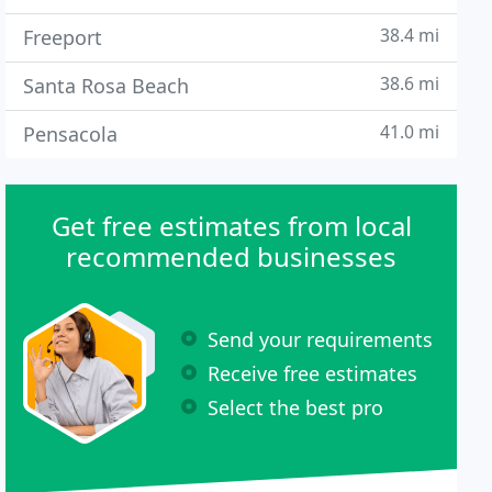
38.4 mi
Freeport
38.6 mi
Santa Rosa Beach
41.0 mi
Pensacola
Get free estimates from local
recommended businesses
Send your requirements
Receive free estimates
Select the best pro