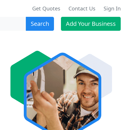
Get Quotes
Contact Us
Sign In
Search
Add Your Business