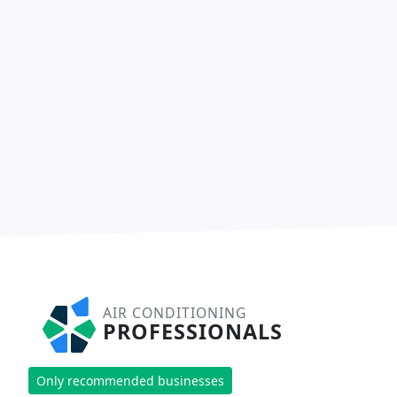
AIR CONDITIONING
PROFESSIONALS
Only recommended businesses