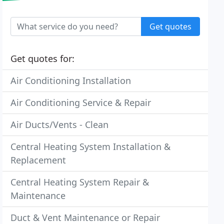
Get quotes
Get quotes for:
Air Conditioning Installation
Air Conditioning Service & Repair
Air Ducts/Vents - Clean
Central Heating System Installation &
Replacement
Central Heating System Repair &
Maintenance
Duct & Vent Maintenance or Repair