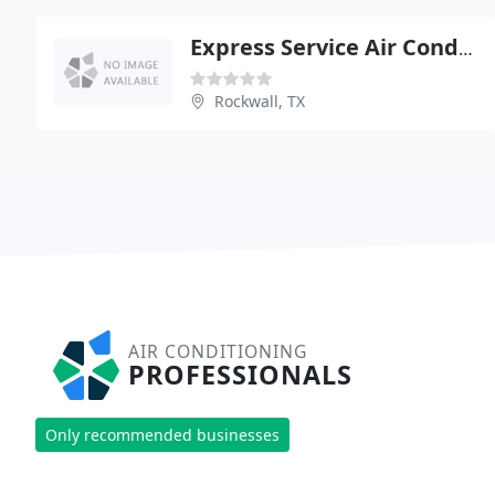
Express Service Air Conditioning And Heating
Rockwall, TX
AIR CONDITIONING
PROFESSIONALS
Only recommended businesses