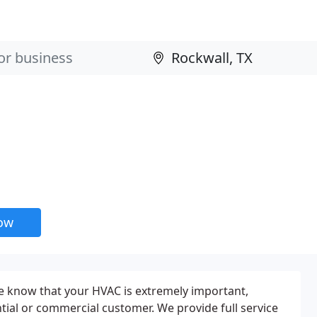
now
e know that your HVAC is extremely important,
tial or commercial customer. We provide full service