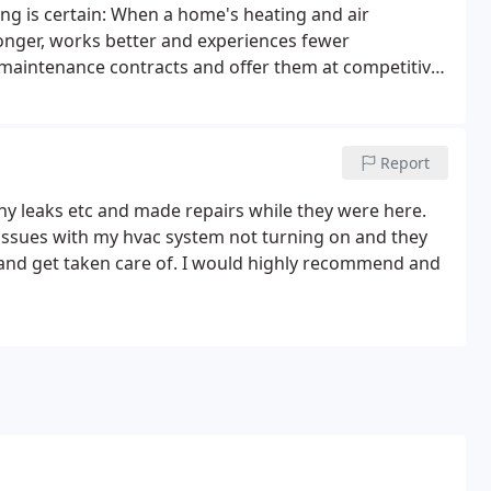
g is certain: When a home's heating and air
 longer, works better and experiences fewer
 maintenance contracts and offer them at competitive
Report
any leaks etc and made repairs while they were here.
 issues with my hvac system not turning on and they
 and get taken care of. I would highly recommend and