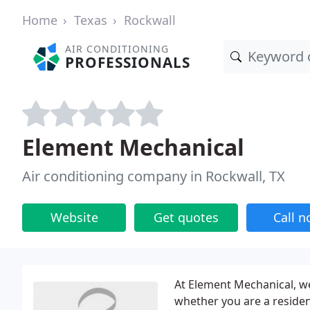
Home
Texas
Rockwall
AIR CONDITIONING
PROFESSIONALS
Element Mechanical
Air conditioning company in Rockwall, TX
Website
Get quotes
Call 
At Element Mechanical, w
whether you are a residen