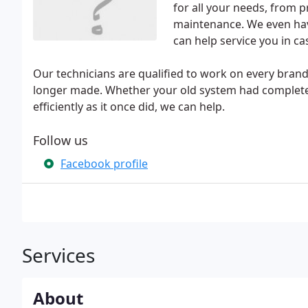
for all your needs, from p
maintenance. We even hav
can help service you in 
Our technicians are qualified to work on every bran
longer made. Whether your old system had completel
efficiently as it once did, we can help.
Follow us
Facebook profile
Services
About