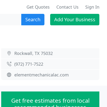
Get Quotes
Contact Us
Sign In
Search
Add Your Business
Rockwall, TX 75032
(972) 771-7522
elementmechanicalac.com
Get free estimates from local