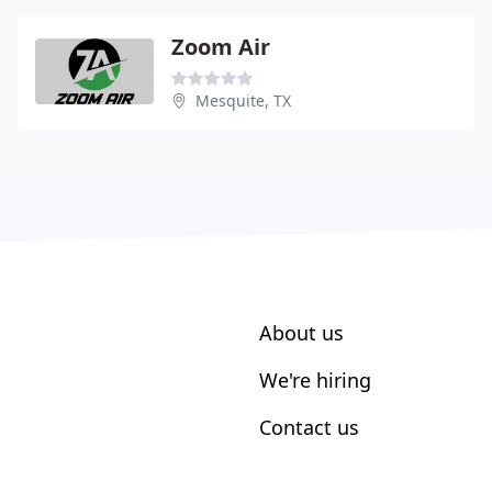
Zoom Air
Mesquite, TX
About us
We're hiring
Contact us