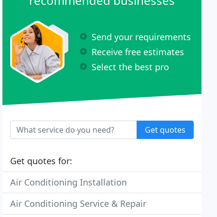
recommended businesses
Send your requirements
Receive free estimates
Select the best pro
Get quotes
Get quotes for:
Air Conditioning Installation
Air Conditioning Service & Repair