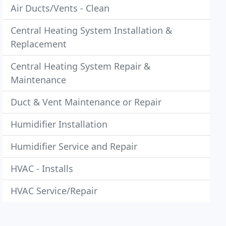
Air Ducts/Vents - Clean
Central Heating System Installation &
Replacement
Central Heating System Repair &
Maintenance
Duct & Vent Maintenance or Repair
Humidifier Installation
Humidifier Service and Repair
HVAC - Installs
HVAC Service/Repair