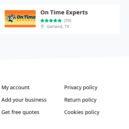
On Time Experts
(59)
Garland, TX
My account
Privacy policy
Add your business
Return policy
Get free quotes
Cookies policy