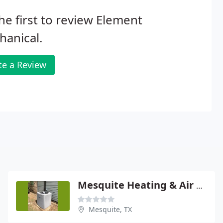
he first to review Element
anical.
te a Review
Mesquite Heating & Air Conditioning
Mesquite, TX