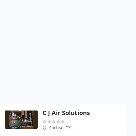
C J Air Solutions
Sachse, TX