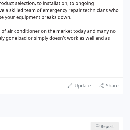
roduct selection, to installation, to ongoing
e a skilled team of emergency repair technicians who
case your equipment breaks down.
d of air conditioner on the market today and many no
y gone bad or simply doesn't work as well and as
Update
Share
Report