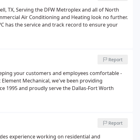
ll, TX, Serving the DFW Metroplex and all of North
Commercial Air Conditioning and Heating look no further.
/C has the service and track record to ensure your
Report
eeping your customers and employees comfortable -
 Element Mechanical, we've been providing
nce 1995 and proudly serve the Dallas-Fort Worth
Report
des experience working on residential and