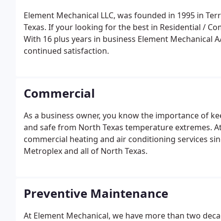
Element Mechanical LLC, was founded in 1995 in Terre
Texas. If your looking for the best in Residential / 
With 16 plus years in business Element Mechanical A
continued satisfaction.
Commercial
As a business owner, you know the importance of k
and safe from North Texas temperature extremes. At
commercial heating and air conditioning services si
Metroplex and all of North Texas.
Preventive Maintenance
At Element Mechanical, we have more than two deca