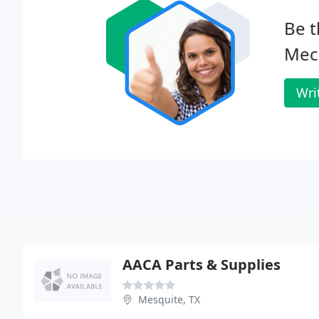
Be t
Mech
Wri
AACA Parts & Supplies
Mesquite, TX