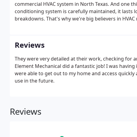
commercial HVAC system in North Texas. And one thin
conditioning system is carefully maintained, it lasts
breakdowns. That's why we're big believers in HVAC
rates sure to fit your budget.
Reviews
They were very detailed at their work, checking for 
Element Mechanical did a fantastic job! I was having
were able to get out to my home and access quickly
use in the future.
Reviews