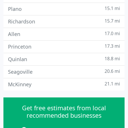
15.1 mi
Plano
15.7 mi
Richardson
17.0 mi
Allen
17.3 mi
Princeton
18.8 mi
Quinlan
20.6 mi
Seagoville
21.1 mi
McKinney
Get free estimates from local
recommended businesses