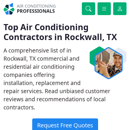
AIR CONDITIONING
PROFESSIONALS
Top Air Conditioning
Contractors in Rockwall, TX
A comprehensive list of in
Rockwall, TX commercial and
residential air conditioning
companies offering
installation, replacement and
repair services. Read unbiased customer
reviews and recommendations of local
contractors.
Request Free Quotes