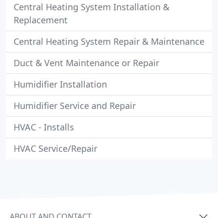
Central Heating System Installation &
Replacement
Central Heating System Repair & Maintenance
Duct & Vent Maintenance or Repair
Humidifier Installation
Humidifier Service and Repair
HVAC - Installs
HVAC Service/Repair
ABOUT AND CONTACT