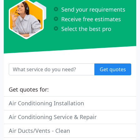
Send your requirements
Receive free estimates
Select the best pro
Get quotes
Get quotes for:
Air Conditioning Installation
Air Conditioning Service & Repair
Air Ducts/Vents - Clean