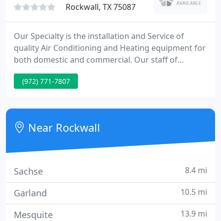
Rockwall, TX 75087
Our Specialty is the installation and Service of
quality Air Conditioning and Heating equipment for
both domestic and commercial. Our staff of
technical specialists and fleet of well equipped
(972) 771-7807
trucks can answer your service requirements
whenever your System requirements repairs. Our
phones are answered 24 hours for you
convenience.
Near Rockwall
8.4 mi
Sachse
10.5 mi
Garland
13.9 mi
Mesquite