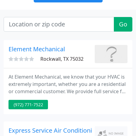
Go
Element Mechanical
Rockwall, TX 75032
At Element Mechanical, we know that your HVAC is
extremely important, whether you are a residential
or commercial customer. We provide full service for
all your needs, from product selection, to
(972) 771-7522
installation, to ongoing maintenance. We even have
a skilled team of emergency repair technicians who
can help service you in case your equipment breaks
down.
Express Service Air Conditioning And Heating