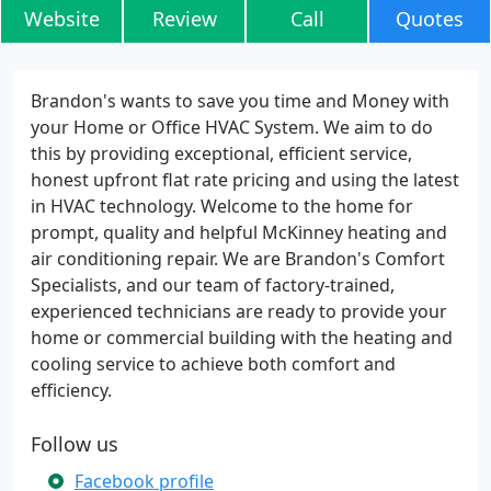
Website
Review
Call
Quotes
Brandon's wants to save you time and Money with
your Home or Office HVAC System. We aim to do
this by providing exceptional, efficient service,
honest upfront flat rate pricing and using the latest
in HVAC technology. Welcome to the home for
prompt, quality and helpful McKinney heating and
air conditioning repair. We are Brandon's Comfort
Specialists, and our team of factory-trained,
experienced technicians are ready to provide your
home or commercial building with the heating and
cooling service to achieve both comfort and
efficiency.
Follow us
Facebook profile