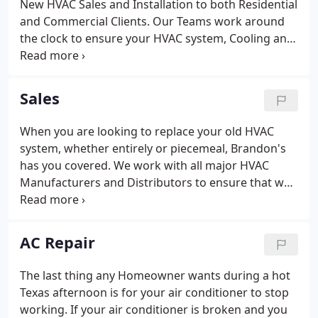
New HVAC Sales and Installation to both Residential
and Commercial Clients. Our Teams work around
the clock to ensure your HVAC system, Cooling and
Heating, is operating in a full efficient manner.
Contact Us Today to learn more about what sets
Brandon's AC apart from the rest.
Sales
When you are looking to replace your old HVAC
system, whether entirely or piecemeal, Brandon's
has you covered. We work with all major HVAC
Manufacturers and Distributors to ensure that we
can provide the HVAC system you need at the best
possible price without compromising the small
details that often come with a new HVAC Unit.
AC Repair
The last thing any Homeowner wants during a hot
Texas afternoon is for your air conditioner to stop
working. If your air conditioner is broken and you