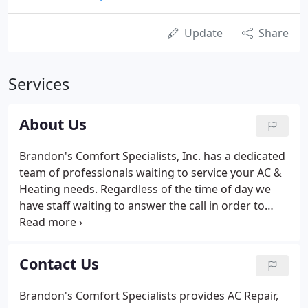
Update
Share
Services
About Us
Brandon's Comfort Specialists, Inc. has a dedicated
team of professionals waiting to service your AC &
Heating needs. Regardless of the time of day we
have staff waiting to answer the call in order to
ensure your air conditioning and heating repair or
maintenance request is handled in a timely and
efficient manner.
Contact Us
Brandon's Comfort Specialists provides AC Repair,