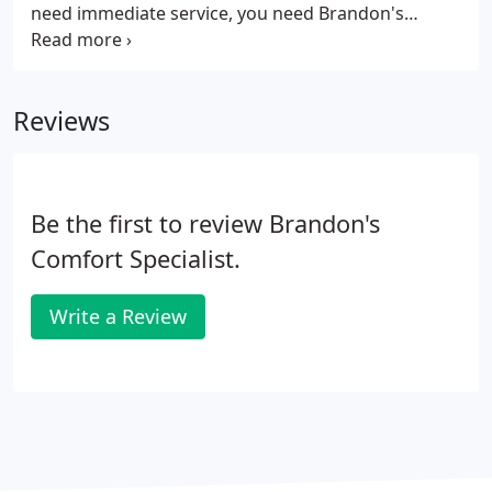
need immediate service, you need Brandon's
Comfort Specialists. At Brandon's AC we are on call
24 hours daily to offer air conditioner repair when
you need it most.
Reviews
Be the first to review Brandon's
Comfort Specialist.
Write a Review