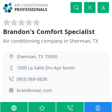
AIR CONDITIONING
PROFESSIONALS
Brandon's Comfort Specialist
Air conditioning company in Sherman, TX
Sherman, TX 75090
1600 La Salle Drv Apt North
(903) 868-0838
brandonsac.com