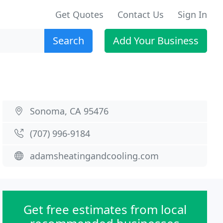
Get Quotes
Contact Us
Sign In
Search
Add Your Business
Sonoma, CA 95476
(707) 996-9184
adamsheatingandcooling.com
Get free estimates from local