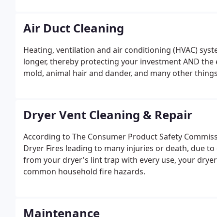
Contractor's license 279103.
Air Duct Cleaning
Heating, ventilation and air conditioning (HVAC) syste
longer, thereby protecting your investment AND the e
mold, animal hair and dander, and many other things
Dryer Vent Cleaning & Repair
According to The Consumer Product Safety Commissio
Dryer Fires leading to many injuries or death, due to 
from your dryer's lint trap with every use, your dry
common household fire hazards.
Maintenance