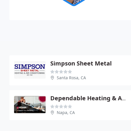
Simpson Sheet Metal
Santa Rosa, CA
Dependable Heating & Air Conditioning
Napa, CA