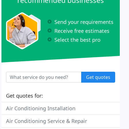
recommended businesses
Send your requirements
Receive free estimates
Select the best pro
Get quotes
Get quotes for:
Air Conditioning Installation
Air Conditioning Service & Repair