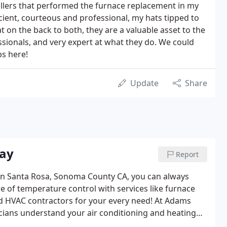
llers that performed the furnace replacement in my
ient, courteous and professional, my hats tipped to
 on the back to both, they are a valuable asset to the
ionals, and very expert at what they do. We could
bs here!
Update
Share
Bay
Report
 in Santa Rosa, Sonoma County CA, you can always
e of temperature control with services like furnace
and HVAC contractors for your every need! At Adams
icians understand your air conditioning and heating
 are fully bonded and insured, California State