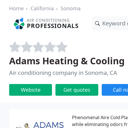
Home
California
Sonoma
AIR CONDITIONING
PROFESSIONALS
Adams Heating & Cooling
Air conditioning company in Sonoma, CA
Website
Get quotes
Call 
Phenomenal Aire Cold Pla
while eliminating odors f