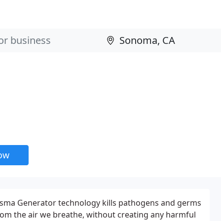
now
sma Generator technology kills pathogens and germs
rom the air we breathe, without creating any harmful