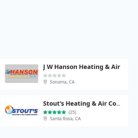
J W Hanson Heating & Air
Sonoma, CA
Stout's Heating & Air Conditioning
(25)
Santa Rosa, CA