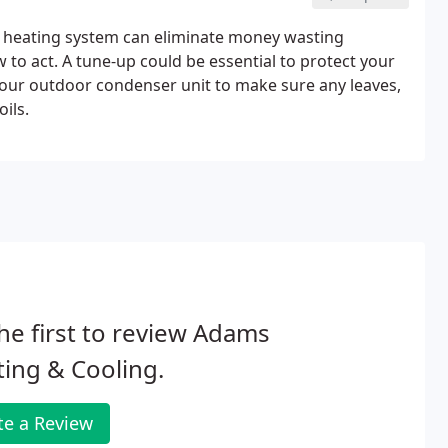
d heating system can eliminate money wasting
w to act. A tune-up could be essential to protect your
 your outdoor condenser unit to make sure any leaves,
ils.
he first to review Adams
ing & Cooling.
te a Review