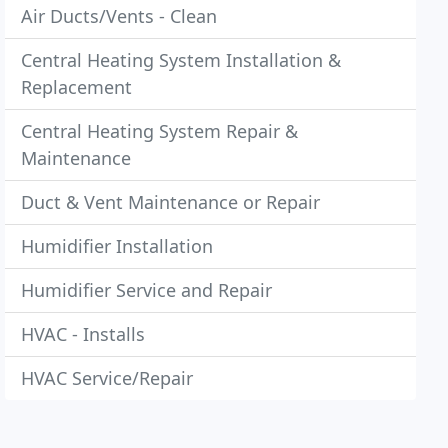
Air Ducts/Vents - Clean
Central Heating System Installation &
Replacement
Central Heating System Repair &
Maintenance
Duct & Vent Maintenance or Repair
Humidifier Installation
Humidifier Service and Repair
HVAC - Installs
HVAC Service/Repair