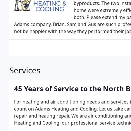
byproducts. The two insta
home were extremely effic
both. Please extend my pat
Adams company. Brian, Sam and Gus are such profess
not be happier with the way they performed their jo
Services
45 Years of Service to the North 
For heating and air conditioning needs and services
count on Adams Heating and Cooling. Let us take car
repair and heating repair. We are air conditioning 
Heating and Cooling, our professional service techn
system and can eliminate money-wasting problems.We