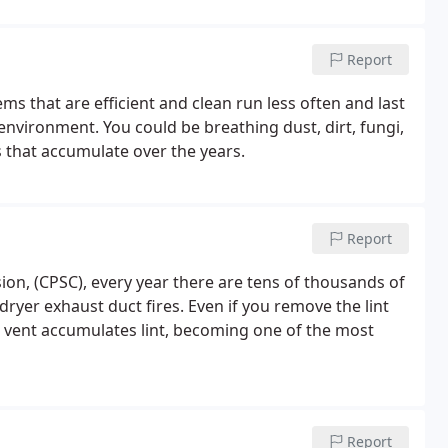
Report
ms that are efficient and clean run less often and last
nvironment. You could be breathing dust, dirt, fungi,
 that accumulate over the years.
Report
n, (CPSC), every year there are tens of thousands of
dryer exhaust duct fires. Even if you remove the lint
er vent accumulates lint, becoming one of the most
Report