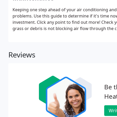
Keeping one step ahead of your air conditioning an
problems. Use this guide to determine if it's time no
investment. Click any point to find out more! Check
grass or debris is not blocking air flow through the co
Reviews
Be t
Heat
Wri