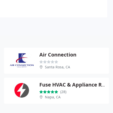
Air Connection
Santa Rosa, CA
Fuse HVAC & Appliance Repair Napa
(28)
Napa, CA