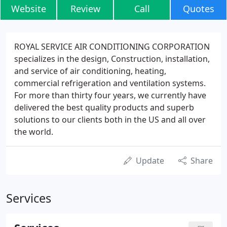
Website
Review
Call
Quotes
ROYAL SERVICE AIR CONDITIONING CORPORATION
specializes in the design, Construction, installation,
and service of air conditioning, heating,
commercial refrigeration and ventilation systems.
For more than thirty four years, we currently have
delivered the best quality products and superb
solutions to our clients both in the US and all over
the world.
Update
Share
Services