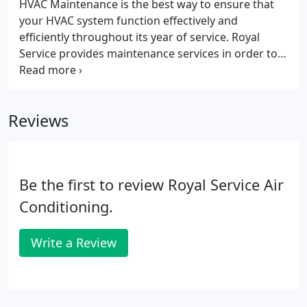
HVAC Maintenance is the best way to ensure that
and experience in various HVAC systems and
your HVAC system function effectively and
applications.
efficiently throughout its year of service. Royal
Service provides maintenance services in order to
help you keep your system at its maximum
efficiency and increases its life. It has and will
always be a standard for our company to provide
Reviews
clients with the best service.
Be the first to review Royal Service Air
Conditioning.
Write a Review