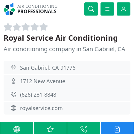
AIR CONDITIONING
PROFESSIONALS
Royal Service Air Conditioning
Air conditioning company in San Gabriel, CA
San Gabriel, CA 91776
1712 New Avenue
(626) 281-8848
royalservice.com