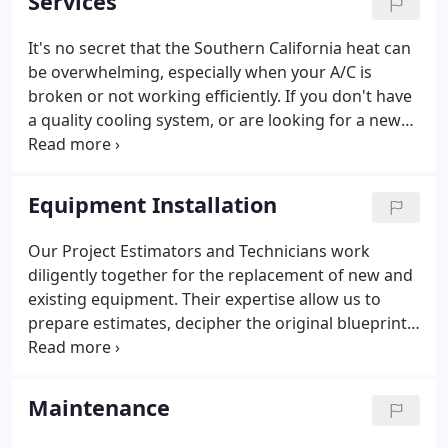
Services
It's no secret that the Southern California heat can
be overwhelming, especially when your A/C is
broken or not working efficiently. If you don't have
a quality cooling system, or are looking for a new
installation, Royal Service is here to assist you. No
matter what your air conditioning needs may be,
we have the qualified staff to meet and exceed your
Equipment Installation
expectations. When heating and air systems are
not operating efficiently, it is virtually impossible for
Our Project Estimators and Technicians work
them to deliver the proper conditioned air.
diligently together for the replacement of new and
existing equipment. Their expertise allow us to
prepare estimates, decipher the original blueprints,
revise needed modifications to the original design,
and finalize installation of heating, air conditioning,
and refrigerant systems including the electrical and
Maintenance
mechanical controls. Our project managers are
professional engineers with extensive knowledge