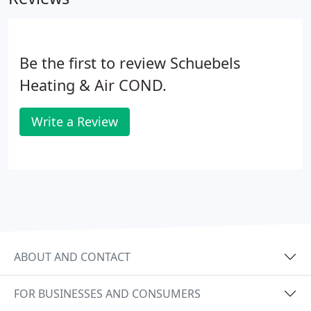
Be the first to review Schuebels
Heating & Air COND.
Write a Review
ABOUT AND CONTACT
FOR BUSINESSES AND CONSUMERS