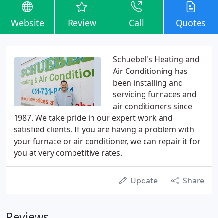
Website
Review
Call
Quotes
Schuebel's Heating and
Air Conditioning has
been installing and
servicing furnaces and
air conditioners since
1987. We take pride in our expert work and
satisfied clients. If you are having a problem with
your furnace or air conditioner, we can repair it for
you at very competitive rates.
Update
Share
Reviews