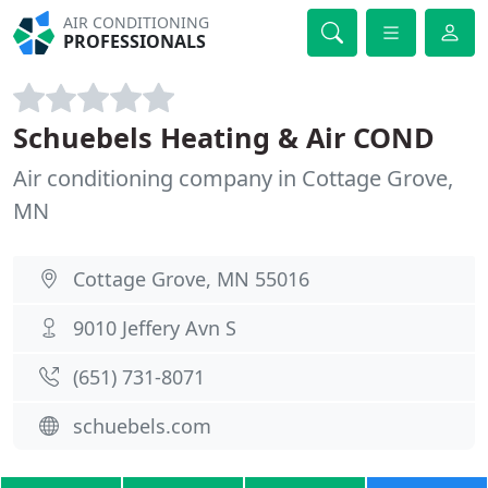
AIR CONDITIONING
PROFESSIONALS
Schuebels Heating & Air COND
Air conditioning company in Cottage Grove,
MN
Cottage Grove, MN 55016
9010 Jeffery Avn S
(651) 731-8071
schuebels.com