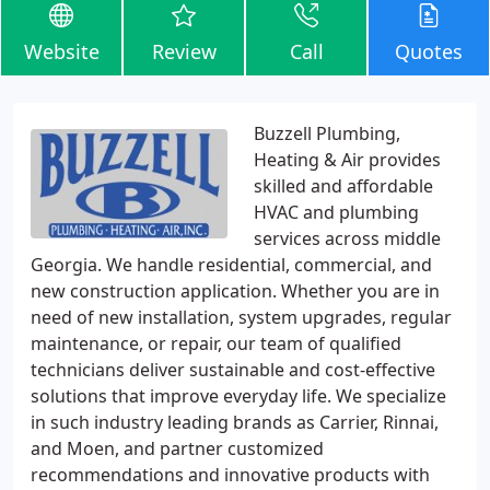
Website
Review
Call
Quotes
Buzzell Plumbing,
Heating & Air provides
skilled and affordable
HVAC and plumbing
services across middle
Georgia. We handle residential, commercial, and
new construction application. Whether you are in
need of new installation, system upgrades, regular
maintenance, or repair, our team of qualified
technicians deliver sustainable and cost-effective
solutions that improve everyday life. We specialize
in such industry leading brands as Carrier, Rinnai,
and Moen, and partner customized
recommendations and innovative products with