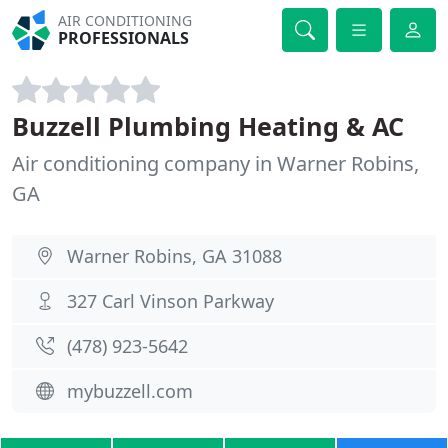
AIR CONDITIONING
PROFESSIONALS
Buzzell Plumbing Heating & AC
Air conditioning company in Warner Robins,
GA
Warner Robins, GA 31088
327 Carl Vinson Parkway
(478) 923-5642
mybuzzell.com