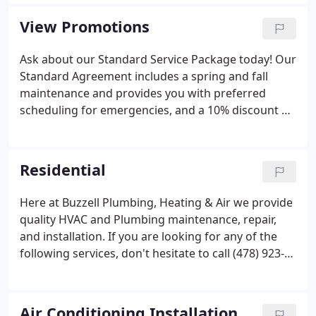
effective products that utilize renewable energy.
Buzzell Plumbing, Heating and AC, Inc. was
View Promotions
founded in 1974 by Sam Buzzell.
Ask about our Standard Service Package today! Our
Standard Agreement includes a spring and fall
maintenance and provides you with preferred
scheduling for emergencies, and a 10% discount on
parts and labor for repairs, for one calendar year.
Residential
Here at Buzzell Plumbing, Heating & Air we provide
quality HVAC and Plumbing maintenance, repair,
and installation. If you are looking for any of the
following services, don't hesitate to call (478) 923-
5642 today!
Air Conditioning Installation