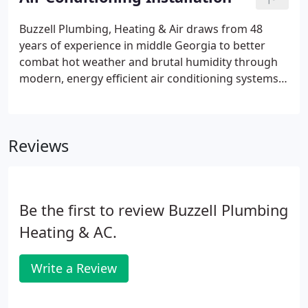
Buzzell Plumbing, Heating & Air draws from 48
years of experience in middle Georgia to better
combat hot weather and brutal humidity through
modern, energy efficient air conditioning systems.
We handle new construction installation and
equipment upgrades for both residential and
commercial application, completing all work quickly
Reviews
and to your specifications.
Be the first to review Buzzell Plumbing
Heating & AC.
Write a Review