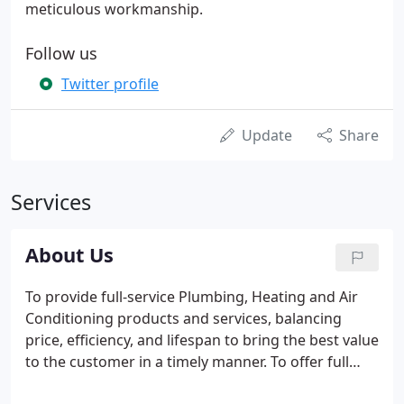
meticulous workmanship.
Follow us
Twitter profile
Update
Share
Services
About Us
To provide full-service Plumbing, Heating and Air
Conditioning products and services, balancing
price, efficiency, and lifespan to bring the best value
to the customer in a timely manner. To offer full
mechanical services to the community with cost