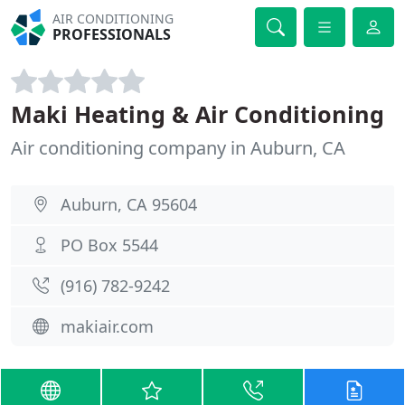
AIR CONDITIONING
PROFESSIONALS
Maki Heating & Air Conditioning
Air conditioning company in Auburn, CA
Auburn, CA 95604
PO Box 5544
(916) 782-9242
makiair.com