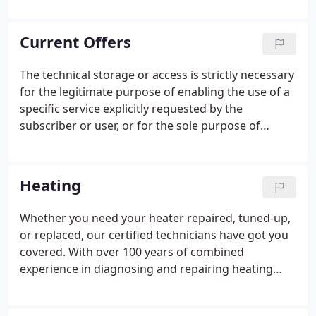
air conditioning company. They were soon bought
out by a large corporation in Texas.
Current Offers
The technical storage or access is strictly necessary
for the legitimate purpose of enabling the use of a
specific service explicitly requested by the
subscriber or user, or for the sole purpose of
carrying out the transmission of a communication
over an electronic communications network. The
technical storage or access is necessary for the
Heating
legitimate purpose of storing preferences that are
not requested by the subscriber or user. The
Whether you need your heater repaired, tuned-up,
technical storage or access that is used exclusively
or replaced, our certified technicians have got you
for statistical purposes.
covered. With over 100 years of combined
experience in diagnosing and repairing heating
systems, we provide you with the level of care that
you deserve so you can live comfortably - and