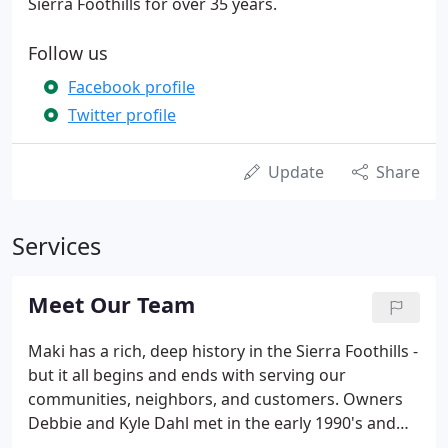
Sierra Foothills for over 35 years.
Follow us
Facebook profile
Twitter profile
Update
Share
Services
Meet Our Team
Maki has a rich, deep history in the Sierra Foothills -
but it all begins and ends with serving our
communities, neighbors, and customers. Owners
Debbie and Kyle Dahl met in the early 1990's and
started working for a local Auburn, CA heating and