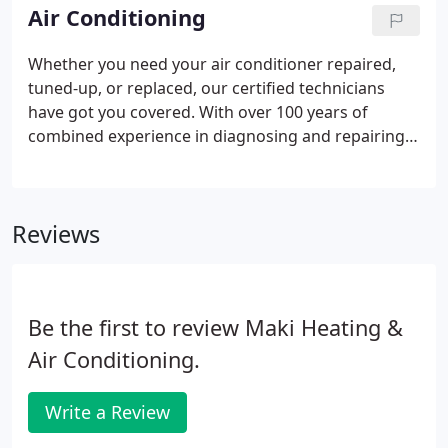
affordably - in your home.
Air Conditioning
Whether you need your air conditioner repaired,
tuned-up, or replaced, our certified technicians
have got you covered. With over 100 years of
combined experience in diagnosing and repairing
air conditioning systems, we provide you with the
level of care that you deserve so you can live
comfortably - and affordably - in your home.
Reviews
Be the first to review Maki Heating &
Air Conditioning.
Write a Review