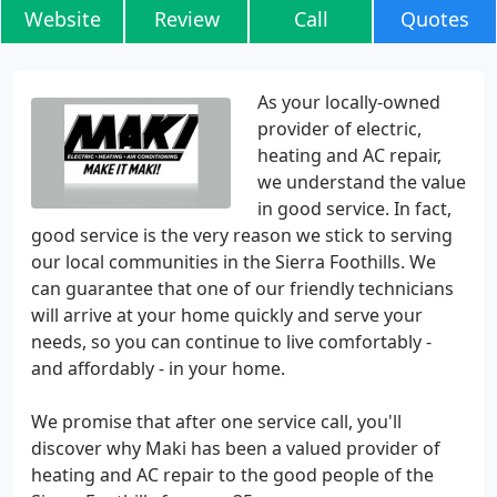
Website
Review
Call
Quotes
As your locally-owned
provider of electric,
heating and AC repair,
we understand the value
in good service. In fact,
good service is the very reason we stick to serving
our local communities in the Sierra Foothills. We
can guarantee that one of our friendly technicians
will arrive at your home quickly and serve your
needs, so you can continue to live comfortably -
and affordably - in your home.
We promise that after one service call, you'll
discover why Maki has been a valued provider of
heating and AC repair to the good people of the