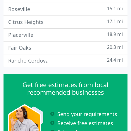
15.1 mi
Roseville
17.1 mi
Citrus Heights
18.9 mi
Placerville
20.3 mi
Fair Oaks
24.4 mi
Rancho Cordova
Get free estimates from local
recommended businesses
Send your requirements
Receive free estimates