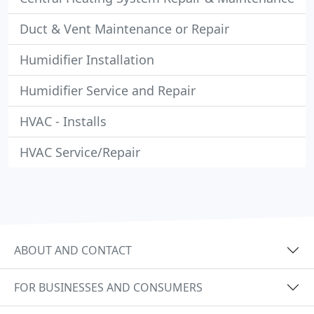
Duct & Vent Maintenance or Repair
Humidifier Installation
Humidifier Service and Repair
HVAC - Installs
HVAC Service/Repair
ABOUT AND CONTACT
FOR BUSINESSES AND CONSUMERS