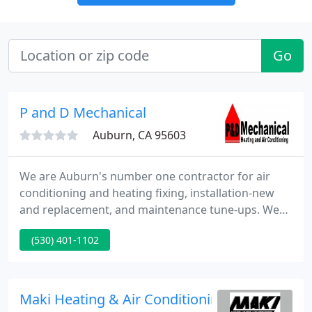
Go
P and D Mechanical
Auburn, CA 95603
We are Auburn's number one contractor for air
conditioning and heating fixing, installation-new
and replacement, and maintenance tune-ups. We
pride ourselves in doing great work and offering
(530) 401-1102
true value for your hard earned dollars. We service
all makes and models. We are fully certified, trained
and insured contractor.
Maki Heating & Air Conditioning