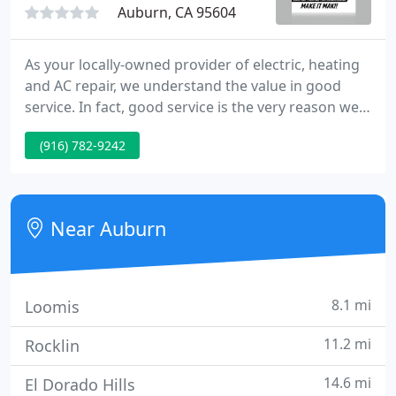
Auburn, CA 95604
As your locally-owned provider of electric, heating
and AC repair, we understand the value in good
service. In fact, good service is the very reason we
stick to serving our local communities in the Sierra
(916) 782-9242
Foothills. We can guarantee that one of our friendly
technicians will arrive at your home quickly and
serve your needs, so you can continue to live
comfortably - and affordably - in your home.
Near Auburn
8.1 mi
Loomis
11.2 mi
Rocklin
14.6 mi
El Dorado Hills