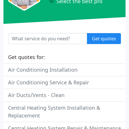
Select the best pro
Get quotes
Get quotes for:
Air Conditioning Installation
Air Conditioning Service & Repair
Air Ducts/Vents - Clean
Central Heating System Installation &
Replacement
Central Heating System Repair & Maintenance