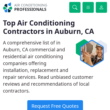
AIR CONDITIONING
PROFESSIONALS
Top Air Conditioning
Contractors in Auburn, CA
A comprehensive list of in
Auburn, CA commercial and
residential air conditioning
companies offering
installation, replacement and
repair services. Read unbiased customer
reviews and recommendations of local
contractors.
Request Free Quotes