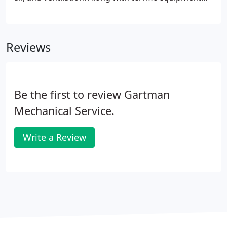
comes with 24 hour professional service. GMS,
Inc.'s residential service division was born of our
customers' needs for continued service, repair and
Reviews
maintenance of their mechanical systems.
Be the first to review Gartman
Mechanical Service.
Write a Review