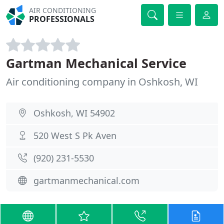
AIR CONDITIONING
PROFESSIONALS
Gartman Mechanical Service
Air conditioning company in Oshkosh, WI
Oshkosh, WI 54902
520 West S Pk Aven
(920) 231-5530
gartmanmechanical.com