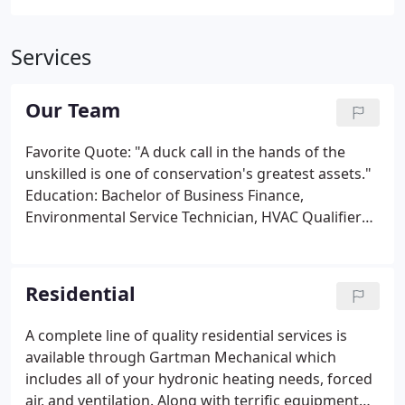
Services
Our Team
Favorite Quote: "A duck call in the hands of the
unskilled is one of conservation's greatest assets."
Education: Bachelor of Business Finance,
Environmental Service Technician, HVAC Qualifier
Certification. Favorite Quote: "If you don't have
time to do it right, when will you have time to do it
again?"
Residential
A complete line of quality residential services is
available through Gartman Mechanical which
includes all of your hydronic heating needs, forced
air, and ventilation. Along with terrific equipment