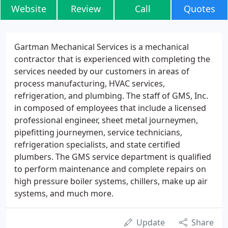
Website
Review
Call
Quotes
Gartman Mechanical Services is a mechanical
contractor that is experienced with completing the
services needed by our customers in areas of
process manufacturing, HVAC services,
refrigeration, and plumbing. The staff of GMS, Inc.
in composed of employees that include a licensed
professional engineer, sheet metal journeymen,
pipefitting journeymen, service technicians,
refrigeration specialists, and state certified
plumbers. The GMS service department is qualified
to perform maintenance and complete repairs on
high pressure boiler systems, chillers, make up air
systems, and much more.
Update
Share