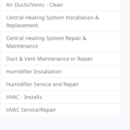
Air Ducts/Vents - Clean
Central Heating System Installation &
Replacement
Central Heating System Repair &
Maintenance
Duct & Vent Maintenance or Repair
Humidifier Installation
Humidifier Service and Repair
HVAC - Installs
HVAC Service/Repair