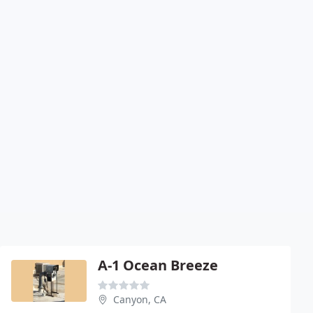
A-1 Ocean Breeze
Canyon, CA