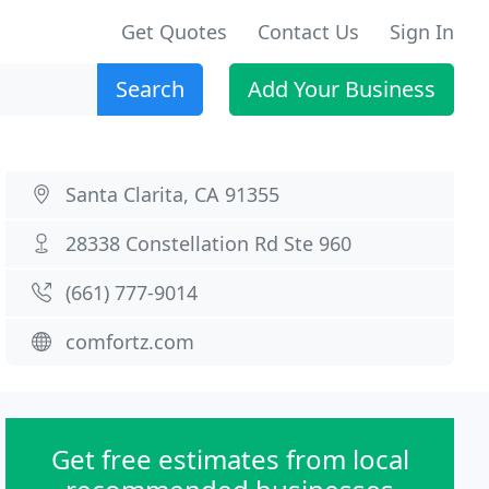
Get Quotes
Contact Us
Sign In
Search
Add Your Business
Santa Clarita, CA 91355
28338 Constellation Rd Ste 960
(661) 777-9014
comfortz.com
Get free estimates from local