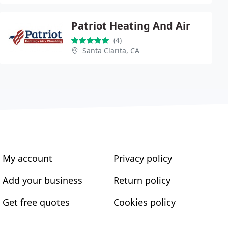
Patriot Heating And Air
(4)
Santa Clarita, CA
My account
Privacy policy
Add your business
Return policy
Get free quotes
Cookies policy