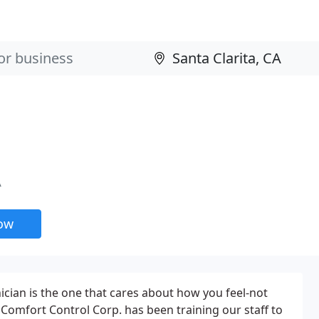
A
now
cian is the one that cares about how you feel-not
 Comfort Control Corp. has been training our staff to