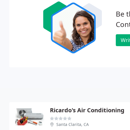
Be t
Cont
Wri
Ricardo's Air Conditioning
Santa Clarita, CA