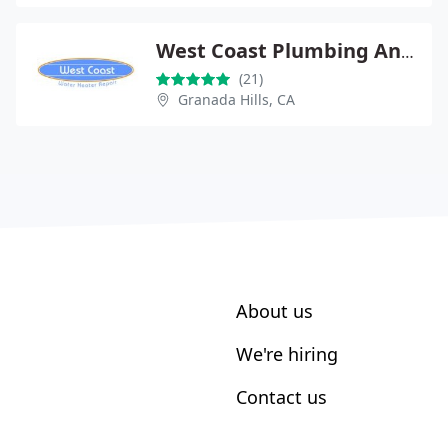
West Coast Plumbing And Air
(21)
Granada Hills, CA
About us
We're hiring
Contact us