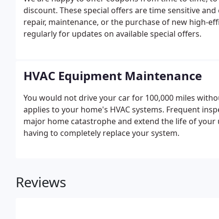
discount. These special offers are time sensitive and
repair, maintenance, or the purchase of new high-ef
regularly for updates on available special offers.
HVAC Equipment Maintenance
You would not drive your car for 100,000 miles witho
applies to your home's HVAC systems. Frequent inspe
major home catastrophe and extend the life of your u
having to completely replace your system.
Reviews