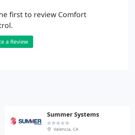
he first to review Comfort
rol.
te a Review
Summer Systems
Valencia, CA