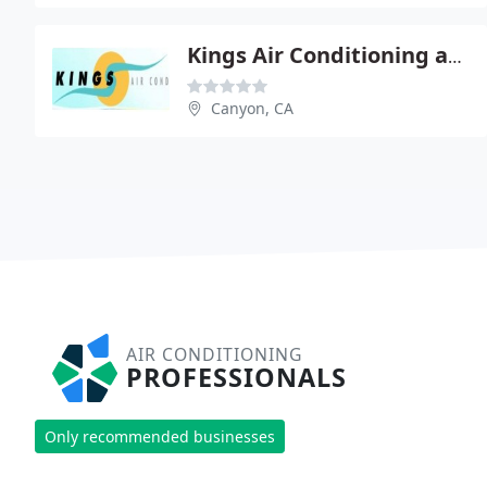
Kings Air Conditioning and Refrigeration
Canyon, CA
AIR CONDITIONING
PROFESSIONALS
Only recommended businesses