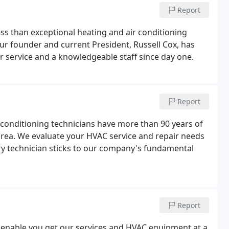
Report
ss than exceptional heating and air conditioning
Our founder and current President, Russell Cox, has
r service and a knowledgeable staff since day one.
Report
r conditioning technicians have more than 90 years of
rea. We evaluate your HVAC service and repair needs
ery technician sticks to our company's fundamental
Report
 enable you get our services and HVAC equipment at a