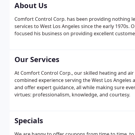
About Us
Comfort Control Corp. has been providing nothing le
services to West Los Angeles since the early 1970s. 
focused his business on providing excellent custome
Our Services
At Comfort Control Corp., our skilled heating and ai
combined experience serving the West Los Angeles a
and offer expert guidance, all while making sure ev
virtues: professionalism, knowledge, and courtesy.
Specials
We are happy to offer coupons from time to time, to