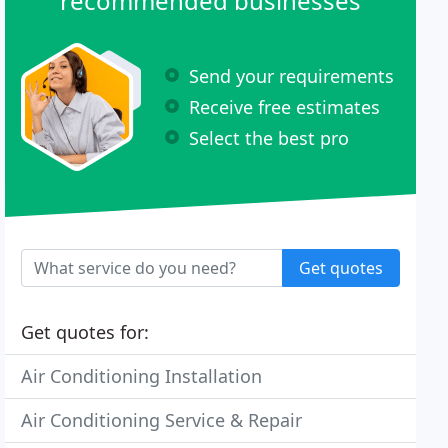
recommended businesses
Send your requirements
Receive free estimates
Select the best pro
Get quotes
Get quotes for:
Air Conditioning Installation
Air Conditioning Service & Repair