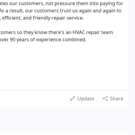
ates our customers, not pressure them into paying for
As a result, our customers trust us again and again to
fficient, and friendly repair service.
customers so they know there's an HVAC repair team
 over 90 years of experience combined.
Update
Share