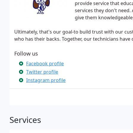
provide service that educ
services they don't need. 
give them knowledgeable, e
Ultimately, that's our goal-to build trust with our 
who has their backs. Together, our technicians have
Follow us
Facebook profile
Twitter profile
Instagram profile
Services