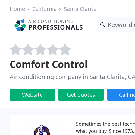
Home
California
Santa Clarita
AIR CONDITIONING
PROFESSIONALS
Comfort Control
Air conditioning company in Santa Clarita, C
Website
Get quotes
Call 
Sometimes the best techni
what you buy. Since 1973,