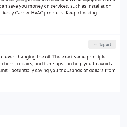
 can save you money on services, such as installation,
ficiency Carrier HVAC products. Keep checking
Report
ut ever changing the oil. The exact same principle
ctions, repairs, and tune-ups can help you to avoid a
nit - potentially saving you thousands of dollars from