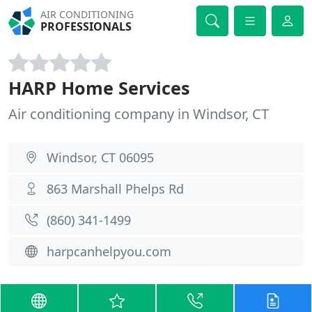
AIR CONDITIONING
PROFESSIONALS
HARP Home Services
Air conditioning company in Windsor, CT
Windsor, CT 06095
863 Marshall Phelps Rd
(860) 341-1499
harpcanhelpyou.com