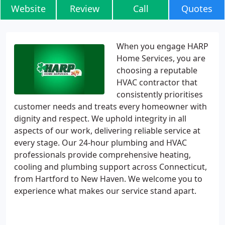
Website
Review
Call
Quotes
When you engage HARP
Home Services, you are
choosing a reputable
HVAC contractor that
consistently prioritises
customer needs and treats every homeowner with
dignity and respect. We uphold integrity in all
aspects of our work, delivering reliable service at
every stage. Our 24-hour plumbing and HVAC
professionals provide comprehensive heating,
cooling and plumbing support across Connecticut,
from Hartford to New Haven. We welcome you to
experience what makes our service stand apart.