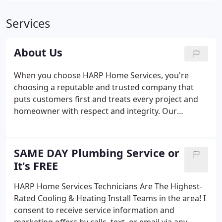
Services
About Us
When you choose HARP Home Services, you're
choosing a reputable and trusted company that
puts customers first and treats every project and
homeowner with respect and integrity. Our
plumbers and HVAC technicians are second to none
and bring heating, cooling, and plumbing services
to homeowners across Connecticut.
SAME DAY Plumbing Service or
It's FREE
HARP Home Services Technicians Are The Highest-
Rated Cooling & Heating Install Teams in the area! I
consent to receive service information and