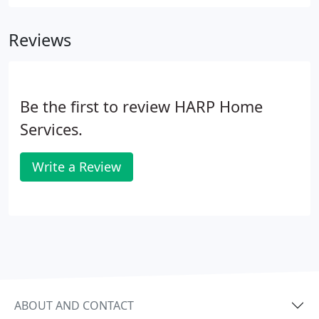
dedicated to providing lasting, dependable repairs
and installations with the same attention and care
Reviews
we'd want others to show us.
Be the first to review HARP Home
Services.
Write a Review
ABOUT AND CONTACT