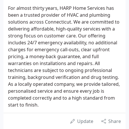
For almost thirty years, HARP Home Services has
been a trusted provider of HVAC and plumbing
solutions across Connecticut. We are committed to
delivering affordable, high-quality services with a
strong focus on customer care. Our offering
includes 24/7 emergency availability, no additional
charges for emergency call-outs, clear upfront
pricing, a money-back guarantee, and full
warranties on installations and repairs. All
technicians are subject to ongoing professional
training, background verification and drug testing.
As a locally operated company, we provide tailored,
personalised service and ensure every job is
completed correctly and to a high standard from
start to finish.
Update
Share