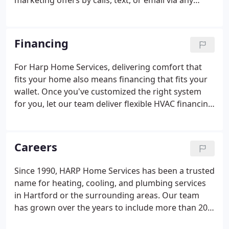
marketing offers by calls, text, or email via any
telephone numbers / email addresses I provide. I
understand no purchase is necessary and HARP
Home Services may record calls for quality
Financing
assurance purposes.
For Harp Home Services, delivering comfort that
fits your home also means financing that fits your
wallet. Once you've customized the right system
for you, let our team deliver flexible HVAC financing
options you can be comfortable with! We partner
with some of the industry's most reputable lenders
to make the financing process easy.
Careers
Since 1990, HARP Home Services has been a trusted
name for heating, cooling, and plumbing services
in Hartford or the surrounding areas. Our team
has grown over the years to include more than 20
licensed technicians and support personnel, all