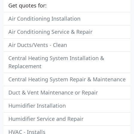
Get quotes for:
Air Conditioning Installation
Air Conditioning Service & Repair
Air Ducts/Vents - Clean
Central Heating System Installation &
Replacement
Central Heating System Repair & Maintenance
Duct & Vent Maintenance or Repair
Humidifier Installation
Humidifier Service and Repair
HVAC - Installs