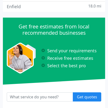
18.0 mi
Enfield
Get free estimates from local
recommended businesses
Send your requirements
Receive free estimates
Select the best pro
Get quotes