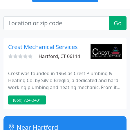
Go
Crest Mechanical Services
Hartford, CT 06114
Crest was founded in 1964 as Crest Plumbing &
Heating Co. by Silvio Breglio, a dedicated and hard-
working plumbing and heating mechanic. From its
modest beginning in Rocky Hill, CT with four
(860) 724-3431
employees servicing Hartford County, the business
grew and was relocated to Hartford some twenty
years later.
Near Hartford