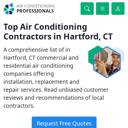
AIR CONDITIONING
PROFESSIONALS
Top Air Conditioning
Contractors in Hartford, CT
A comprehensive list of in
Hartford, CT commercial and
residential air conditioning
companies offering
installation, replacement and
repair services. Read unbiased customer
reviews and recommendations of local
contractors.
Request Free Quotes