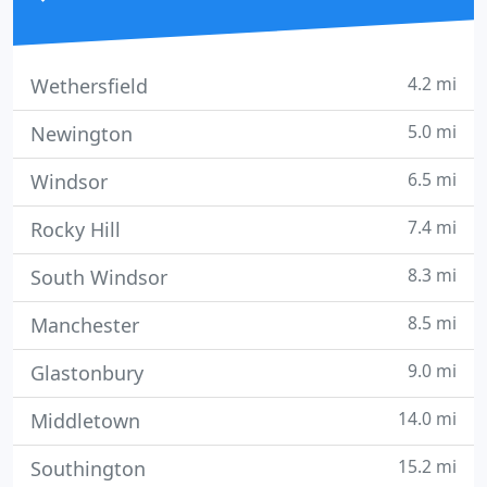
4.2 mi
Wethersfield
5.0 mi
Newington
6.5 mi
Windsor
7.4 mi
Rocky Hill
8.3 mi
South Windsor
8.5 mi
Manchester
9.0 mi
Glastonbury
14.0 mi
Middletown
15.2 mi
Southington