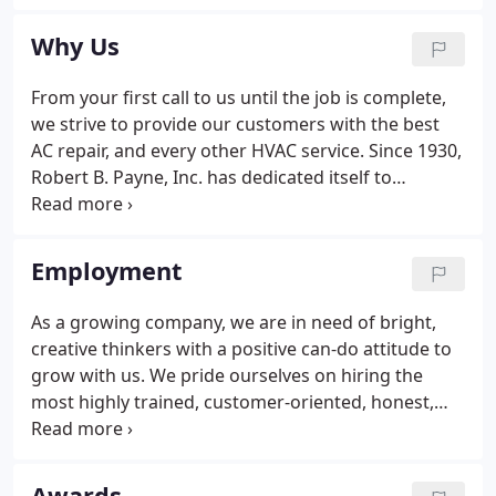
had to buy his first boxcar of coal on credit. In the
early 1940s, the Company again expanded, moving
Why Us
into what was then the newest home heating
product - fuel oil.
From your first call to us until the job is complete,
we strive to provide our customers with the best
AC repair, and every other HVAC service. Since 1930,
Robert B. Payne, Inc. has dedicated itself to
providing the best possible total indoor weather
solutions to fit our customers' unique comfort
needs.
Employment
As a growing company, we are in need of bright,
creative thinkers with a positive can-do attitude to
grow with us. We pride ourselves on hiring the
most highly trained, customer-oriented, honest,
hardworking trade professionals. Our customers
expect the highest level of workmanship and
customer service; it is our goal to employ only
Awards