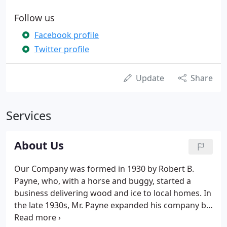
Follow us
Facebook profile
Twitter profile
Update
Share
Services
About Us
Our Company was formed in 1930 by Robert B.
Payne, who, with a horse and buggy, started a
business delivering wood and ice to local homes. In
the late 1930s, Mr. Payne expanded his company by
moving into a new home heating product - coal. He