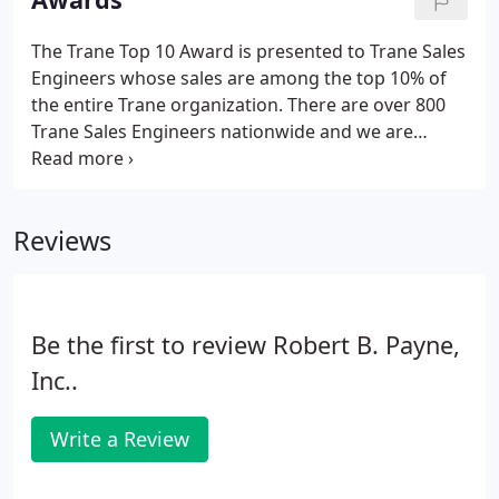
those who fit the bill.
The Trane Top 10 Award is presented to Trane Sales
Engineers whose sales are among the top 10% of
the entire Trane organization. There are over 800
Trane Sales Engineers nationwide and we are
proud to be one of them. Fredericksburg, Virginia,
Feburary 7 th, 2020 - Robert B. Payne, Inc is proud
to announce that it has earned the home service
Reviews
industry's coveted Angie's List Super Service Award
(SSA). This award honors service professionals who
have maintained exceptional service ratings and
reviews on Angie's List in 2019.
Be the first to review Robert B. Payne,
Inc..
Write a Review