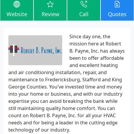
Website
Review
Call
Quotes
Since day one, the
mission here at Robert
B. Payne, Inc. has always
been to offer affordable
and excellent heating
and air conditioning installation, repair, and
maintenance to Fredericksburg, Stafford and King
George Counties. You've invested time and money
into your home or business, and with our industry
expertise you can avoid breaking the bank while
still maintaining quality home comfort. You can
count on Robert B. Payne, Inc. for all your HVAC
needs and for being a leader in the cutting edge
technology of our industry.