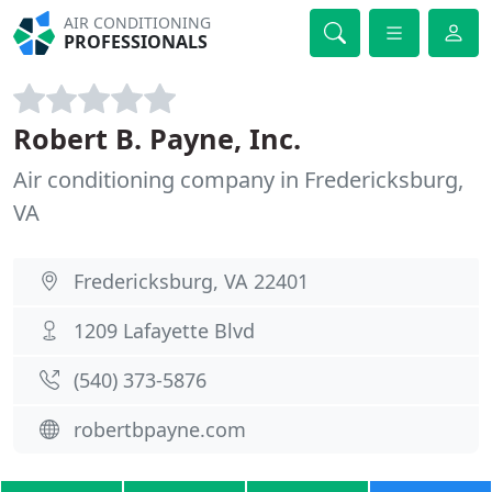
AIR CONDITIONING
PROFESSIONALS
Robert B. Payne, Inc.
Air conditioning company in Fredericksburg,
VA
Fredericksburg, VA 22401
1209 Lafayette Blvd
(540) 373-5876
robertbpayne.com