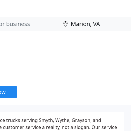
now
ice trucks serving Smyth, Wythe, Grayson, and
customer service a reality, not a slogan. Our service