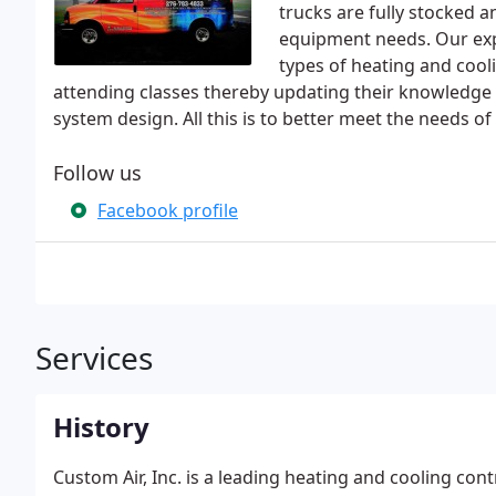
trucks are fully stocked 
equipment needs. Our expe
types of heating and cooli
attending classes thereby updating their knowledge
system design. All this is to better meet the needs o
Follow us
Facebook profile
Services
History
Custom Air, Inc. is a leading heating and cooling cont