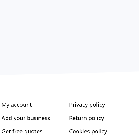
My account
Privacy policy
Add your business
Return policy
Get free quotes
Cookies policy