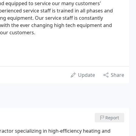
and equipped to service our many customers'
rienced service staff is trained in all phases and
ng equipment. Our service staff is constantly
 with the ever changing high tech equipment and
f our customers.
Update
Share
Report
ractor specializing in high-efficiency heating and