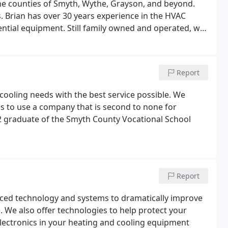
the counties of Smyth, Wythe, Grayson, and beyond.
. Brian has over 30 years experience in the HVAC
ential equipment. Still family owned and operated, we
and cooling contractors second to none.
Report
cooling needs with the best service possible. We
ess to use a company that is second to none for
982 graduate of the Smyth County Vocational School
.
Report
ced technology and systems to dramatically improve
. We also offer technologies to help protect your
electronics in your heating and cooling equipment