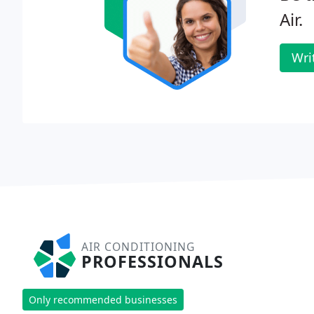
Air.
Wri
AIR CONDITIONING
PROFESSIONALS
Only recommended businesses