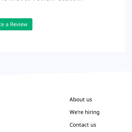
te a Review
About us
We're hiring
Contact us