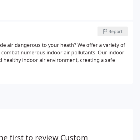
Report
ide air dangerous to your heath? We offer a variety of
nd combat numerous indoor air pollutants. Our indoor
nd healthy indoor air environment, creating a safe
he first to review Custom