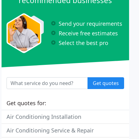
recommended businesses
Send your requirements
Receive free estimates
Select the best pro
Get quotes
Get quotes for:
Air Conditioning Installation
Air Conditioning Service & Repair