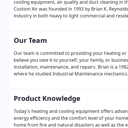
cooling equipment, air quality and duct cleaning in 
Custom Air was founded in 1993 by Brian K. Reynolds
industry in both heavy to light commercial and resid
have grown to be one of the area's leading heating 
Our Team
Our team is committed to providing your heating or 
believe you owe it to yourself, your family, or busin
installation, maintenance, and repairs. Brian is a 1
where he studied Industrial Maintenance mechanics
Product Knowledge
Today's heating and cooling equipment offers advan
energy efficiency and the comfort level of your home
home from fire and natural disasters as well as the 