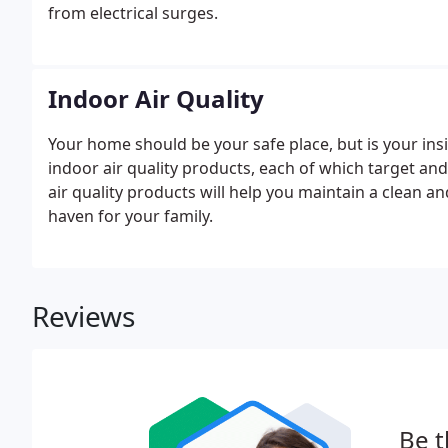
from electrical surges.
Indoor Air Quality
Your home should be your safe place, but is your ins
indoor air quality products, each of which target a
air quality products will help you maintain a clean a
haven for your family.
Reviews
Be t