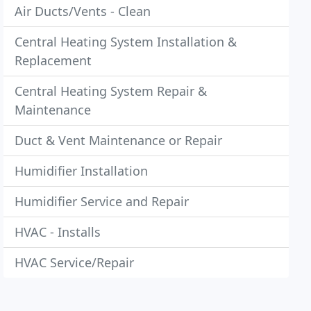
Air Ducts/Vents - Clean
Central Heating System Installation &
Replacement
Central Heating System Repair &
Maintenance
Duct & Vent Maintenance or Repair
Humidifier Installation
Humidifier Service and Repair
HVAC - Installs
HVAC Service/Repair