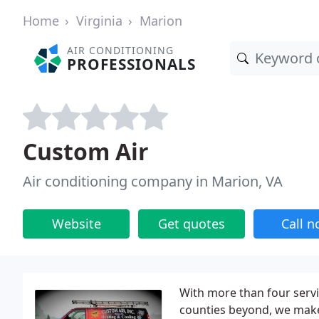
Home
Virginia
Marion
AIR CONDITIONING
PROFESSIONALS
Custom Air
Air conditioning company in Marion, VA
Website
Get quotes
Call 
With more than four serv
counties beyond, we make 