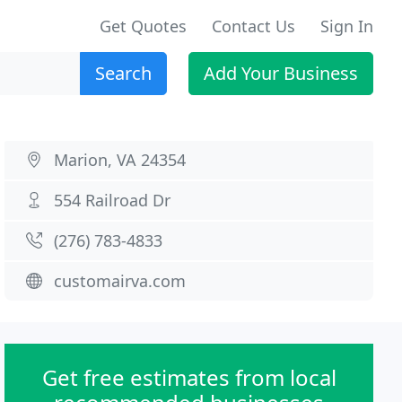
Get Quotes
Contact Us
Sign In
Search
Add Your Business
Marion, VA 24354
554 Railroad Dr
(276) 783-4833
customairva.com
Get free estimates from local