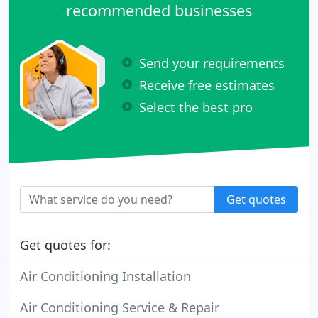
recommended businesses
Send your requirements
Receive free estimates
Select the best pro
Get quotes
Get quotes for:
Air Conditioning Installation
Air Conditioning Service & Repair