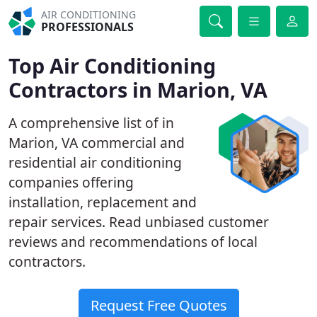
AIR CONDITIONING
PROFESSIONALS
Top Air Conditioning
Contractors in Marion, VA
A comprehensive list of in
Marion, VA commercial and
residential air conditioning
companies offering
installation, replacement and
repair services. Read unbiased customer
reviews and recommendations of local
contractors.
Request Free Quotes