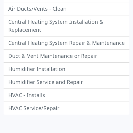
Air Ducts/Vents - Clean
Central Heating System Installation &
Replacement
Central Heating System Repair & Maintenance
Duct & Vent Maintenance or Repair
Humidifier Installation
Humidifier Service and Repair
HVAC - Installs
HVAC Service/Repair