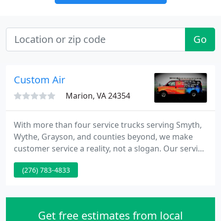
Go
Custom Air
Marion, VA 24354
With more than four service trucks serving Smyth,
Wythe, Grayson, and counties beyond, we make
customer service a reality, not a slogan. Our service
trucks are fully stocked and equipped to service
(276) 783-4833
our many customers' equipment needs. Our
experienced service staff is trained in all phases
and types of heating and cooling equipment.
Get free estimates from local