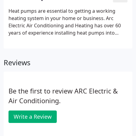
Heat pumps are essential to getting a working
heating system in your home or business. Arc
Electric Air Conditioning and Heating has over 60
years of experience installing heat pumps into
heating systems so families like yours can stay nice
and warm during the cold seasons. Heat Pumps
have a lifespan.
Reviews
Be the first to review ARC Electric &
Air Conditioning.
Write a Review