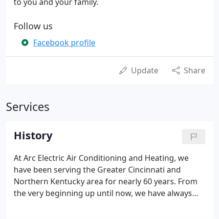
to you and your family.
Follow us
Facebook profile
Update
Share
Services
History
At Arc Electric Air Conditioning and Heating, we
have been serving the Greater Cincinnati and
Northern Kentucky area for nearly 60 years. From
the very beginning up until now, we have always
been a family-run business who value our ability to
provide quality and trustworthy service to our