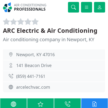
AIR CONDITIONING
PROFESSIONALS
ARC Electric & Air Conditioning
Air conditioning company in Newport, KY
Newport, KY 47016
141 Beacon Drive
(859) 441-7161
arcelechvac.com