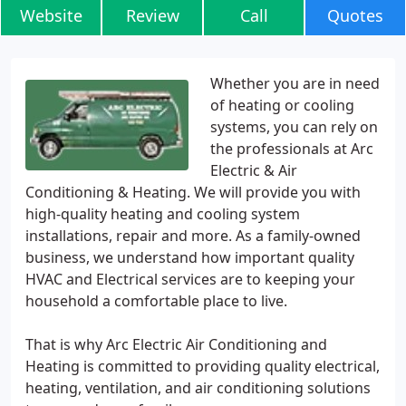
Website
Review
Call
Quotes
Whether you are in need
of heating or cooling
systems, you can rely on
the professionals at Arc
Electric & Air
Conditioning & Heating. We will provide you with
high-quality heating and cooling system
installations, repair and more. As a family-owned
business, we understand how important quality
HVAC and Electrical services are to keeping your
household a comfortable place to live.
That is why Arc Electric Air Conditioning and
Heating is committed to providing quality electrical,
heating, ventilation, and air conditioning solutions