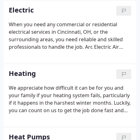
customers above all else.
Electric
When you need any commercial or residential
electrical services in Cincinnati, OH, or the
surrounding areas, you need reliable and skilled
professionals to handle the job. Arc Electric Air
Conditioning and Heating is here to help. Hire an
electrician from us to help with any electrical needs
you have.
Heating
We appreciate how difficult it can be for you and
your family if your heating system fails, particularly
if it happens in the harshest winter months. Luckily,
you can count on us to get the job done fast and
right when it comes to heating system repair. As a
respected heating company in Northern Kentucky.
Heat Pumps