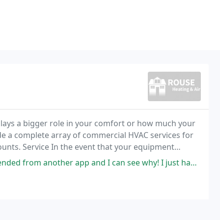
lays a bigger role in your comfort or how much your
vide a complete array of commercial HVAC services for
ounts. Service In the event that your equipment
ing we are only a phone call away.
nd I can see why! I just had my a/c and furnace replaced and I could not