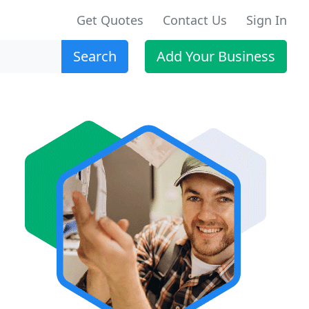
Get Quotes
Contact Us
Sign In
Search
Add Your Business