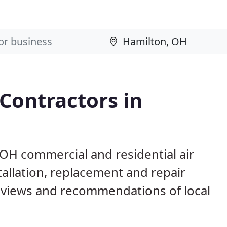
 Contractors in
 OH commercial and residential air
allation, replacement and repair
eviews and recommendations of local