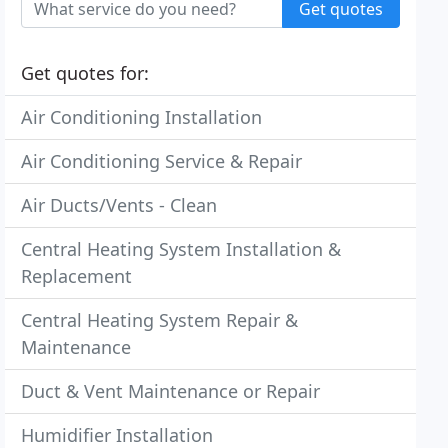
Get quotes
Get quotes for:
Air Conditioning Installation
Air Conditioning Service & Repair
Air Ducts/Vents - Clean
Central Heating System Installation &
Replacement
Central Heating System Repair &
Maintenance
Duct & Vent Maintenance or Repair
Humidifier Installation