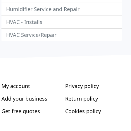
Humidifier Service and Repair
HVAC - Installs
HVAC Service/Repair
My account
Privacy policy
Add your business
Return policy
Get free quotes
Cookies policy