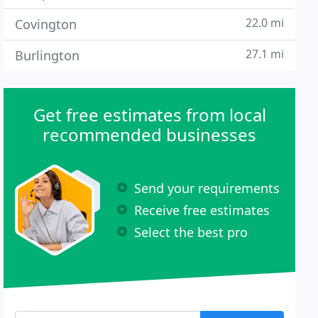
22.0 mi
Covington
27.1 mi
Burlington
Get free estimates from local
recommended businesses
Send your requirements
Receive free estimates
Select the best pro