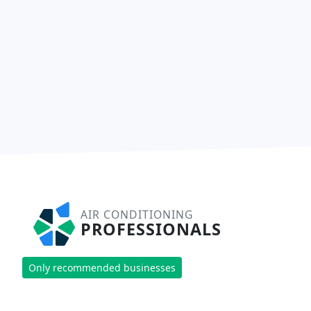
AIR CONDITIONING
PROFESSIONALS
Only recommended businesses