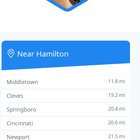
Near Hamilton
11.8 mi
Middletown
19.2 mi
Cleves
20.4 mi
Springboro
20.6 mi
Cincinnati
21.5 mi
Newport