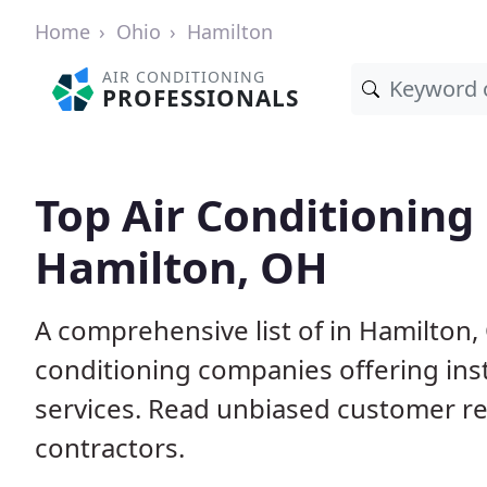
Home
Ohio
Hamilton
AIR CONDITIONING
PROFESSIONALS
Top Air Conditioning
Hamilton, OH
A comprehensive list of in Hamilton,
conditioning companies offering inst
services. Read unbiased customer r
contractors.