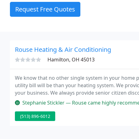
Request Free Quotes
Rouse Heating & Air Conditioning
Hamilton, OH 45013
We know that no other single system in your home p
utility bill will be than your heating system. We pro
your business. We always provide senior citizen disc
requirements servicing, you have peace of mind know
Stephanie Stickler — Rouse came highly recommended from another app a
(513) 896-6012