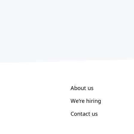
About us
We're hiring
Contact us