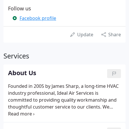
Follow us
Facebook profile
Update
Share
Services
About Us
Founded in 2005 by James Sharp, a long-time HVAC
industry professional, Ideal Air Services is
committed to providing quality workmanship and
thoughtful customer service to our clients. We
strive to maintain an outstanding company
reputation and continuous growth, by putting our
customer's interests first.