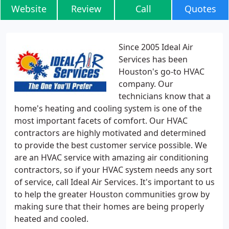
Website
Review
Call
Quotes
Since 2005 Ideal Air
Services has been
Houston's go-to HVAC
company. Our
technicians know that a
home's heating and cooling system is one of the
most important facets of comfort. Our HVAC
contractors are highly motivated and determined
to provide the best customer service possible. We
are an HVAC service with amazing air conditioning
contractors, so if your HVAC system needs any sort
of service, call Ideal Air Services. It's important to us
to help the greater Houston communities grow by
making sure that their homes are being properly
heated and cooled.