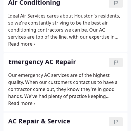
Air Conditioning
Ideal Air Services cares about Houston's residents,
so we're constantly striving to be the best air
conditioning contractors we can be. Our AC
services are top of the line, with our expertise in
the largest system in Houston's residents' home
being complimented by the breadth and depth of
our knowledge.
Emergency AC Repair
Our emergency AC services are of the highest
quality. When our customers contact us to have a
contractor come out, they know they're in good
hands. We've had plenty of practice keeping
Houston's AC units up and running over the years,
and we apply the lessons learned from that to each
job we undertake.
AC Repair & Service