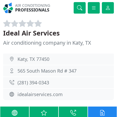
AIR CONDITIONING
PROFESSIONALS
Ideal Air Services
Air conditioning company in Katy, TX
Katy, TX 77450
565 South Mason Rd # 347
(281) 394-0343
idealairservices.com