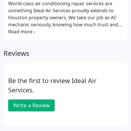
World-class air conditioning repair services are
something Ideal Air Services proudly extends to
Houston property owners. We take our job as AC
mechanic seriously, knowing how much trust and
faith is automatically put into us by home and
business owners. It's a lot like how much trust
people have in their doctors, and that's something
Reviews
we'll always cherish.
Be the first to review Ideal Air
Services.
Write a Review