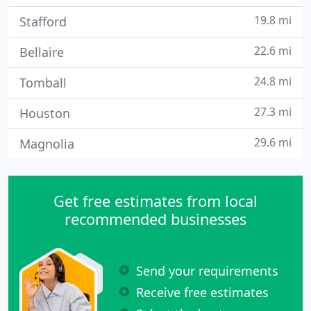
19.8 mi
Stafford
22.6 mi
Bellaire
24.8 mi
Tomball
27.3 mi
Houston
29.6 mi
Magnolia
Get free estimates from local
recommended businesses
Send your requirements
Receive free estimates