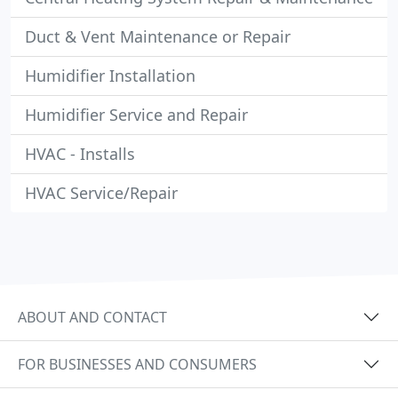
Duct & Vent Maintenance or Repair
Humidifier Installation
Humidifier Service and Repair
HVAC - Installs
HVAC Service/Repair
ABOUT AND CONTACT
FOR BUSINESSES AND CONSUMERS