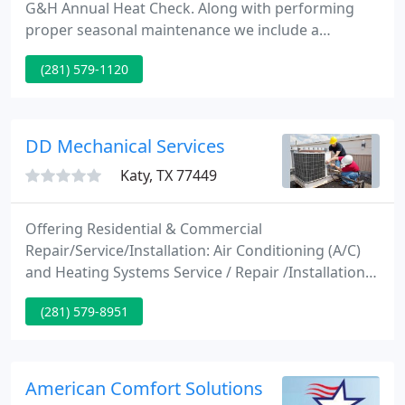
G&H Annual Heat Check. Along with performing
proper seasonal maintenance we include a
professional inspection. Having a trained eye find a
(281) 579-1120
problem now when the temperatures are
moderate is far better than finding out there is an
issue when the temperatures drop and your heater
doesn't work.
DD Mechanical Services
Katy, TX 77449
Offering Residential & Commercial
Repair/Service/Installation: Air Conditioning (A/C)
and Heating Systems Service / Repair /Installation
including: Energy Star systems, Furnace, L.P. Gas,
(281) 579-8951
Propane, Purifiers, Air Filtration/ Filters/
Purification for improved Air Quality, Inspections
and Evaluations of A/C systems.
American Comfort Solutions