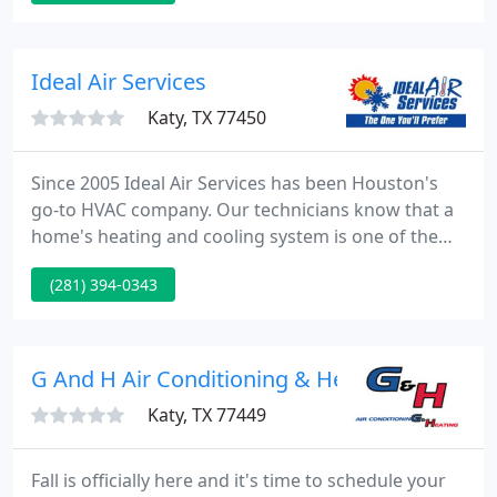
efficiency of your system and the indoor air quality
within your home. Our company also provides
commercial service and installs for turkey projects
Ideal Air Services
Katy, TX 77450
Since 2005 Ideal Air Services has been Houston's
go-to HVAC company. Our technicians know that a
home's heating and cooling system is one of the
most important facets of comfort. Our HVAC
(281) 394-0343
contractors are highly motivated and determined
to provide the best customer service possible. We
are an HVAC service with amazing air conditioning
contractors, so if your HVAC system needs any sort
G And H Air Conditioning & Heating
of service, call
Katy, TX 77449
Fall is officially here and it's time to schedule your