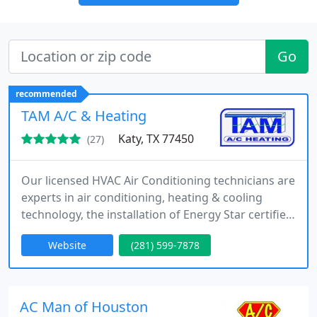
Go
recommended
TAM A/C & Heating
Katy, TX 77450
(27)
Our licensed HVAC Air Conditioning technicians are
experts in air conditioning, heating & cooling
technology, the installation of Energy Star certified
products and the use of Ozone friendly
Website
(281) 599-7878
refrigerants. It is our goal to ensure your homes
and businesses are cool and comfortable all year
around. We’re your local AC company and are here
to help you. Schedule an appointment.
AC Man of Houston