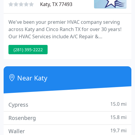
Katy, TX 77493
We've been your premier HVAC company serving
across Katy and Cinco Ranch TX for over 30 years!
Our HVAC Services include A/C Repair &
Installations, Heating Repair & Installations, Indoor
(281) 395-2222
Air Quality Assessments & More! We're your one
stop shop for any heating & cooling needs that you
may have. Our top ratings on Google & Facebook
reflect our commitment to quality and our
Near Katy
community.
15.0 mi
Cypress
15.8 mi
Rosenberg
19.7 mi
Waller