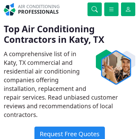
AIR CONDITIONING
PROFESSIONALS
Top Air Conditioning
Contractors in Katy, TX
A comprehensive list of in
Katy, TX commercial and
residential air conditioning
companies offering
installation, replacement and
repair services. Read unbiased customer
reviews and recommendations of local
contractors.
Request Free Quotes