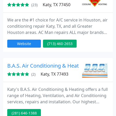
Katy, TX 77450
(23)
We are the #1 choice for A/C service in Houston, air
conditioning repair Katy, TX, and all Greater
Houston areas. AC Man repairs ALL major brands
of units. We will only send courteous, professional
Website
(713) 460-2653
technicians to your home or business. Our
knowledgeable technicians will provide you with
the best possible service options, and a quote for
the cost of any repairs will be provided for your
B.A.S. Air Conditioning & Heating
approval prior
Katy, TX 77493
(2)
Katy's B.A.S. Air Conditioning & Heating offers a full
range of Heating, Ventilation, and Air Conditioning
services, repairs and installation. Our highest
priority is to provide you with cost effective and
(281) 646-1388
innovative solutions to help with the overall