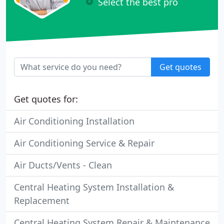
Select the best pro
Get quotes
Get quotes for:
Air Conditioning Installation
Air Conditioning Service & Repair
Air Ducts/Vents - Clean
Central Heating System Installation &
Replacement
Central Heating System Repair & Maintenance