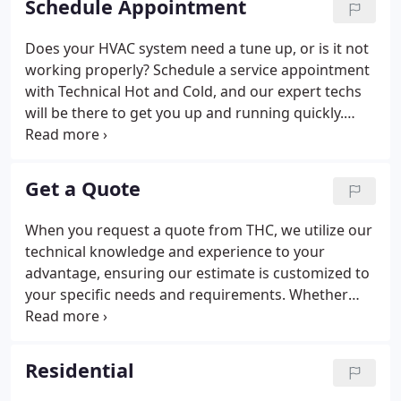
Schedule Appointment
and transparent experiences that makes handling
your HVAC needs less of a chore and more of a sigh
Does your HVAC system need a tune up, or is it not
of relief.
working properly? Schedule a service appointment
with Technical Hot and Cold, and our expert techs
will be there to get you up and running quickly.
We're proud to service both our residential and
commercial clients with routine maintenance, as
well as emergency service when your system goes
Get a Quote
down unexpectedly.
When you request a quote from THC, we utilize our
technical knowledge and experience to your
advantage, ensuring our estimate is customized to
your specific needs and requirements. Whether
you need a new system installed, or need a repair
on an existing residential or commercial system,
our technicians always take the time to fully
Residential
understand your HVAC needs so that all options