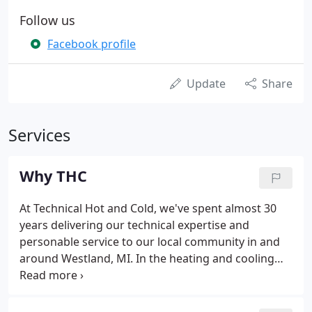
Follow us
Facebook profile
Update
Share
Services
Why THC
At Technical Hot and Cold, we've spent almost 30
years delivering our technical expertise and
personable service to our local community in and
around Westland, MI. In the heating and cooling
industry we know that there are countless
companies to choose from, so we continuously
work to set ourselves apart by delivering valuable