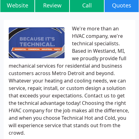
Website
Review
Call
Quotes
We're more than an
HVAC company, we're
technical specialists.
Based in Westland, MI,
we proudly provide full
mechanical services for residential and business
customers across Metro Detroit and beyond.
Whatever your heating and cooling needs, we can
service, repair, install, or custom design a solution
that exceeds your expectations. Contact us to get
the technical advantage today! Choosing the right
HVAC company for the job makes all the difference,
and when you choose Technical Hot and Cold, you
will experience service that stands out from the
crowd.