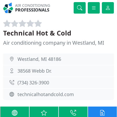
AIR CONDITIONING
PROFESSIONALS
Technical Hot & Cold
Air conditioning company in Westland, MI
Westland, MI 48186
38568 Webb Dr.
(734) 326-3900
technicalhotandcold.com