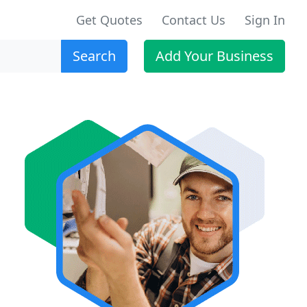
Get Quotes
Contact Us
Sign In
Search
Add Your Business