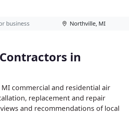
 Contractors in
, MI commercial and residential air
allation, replacement and repair
eviews and recommendations of local