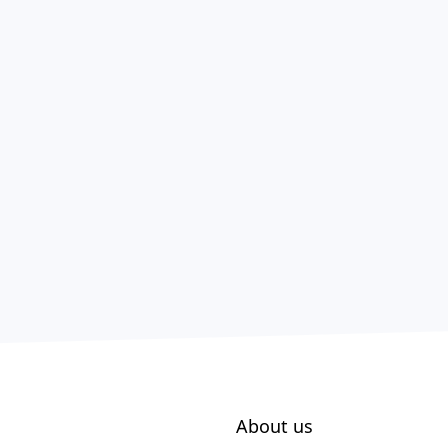
About us