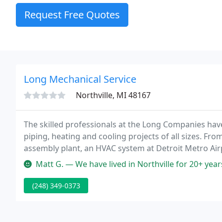
Request Free Quotes
Long Mechanical Service
Northville, MI 48167
The skilled professionals at the Long Companies hav
piping, heating and cooling projects of all sizes. Fro
assembly plant, an HVAC system at Detroit Metro Airp
Michigan municipal water supply, to replacing a hom
Matt G. — We have lived in Northville for 20+ years, and have be
(248) 349-0373