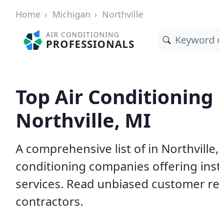
Home
Michigan
Northville
AIR CONDITIONING
PROFESSIONALS
Top Air Conditioning
Northville, MI
A comprehensive list of in Northville
conditioning companies offering inst
services. Read unbiased customer r
contractors.