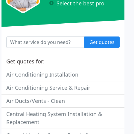
Select the best pro
Get quotes
Get quotes for:
Air Conditioning Installation
Air Conditioning Service & Repair
Air Ducts/Vents - Clean
Central Heating System Installation &
Replacement