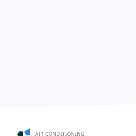
AIR CONDITIONING