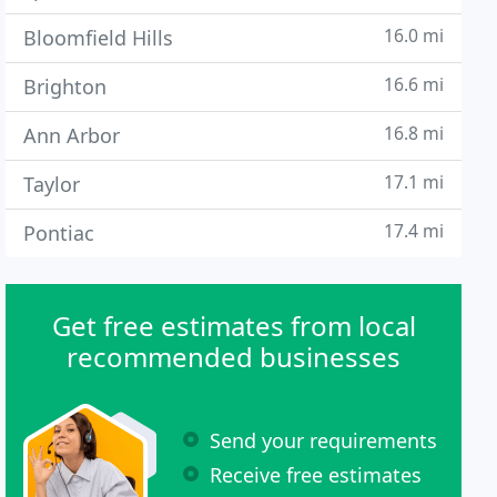
16.0 mi
Bloomfield Hills
16.6 mi
Brighton
16.8 mi
Ann Arbor
17.1 mi
Taylor
17.4 mi
Pontiac
Get free estimates from local
recommended businesses
Send your requirements
Receive free estimates