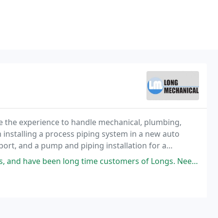
e the experience to handle mechanical, plumbing,
m installing a process piping system in a new auto
ort, and a pump and piping installation for a
eowner's plumbing fixtures or water heater, we
en long time customers of Longs. Needed a service call today, and as