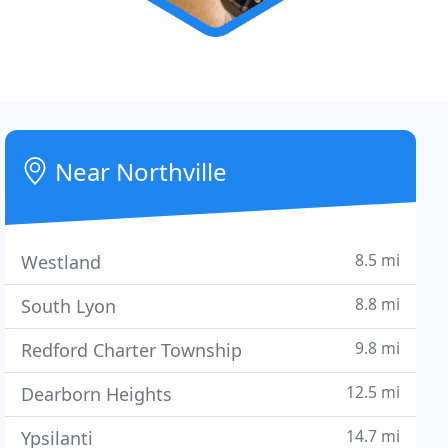
Near Northville
8.5 mi
Westland
8.8 mi
South Lyon
9.8 mi
Redford Charter Township
12.5 mi
Dearborn Heights
14.7 mi
Ypsilanti