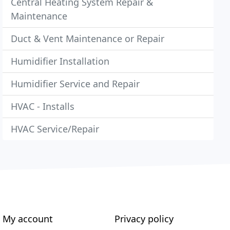
Central Heating System Repair &
Maintenance
Duct & Vent Maintenance or Repair
Humidifier Installation
Humidifier Service and Repair
HVAC - Installs
HVAC Service/Repair
My account
Privacy policy