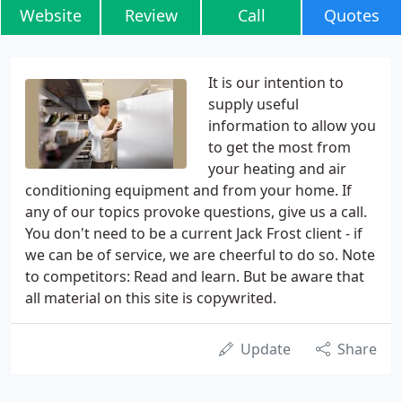
Website
Review
Call
Quotes
It is our intention to
supply useful
information to allow you
to get the most from
your heating and air
conditioning equipment and from your home. If
any of our topics provoke questions, give us a call.
You don't need to be a current Jack Frost client - if
we can be of service, we are cheerful to do so. Note
to competitors: Read and learn. But be aware that
all material on this site is copywrited.
Update
Share