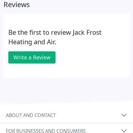
Reviews
Be the first to review Jack Frost
Heating and Air.
Write a Review
ABOUT AND CONTACT
FOR BUSINESSES AND CONSUMERS