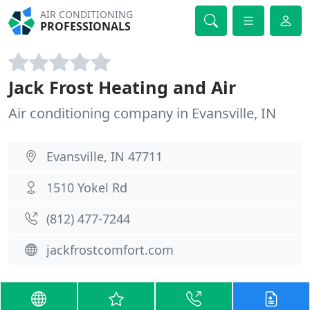
AIR CONDITIONING
PROFESSIONALS
Jack Frost Heating and Air
Air conditioning company in Evansville, IN
Evansville, IN 47711
1510 Yokel Rd
(812) 477-7244
jackfrostcomfort.com