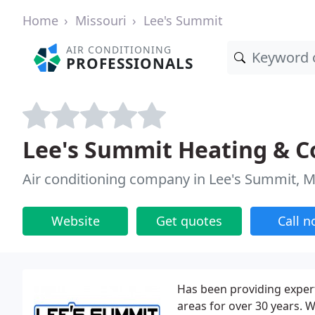
Home
Missouri
Lee's Summit
AIR CONDITIONING
PROFESSIONALS
Lee's Summit Heating & C
Air conditioning company in Lee's Summit, 
Website
Get quotes
Call 
Has been providing exper
areas for over 30 years. 