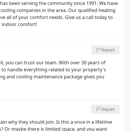
. has been serving the community since 1991. We have
ooling companies in the area. Our qualified heating
ve all of your comfort needs. Give us a call today to
r indoor comfort!
Report
, you can trust our team. With over 30 years of
d to handle everything related to your property's
ting and cooling maintenance package gives you
Report
in why they should join. Is this a once in a lifetime
rs? Or maybe there is limited space, and you want