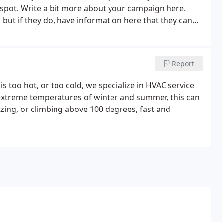
r spot. Write a bit more about your campaign here.
 but if they do, have information here that they can
Report
is too hot, or too cold, we specialize in HVAC service
he extreme temperatures of winter and summer, this can
zing, or climbing above 100 degrees, fast and