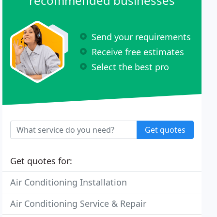
recommended businesses
Send your requirements
Receive free estimates
Select the best pro
Get quotes
Get quotes for:
Air Conditioning Installation
Air Conditioning Service & Repair