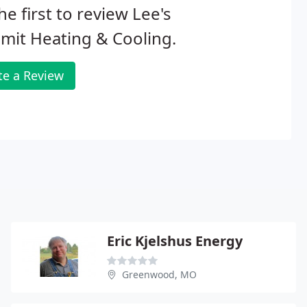
he first to review Lee's
mit Heating & Cooling.
te a Review
Eric Kjelshus Energy
Greenwood, MO