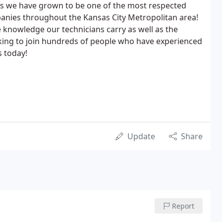
rs we have grown to be one of the most respected
anies throughout the Kansas City Metropolitan area!
 knowledge our technicians carry as well as the
king to join hundreds of people who have experienced
s today!
Update
Share
Report