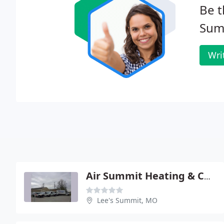
Be t
Sum
Wri
Air Summit Heating & Cooling
Lee's Summit, MO