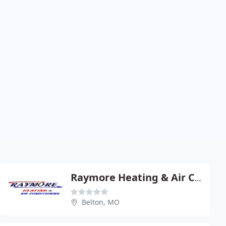
Raymore Heating & Air COND
Belton, MO