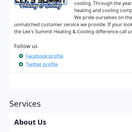
cooling. Through the yea
heating and cooling comp
We pride ourselves on the
unmatched customer service we provide. If your loo
the Lee's Summit Heating & Cooling difference call u
Follow us
Facebook profile
Twitter profile
Services
About Us