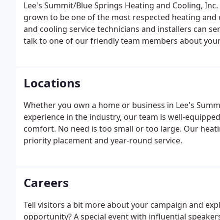
Lee's Summit/Blue Springs Heating and Cooling, Inc
grown to be one of the most respected heating and c
and cooling service technicians and installers can ser
talk to one of our friendly team members about you
Locations
Whether you own a home or business in Lee's Summit
experience in the industry, our team is well-equippe
comfort. No need is too small or too large. Our hea
priority placement and year-round service.
Careers
Tell visitors a bit more about your campaign and expla
opportunity? A special event with influential speake