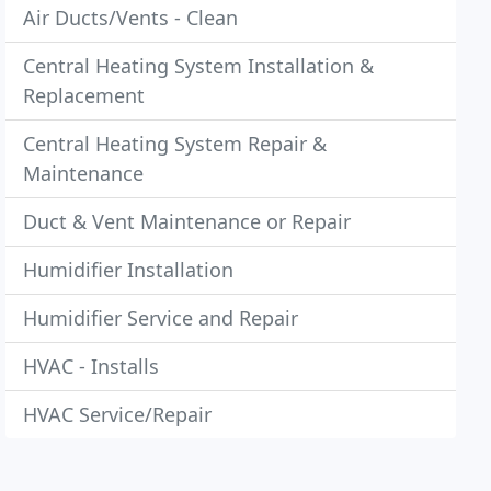
Air Ducts/Vents - Clean
Central Heating System Installation &
Replacement
Central Heating System Repair &
Maintenance
Duct & Vent Maintenance or Repair
Humidifier Installation
Humidifier Service and Repair
HVAC - Installs
HVAC Service/Repair