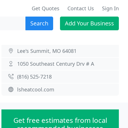
Get Quotes
Contact Us
Sign In
Search
Add Your Business
Lee's Summit, MO 64081
1050 Southeast Century Drv # A
(816) 525-7218
lsheatcool.com
Get free estimates from local