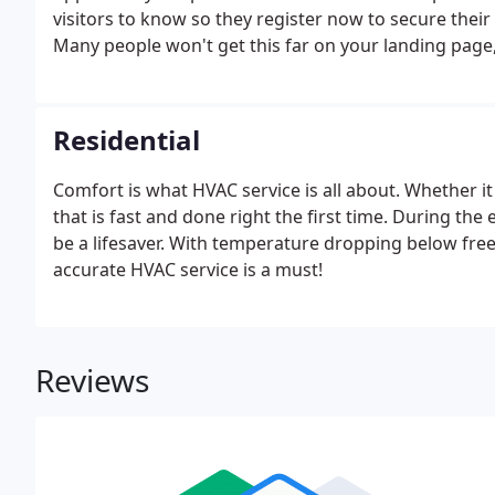
visitors to know so they register now to secure thei
Many people won't get this far on your landing page,
use.
Residential
Comfort is what HVAC service is all about. Whether it 
that is fast and done right the first time. During t
be a lifesaver. With temperature dropping below free
accurate HVAC service is a must!
Reviews