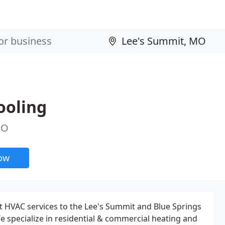
ooling
MO
now
t HVAC services to the Lee's Summit and Blue Springs
We specialize in residential & commercial heating and