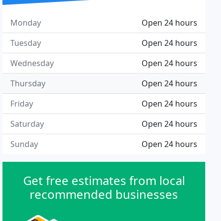
Monday
Open 24 hours
Tuesday
Open 24 hours
Wednesday
Open 24 hours
Thursday
Open 24 hours
Friday
Open 24 hours
Saturday
Open 24 hours
Sunday
Open 24 hours
Get free estimates from local
recommended businesses