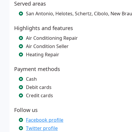
Served areas
San Antonio, Helotes, Schertz, Cibolo, New Bra
Highlights and features
Air Conditioning Repair
Air Condition Seller
Heating Repair
Payment methods
Cash
Debit cards
Credit cards
Follow us
Facebook profile
Twitter profile