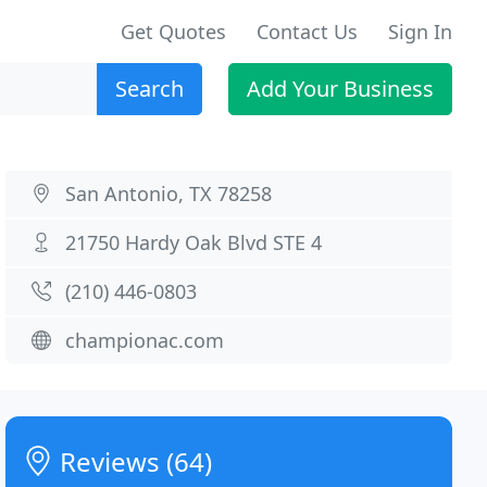
Get Quotes
Contact Us
Sign In
Search
Add Your Business
San Antonio, TX 78258
21750 Hardy Oak Blvd STE 4
(210) 446-0803
championac.com
Reviews (64)