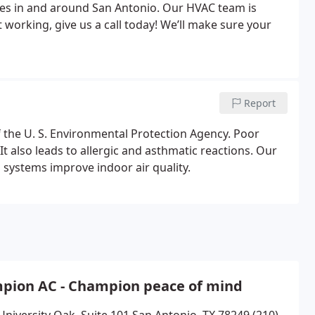
ices in and around San Antonio. Our HVAC team is
’t working, give us a call today! We’ll make sure your
Report
of the U. S. Environmental Protection Agency. Poor
It also leads to allergic and asthmatic reactions. Our
n systems improve indoor air quality.
pion AC - Champion peace of mind