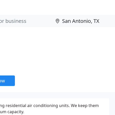
now
ing residential air conditioning units. We keep them
um capacity.