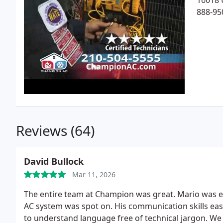
16018 
888-95
Reviews (64)
David Bullock
Mar 11, 2026
The entire team at Champion was great. Mario was ex
AC system was spot on. His communication skills easi
to understand language free of technical jargon. We