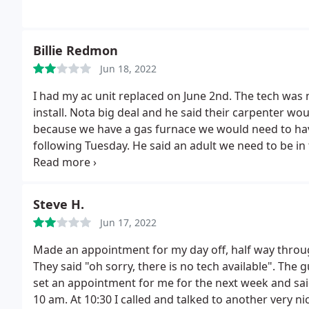
Billie Redmon
Jun 18, 2022
I had my ac unit replaced on June 2nd. The tech was
install. Nota big deal and he said their carpenter woul
because we have a gas furnace we would need to have 
following Tuesday. He said an adult we need to be in
us a timeframe of 8 AM to 5 PM.
As a single parent w
accomplish. The Carpenter and the inspector never sh
been two weeks now and I've called twice and keep ge
Steve H.
scheduled, but I never hear back from anyone. The l
Jun 17, 2022
frustrating on my end.
Made an appointment for my day off, half way throu
They said "oh sorry, there is no tech available". The
set an appointment for me for the next week and sai
10 am. At 10:30 I called and talked to another very ni