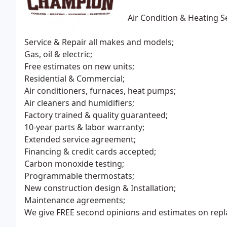
Air Condition & Heating S
Service & Repair all makes and models;
Gas, oil & electric;
Free estimates on new units;
Residential & Commercial;
Air conditioners, furnaces, heat pumps;
Air cleaners and humidifiers;
Factory trained & quality guaranteed;
10-year parts & labor warranty;
Extended service agreement;
Financing & credit cards accepted;
Carbon monoxide testing;
Programmable thermostats;
New construction design & Installation;
Maintenance agreements;
We give FREE second opinions and estimates on rep