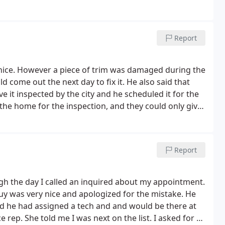
Report
 nice. However a piece of trim was damaged during the
d come out the next day to fix it. He also said that
it inspected by the city and he scheduled it for the
 the home for the inspection, and they could only give
ho works Monday through Friday it's difficult to
owed or called to say that they weren't coming. It's
tting told someone's going to call me back to get it
Report
ack of communication is very unprofessional and very
gh the day I called an inquired about my appointment.
 guy was very nice and apologized for the mistake. He
d he had assigned a tech and and would be there at
ce rep.
She told me I was next on the list. I asked for a