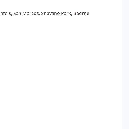
unfels, San Marcos, Shavano Park, Boerne