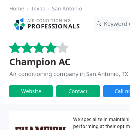
Home
Texas
San Antonio
AIR CONDITIONING
PROFESSIONALS
Champion AC
Air conditioning company in San Antonio, TX
Website
Contact
Call 
We specialize in maintain
performing at their optim