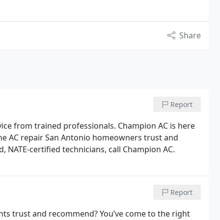
Share
Report
ice from trained professionals. Champion AC is here
the AC repair San Antonio homeowners trust and
ed, NATE-certified technicians, call Champion AC.
Report
ents trust and recommend? You’ve come to the right