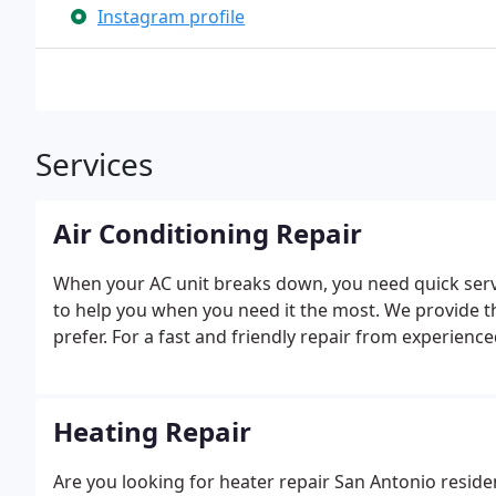
Instagram profile
Services
Air Conditioning Repair
When your AC unit breaks down, you need quick serv
to help you when you need it the most. We provide 
prefer. For a fast and friendly repair from experienc
Heating Repair
Are you looking for heater repair San Antonio resid