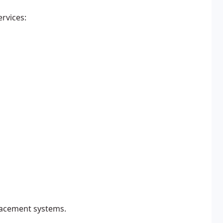
ervices:
lacement systems.