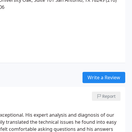
University Oak, Suite 101 San Antonio, TX 78249 (210)
06
Write a Review
Report
ceptional. His expert analysis and diagnosis of our
ly translated the technical issues he found into easy
 felt comfortable asking questions and his answers