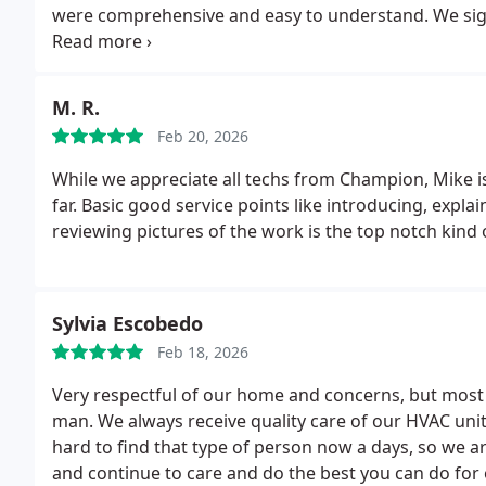
were comprehensive and easy to understand. We si
maintenance program @ $288/year and hope Mario is a
visits.
M. R.
Feb 20, 2026
While we appreciate all techs from Champion, Mike is
far. Basic good service points like introducing, expl
reviewing pictures of the work is the top notch kind 
Sylvia Escobedo
Feb 18, 2026
Very respectful of our home and concerns, but most o
man. We always receive quality care of our HVAC unit 
hard to find that type of person now a days, so we ar
and continue to care and do the best you can do for 