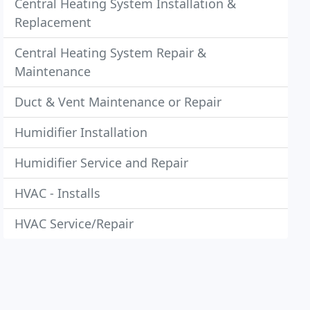
Central Heating System Installation &
Replacement
Central Heating System Repair &
Maintenance
Duct & Vent Maintenance or Repair
Humidifier Installation
Humidifier Service and Repair
HVAC - Installs
HVAC Service/Repair