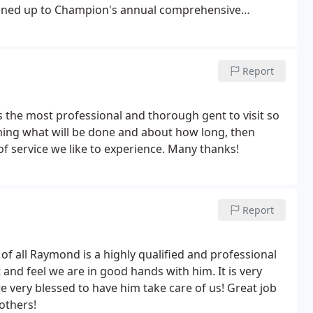
gned up to Champion's annual comprehensive
vailable to return every fall and spring start up
Report
 the most professional and thorough gent to visit so
aining what will be done and about how long, then
of service we like to experience. Many thanks!
Report
f all Raymond is a highly qualified and professional
and feel we are in good hands with him. It is very
e very blessed to have him take care of us! Great job
others!