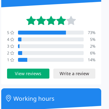
5
73%
4
5%
3
2%
2
6%
1
14%
View reviews
Write a review
Working hours