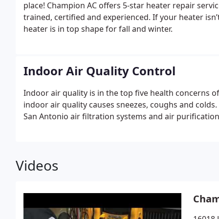
place! Champion AC offers 5-star heater repair serv
trained, certified and experienced. If your heater isn
heater is in top shape for fall and winter.
Indoor Air Quality Control
Indoor air quality is in the top five health concerns 
indoor air quality causes sneezes, coughs and colds. 
San Antonio air filtration systems and air purificatio
Videos
Cham