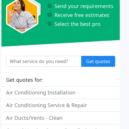
Send your requirements
Receive free estimates
Select the best pro
Get quotes
Get quotes for:
Air Conditioning Installation
Air Conditioning Service & Repair
Air Ducts/Vents - Clean