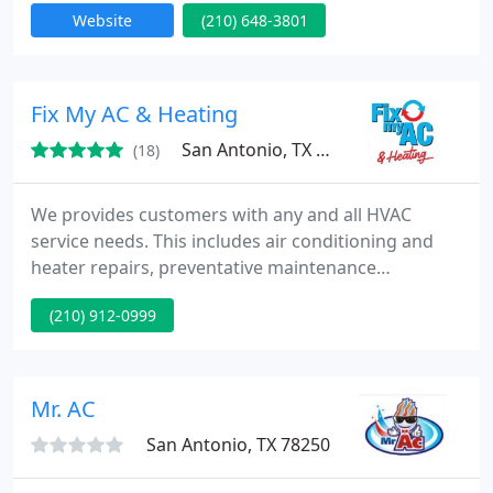
Website
(210) 648-3801
installation, repair, and sales for major brands of air
conditioning & heating systems. Take advantage of
our knowledge and skills by calling A-Action Aire.
today!
Fix My AC & Heating
San Antonio, TX 78132
(18)
We provides customers with any and all HVAC
service needs. This includes air conditioning and
heater repairs, preventative maintenance
inspections, inspection reports, heating and air
(210) 912-0999
conditioning system replacements as well as duct
repair and replacement. We also service ALL
brands! American standard, Rudd, Goodman,
Carrier or any HVAC equipment! We also provide
Mr. AC
insulation upgrades and indoor air
San Antonio, TX 78250