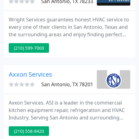
San Antonio, TX 78233
Wright Services guarantees honest HVAC service to
every one of their clients in San Antonio, Texas and
the surrounding areas and enjoy finding perfect
solutions for your HVAC needs. Whether it involves
(210) 599-7000
service, repair, or replacement of your equipment,
Wright Services AC & Heating has the knowledge
and equipment you can trust.
Axxon Services
San Antonio, TX 78201
Axxon Services. ASI is a leader in the commercial
kitchen equipment repair, refrigeration and HVAC
Industry. Serving San Antonio and surrounding
Central and South Texas areas, ASI is the one firm
(210) 558-8420
to call for just about any commercial kitchen