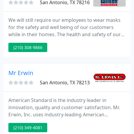
San Antonio, TX 78216
We will still require our employees to wear masks
for the safety and well being of our customers
while in their homes. The health and safety of our
customers is our top priority! For years we have
(210) 308-9866
implemented measures to ensure the health and
safety of your family while we work on your AC
system. We want to inform all our current and
future customers that we are adding extra safety
Mr Erwin
measures as recommended
San Antonio, TX 78213
American Standard is the industry leader in
innovation, quality and customer satisfaction. Mr.
Erwin, Inc. uses industry-leading American
Standard systems to offer a full array of air
(210) 349-4081
conditioning comfort options so you can match