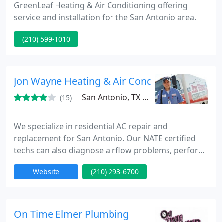
GreenLeaf Heating & Air Conditioning offering
service and installation for the San Antonio area.
(210) 599-1010
Jon Wayne Heating & Air Conditioning
San Antonio, TX 78263
(15)
We specialize in residential AC repair and
replacement for San Antonio. Our NATE certified
techs can also diagnose airflow problems, perform
duct replacement, indoor air quality products and
Website
(210) 293-6700
more.
On Time Elmer Plumbing