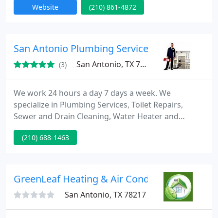
Website
(210) 861-4872
the SAABE, National Air Balance institute, the ACCA,
and Employs Nate licensed technicians. Acme Cool
and Heat also offers sales on all brands of
residential heating and cooling systems, air
San Antonio Plumbing Services
filtration
San Antonio, TX 78253
(3)
We work 24 hours a day 7 days a week. We
specialize in Plumbing Services, Toilet Repairs,
Sewer and Drain Cleaning, Water Heater and
Plumbing Valve fixing, Sink, Faucet, Bathtub and
(210) 688-1463
Shower Plumbing, Water and Gas Leak Detection,
Pipe, Hose, Disposal Repair. We service entire San
Antonio County and our estimates are Free. Call toll
Free: 210 688-1463.
GreenLeaf Heating & Air Conditioning
San Antonio, TX 78217