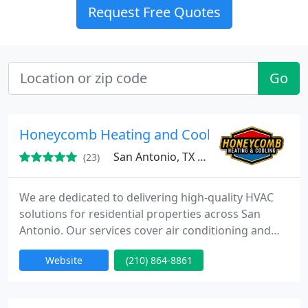
Request Free Quotes
Go
Honeycomb Heating and Cooling
San Antonio, TX 78260
(23)
We are dedicated to delivering high-quality HVAC
solutions for residential properties across San
Antonio. Our services cover air conditioning and
heating repairs, new installations, and preventive
Website
(210) 864-8861
maintenance designed for long-term system
reliability. Through transparent pricing, licensed
technicians, and a satisfaction-focused approach,