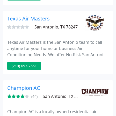
Satisfaction Guarantee.
Texas Air Masters
San Antonio, TX 78247
Texas Air Masters is the San Antonio team to call
anytime for your home or business Air
Conditioning Needs. We offer No-Risk San Antonio
AC repair, service or installation! Our Safe and Elite
(210) 693-7651
technicians are backed by our U-1st Seal Of Safety!
For those customers that serve in our front line
defenses in either the armed forces or local
services like San Antonio Police Fire and Emergency
Champion AC
Medical we
San Antonio, TX 78258
(64)
Champion AC is a locally owned residential air