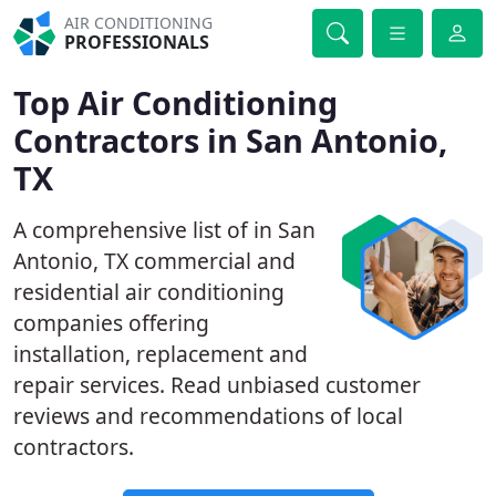
AIR CONDITIONING
PROFESSIONALS
Top Air Conditioning
Contractors in San Antonio,
TX
A comprehensive list of in San
Antonio, TX commercial and
residential air conditioning
companies offering
installation, replacement and
repair services. Read unbiased customer
reviews and recommendations of local
contractors.