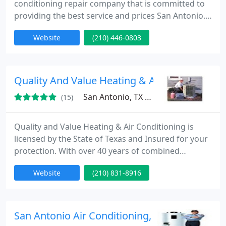
conditioning repair company that is committed to
providing the best service and prices San Antonio.
We employ only the best air condition techs! We are
Website
(210) 446-0803
truly blessed with an outstanding group of
individuals working together to offer unparalleled
heating and air conditioning service. Our staff has a
culture of just doing what's right every step of the
Quality And Value Heating & Air Conditioning
way
San Antonio, TX 78258
(15)
Quality and Value Heating & Air Conditioning is
licensed by the State of Texas and Insured for your
protection. With over 40 years of combined
experience, we are the right company to meet all
Website
(210) 831-8916
your comfort needs. Big enough to handle your
problem, small enough to know YOU! We
personally guarantee our work for one year after
service.
San Antonio Air Conditioning, Plumbing and 