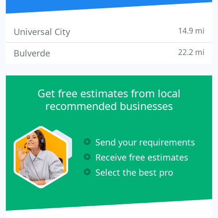
14.9 mi
Universal City
22.2 mi
Bulverde
Get free estimates from local
recommended businesses
Send your requirements
Receive free estimates
Select the best pro