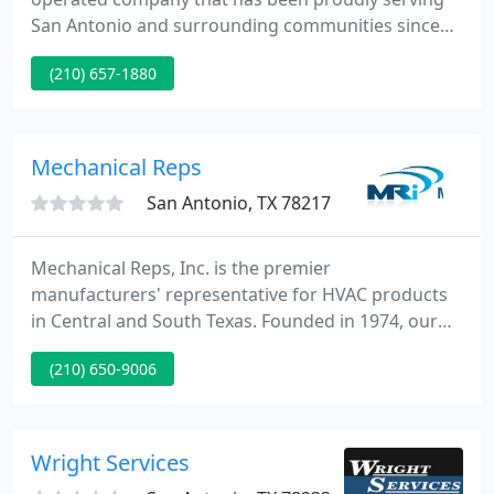
San Antonio and surrounding communities since
the late 1980's. We specialize in selling, installing,
(210) 657-1880
maintaining and repairing all brands of air
conditioning and heating products both residential
and commercial.
Mechanical Reps
San Antonio, TX 78217
Mechanical Reps, Inc. is the premier
manufacturers' representative for HVAC products
in Central and South Texas. Founded in 1974, our
team provides exceptional products and an
(210) 650-9006
unprecedented level of service. Mechanical Reps
Inc. serves engineers, contractors, and facility
managers who demand responsiveness and
expertise.
Wright Services