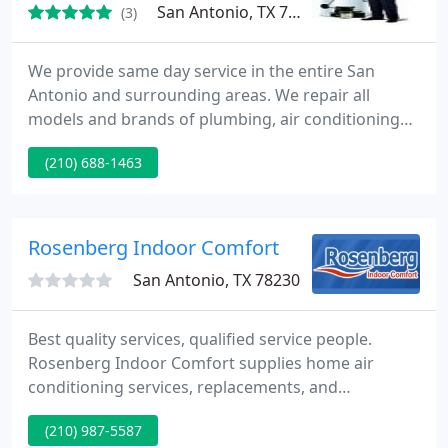
San Antonio, TX 78205
(3)
We provide same day service in the entire San
Antonio and surrounding areas. We repair all
models and brands of plumbing, air conditioning
and heating systems. Our San Antonio plumbing
(210) 688-1463
service call is always free with the repair service
and there is no extra charge for weekends, nights
and holidays. Our technicians are professionally
trained to provide you 100 % satisfaction guarantee
Rosenberg Indoor Comfort
service. In order
San Antonio, TX 78230
Best quality services, qualified service people.
Rosenberg Indoor Comfort supplies home air
conditioning services, replacements, and
installations. We supply Commercial air
(210) 987-5587
conditioning, heating, and refrigeration services in