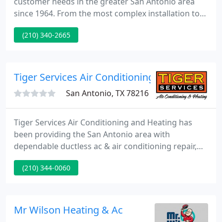
customer needs in the greater San Antonio area
since 1964. From the most complex installation to
routine service and maintenance, C & J Air
(210) 340-2665
Conditioning has the tools, the people, and the
products to provide a system that fits your lifestyle
and budget.
Tiger Services Air Conditioning and Heating
San Antonio, TX 78216
Tiger Services Air Conditioning and Heating has
been providing the San Antonio area with
dependable ductless ac & air conditioning repair,
maintenance and equipment replacement with
(210) 344-0060
straight-forward, honest answers and with simple
options for over 44 years. Keep your home cool this
Summer when you repair or install an energy-
efficient air conditioner.
Mr Wilson Heating & Ac