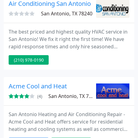
Air Conditioning San Antonio
San Antonio, TX 78240
The best priced and highest quality HVAC service in
San Antonio! We fix it right the first time! We have
rapid response times and only hire seasoned
veteran technicians! Call Air Conditioning San
(210) 978-0190
Antonio today! In addition to rapid response times
for air conditioning repair Air Conditioning San
Antonio also offers some of the most educated and
skilled technicians in the business. Just as cars
Acme Cool and Heat
continue
San Antonio, TX 78258
(4)
San Antonio Heating and Air Conditioning Repair -
Acme Cool and Heat offers service for residential
heating and cooling systems as well as commercial
HVAC installation and fixing. We are a member of