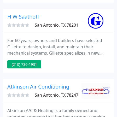
your home comfort system to your lifestyle.
Honeywell has been manufacturing integrated
home comfort solutions to enhance your new or
H W Saathoff
existing air conditioning system since
San Antonio, TX 78201
For 60 years, owners and builders have selected
Gillette to design, install, and maintain their
mechanical systems. Gillette specializes in new.
Gillette Air Conditioning Company prides itself on
(210) 736-1931
construction solutions that reflect their company
morals of safety, quality, and productivity. Gillette
provides sheet metal work for all types of projects
ranging from: light commercial/tenant
Atkinson Air Conditioning
improvements
San Antonio, TX 78247
Atkinson A/C & Heating is a family owned and
operated company that has been proudly serving