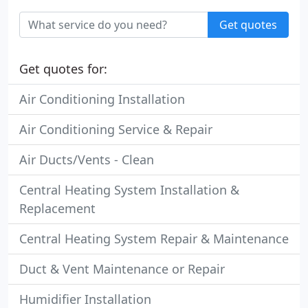
Get quotes
Get quotes for:
Air Conditioning Installation
Air Conditioning Service & Repair
Air Ducts/Vents - Clean
Central Heating System Installation &
Replacement
Central Heating System Repair & Maintenance
Duct & Vent Maintenance or Repair
Humidifier Installation