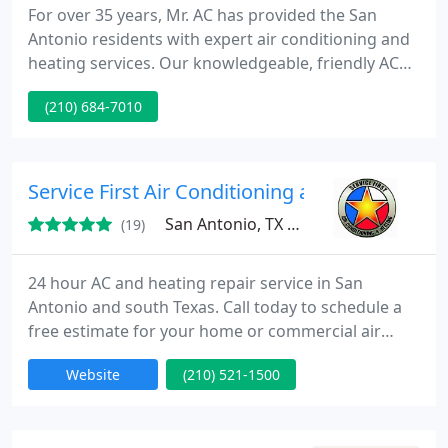
For over 35 years, Mr. AC has provided the San
Antonio residents with expert air conditioning and
heating services. Our knowledgeable, friendly AC
techs are here for you when you need HVAC repair.
(210) 684-7010
Service First Air Conditioning and Heating
San Antonio, TX 78250
(19)
24 hour AC and heating repair service in San
Antonio and south Texas. Call today to schedule a
free estimate for your home or commercial air
conditioning or heating unit. Service First Air
Website
(210) 521-1500
Conditioning and Heating is veteran owned and
operated, offering a 10% discount for military,
teachers, students, and police.