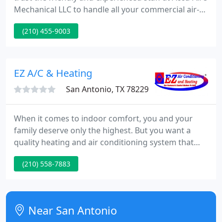
Mechanical LLC to handle all your commercial air-
conditioning, heating, and refrigeration needs. We
(210) 455-9003
do it all including large, rooftop installations, chilled
water systems, tenant building renovations, and
more.
EZ A/C & Heating
San Antonio, TX 78229
When it comes to indoor comfort, you and your
family deserve only the highest. But you want a
quality heating and air conditioning system that
supplies value as well as comfort. This is where EZ
(210) 558-7883
Air Conditioning And Heating comes in. We're
proud of our years of service in San Antonio,
delivering domestic and commercial clients alike
with complete sales, service, and installation of
Near San Antonio
best quality heating