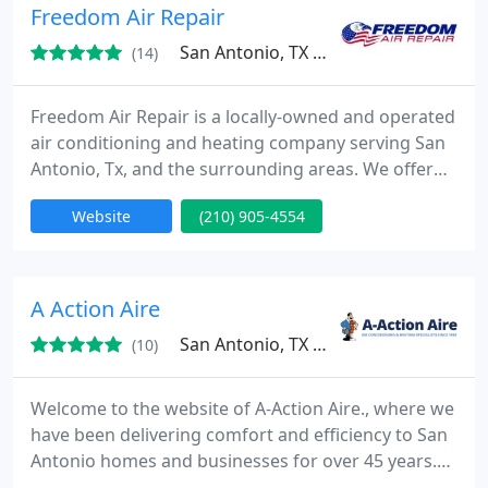
we ensure every customer receives dependable
Freedom Air Repair
comfort.
San Antonio, TX 78223
(14)
Freedom Air Repair is a locally-owned and operated
air conditioning and heating company serving San
Antonio, Tx, and the surrounding areas. We offer
24/7 ac repair, ac installation & replacement, ac
Website
(210) 905-4554
maintenance, heating repairs, furnace repair, and
more! With over 20 years of experience in the
industry, we have the know-how to provide
superior customer service while maintaining
A Action Aire
competitive prices.
San Antonio, TX 78263
(10)
Welcome to the website of A-Action Aire., where we
have been delivering comfort and efficiency to San
Antonio homes and businesses for over 45 years.
Our staff of talented technicians supply service,