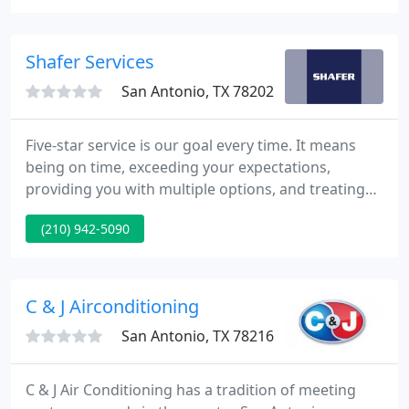
San Antonio and Surrounding areas. We have
developed our reputation as a strong firm in our
area by keeping things simple.
Shafer Services
San Antonio, TX 78202
Five-star service is our goal every time. It means
being on time, exceeding your expectations,
providing you with multiple options, and treating
you like family - because for us, you are family.
(210) 942-5090
Shafer Serves is our philanthropic initiative to
provide free HVAC and plumbing services to San
Antonio non-profits. It's how we thank those who
serve others.
C & J Airconditioning
San Antonio, TX 78216
C & J Air Conditioning has a tradition of meeting