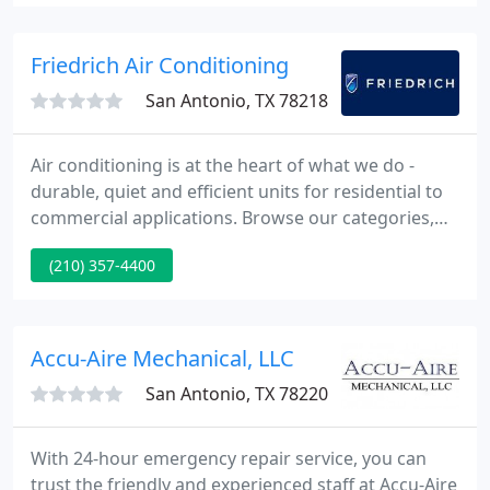
equipment, HVAC, or refrigeration need.
Friedrich Air Conditioning
San Antonio, TX 78218
Air conditioning is at the heart of what we do -
durable, quiet and efficient units for residential to
commercial applications. Browse our categories,
find your product and get to know what makes
(210) 357-4400
Friedrich, the experts in room air. Founded in 1883,
Friedrich Air Conditioning Co. is a leading U.S.
manufacturer of premium room A/C and other
home environment products, designed for
Accu-Aire Mechanical, LLC
residential and commercial
San Antonio, TX 78220
With 24-hour emergency repair service, you can
trust the friendly and experienced staff at Accu-Aire