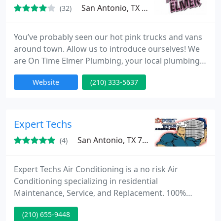
San Antonio, TX 78233
(32)
You’ve probably seen our hot pink trucks and vans
around town. Allow us to introduce ourselves! We
are On Time Elmer Plumbing, your local plumbing
company in San Antonio. We specialize in both
Website
(210) 333-5637
commercial and residential plumbing services for
homes and businesses. We cover everything from
faulty water heaters in need of repair to major slab
leaks. Contact us today to schedule your plumbing
Expert Techs
installation
San Antonio, TX 78233
(4)
Expert Techs Air Conditioning is a no risk Air
Conditioning specializing in residential
Maintenance, Service, and Replacement. 100%
Financing Available Service 7 days a week 24 hours
(210) 655-9448
a day Never an overtime fee Rebates Available 100%