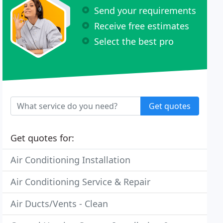
Send your requirements
Receive free estimates
Select the best pro
Get quotes
Get quotes for:
Air Conditioning Installation
Air Conditioning Service & Repair
Air Ducts/Vents - Clean