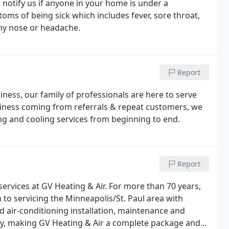
 notify us if anyone in your home is under a
ms of being sick which includes fever, sore throat,
nny nose or headache.
Report
ness, our family of professionals are here to serve
siness coming from referrals & repeat customers, we
ing and cooling services from beginning to end.
Report
ervices at GV Heating & Air. For more than 70 years,
o servicing the Minneapolis/St. Paul area with
 air-conditioning installation, maintenance and
lity, making GV Heating & Air a complete package and