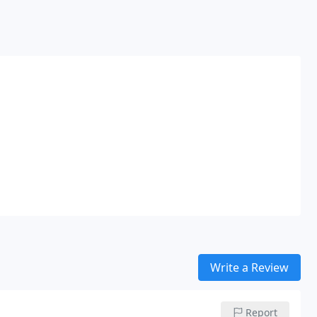
Write a Review
Report