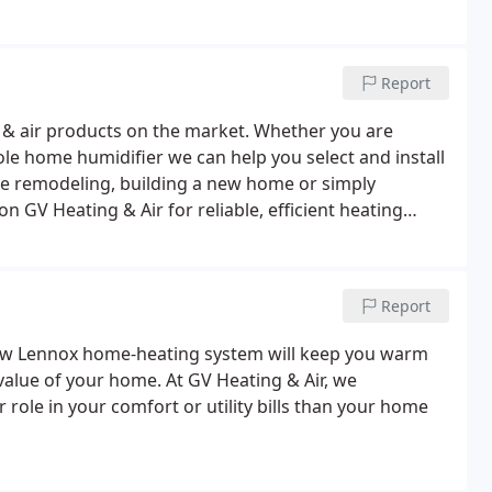
Report
ng & air products on the market. Whether you are
le home humidifier we can help you select and install
e remodeling, building a new home or simply
 GV Heating & Air for reliable, efficient heating
to come.We carry and service the top brand names you
Report
new Lennox home-heating system will keep you warm
value of your home. At GV Heating & Air, we
role in your comfort or utility bills than your home