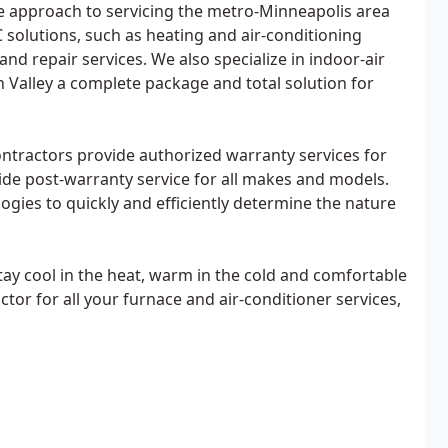
e approach to servicing the metro-Minneapolis area
solutions, such as heating and air-conditioning
and repair services. We also specialize in indoor-air
n Valley a complete package and total solution for
contractors provide authorized warranty services for
de post-warranty service for all makes and models.
ologies to quickly and efficiently determine the nature
ay cool in the heat, warm in the cold and comfortable
tor for all your furnace and air-conditioner services,