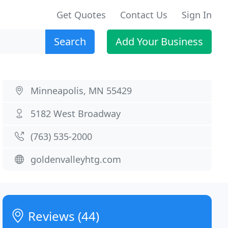
Get Quotes
Contact Us
Sign In
Search
Add Your Business
Minneapolis, MN 55429
5182 West Broadway
(763) 535-2000
goldenvalleyhtg.com
Reviews (44)