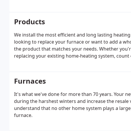
total solution for your home.
Products
We install the most efficient and long lasting heati
looking to replace your furnace or want to add a who
the product that matches your needs. Whether you'r
replacing your existing home-heating system, count on
solutions that will keep you comfortable for years 
trust.
Furnaces
It's what we've done for more than 70 years. Your 
during the harshest winters and increase the resale 
understand that no other home system plays a larger 
furnace.