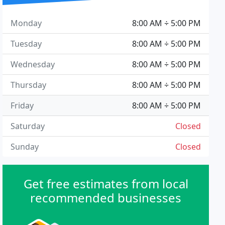
Monday
8:00 AM ÷ 5:00 PM
Tuesday
8:00 AM ÷ 5:00 PM
Wednesday
8:00 AM ÷ 5:00 PM
Thursday
8:00 AM ÷ 5:00 PM
Friday
8:00 AM ÷ 5:00 PM
Saturday
Closed
Sunday
Closed
Get free estimates from local
recommended businesses