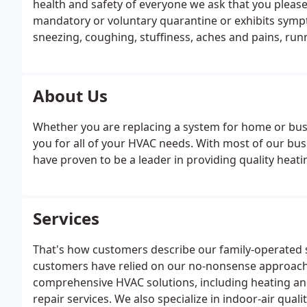
health and safety of everyone we ask that you please
mandatory or voluntary quarantine or exhibits sympto
sneezing, coughing, stuffiness, aches and pains, ru
About Us
Whether you are replacing a system for home or busi
you for all of your HVAC needs. With most of our bu
have proven to be a leader in providing quality heat
Services
That's how customers describe our family-operated s
customers have relied on our no-nonsense approach t
comprehensive HVAC solutions, including heating and
repair services. We also specialize in indoor-air qua