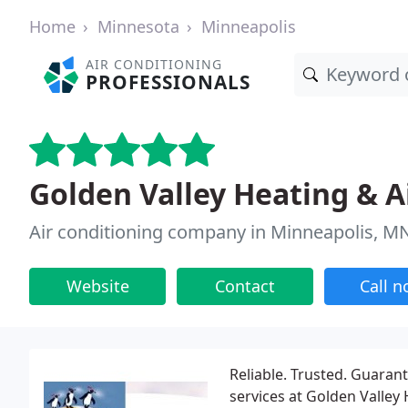
Home
Minnesota
Minneapolis
AIR CONDITIONING
PROFESSIONALS
Golden Valley Heating & A
Air conditioning company in Minneapolis, M
Website
Contact
Call 
Reliable. Trusted. Guaran
services at Golden Valley