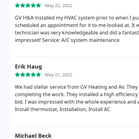
May 22, 2022
GV H&A installed my HVAC system prior to when I pu
scheduled an appointment for it to me looked at. It
technician was very knowledgeable and did a fantasti
impressed! Service: A/C system maintenance
Erik Haug
May 01, 2022
We had stellar service from GV Heating and Air. They
completing the work. They installed a high efficiency 
bid. I was impressed with the whole experience and
Install thermostat, Installation, Install AC
Michael Beck