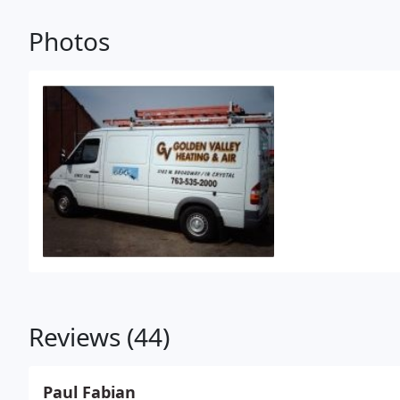
Photos
Reviews (44)
Paul Fabian