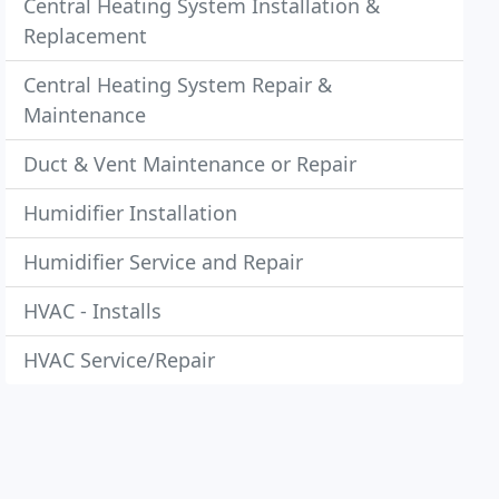
Central Heating System Installation &
Replacement
Central Heating System Repair &
Maintenance
Duct & Vent Maintenance or Repair
Humidifier Installation
Humidifier Service and Repair
HVAC - Installs
HVAC Service/Repair