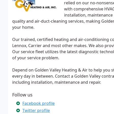
relied on our no-nonsens
with comprehensive HVAC 
installation, maintenance 
quality and air-duct-cleaning services, making Golde
your home.
Our trained, certified heating and air-conditioning 
Lennox, Carrier and most other makes. We also provi
Our service fleet utilizes the latest diagnostic techn
of your service problem.
Depend on Golden Valley Heating & Air to help you st
every day in between. Contact a Golden Valley contrac
including installation, maintenance and repair.
Follow us
Facebook profile
Twitter profile