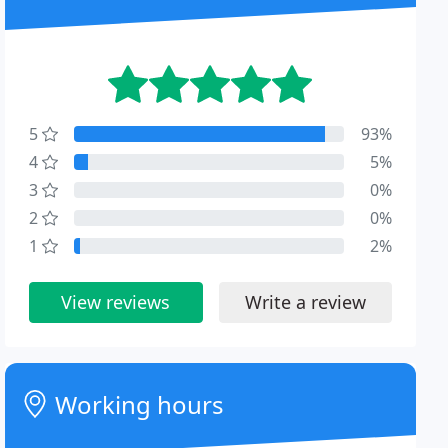
5
93%
4
5%
3
0%
2
0%
1
2%
View reviews
Write a review
Working hours