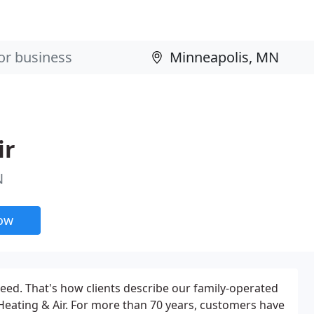
ir
N
now
teed. That's how clients describe our family-operated
 Heating & Air. For more than 70 years, customers have