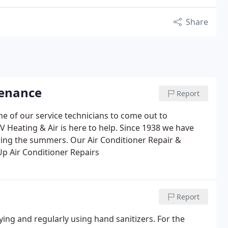
Share
tenance
Report
e of our service technicians to come out to
V Heating & Air is here to help. Since 1938 we have
uring the summers.
Our Air Conditioner Repair &
Up
Air Conditioner Repairs
Report
rying and regularly using hand sanitizers. For the