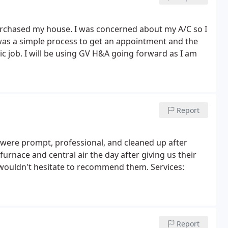
rchased my house. I was concerned about my A/C so I
 was a simple process to get an appointment and the
c job. I will be using GV H&A going forward as I am
Report
 were prompt, professional, and cleaned up after
furnace and central air the day after giving us their
 wouldn't hesitate to recommend them. Services:
Report