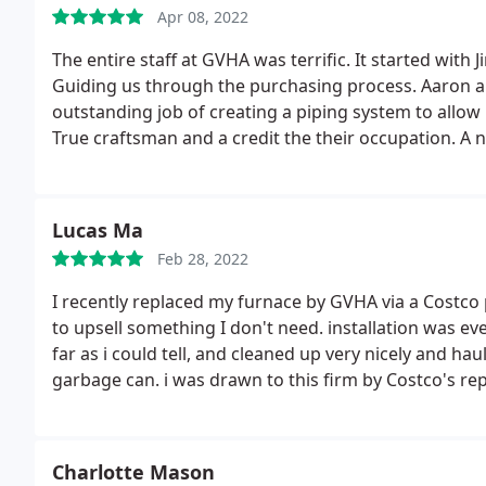
Apr 08, 2022
The entire staff at GVHA was terrific. It started with 
Guiding us through the purchasing process. Aaron and
outstanding job of creating a piping system to allow 
True craftsman and a credit the their occupation. A 
pleased with GVHA's all around service! Thank you.
Lucas Ma
Feb 28, 2022
I recently replaced my furnace by GVHA via a Costco
to upsell something I don't need. installation was eve
far as i could tell, and cleaned up very nicely and h
garbage can. i was drawn to this firm by Costco's reput
earned the next job on its own merit. great service.
Charlotte Mason