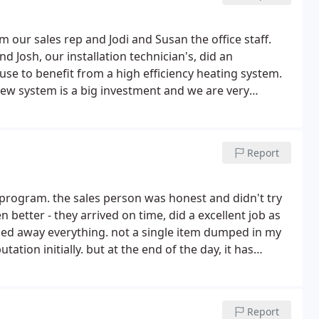
Jim our sales rep and Jodi and Susan the office staff.
 Josh, our installation technician's, did an
use to benefit from a high efficiency heating system.
new system is a big investment and we are very
Report
 program. the sales person was honest and didn't try
n better - they arrived on time, did a excellent job as
auled away everything. not a single item dumped in my
ation initially. but at the end of the day, it has
Report