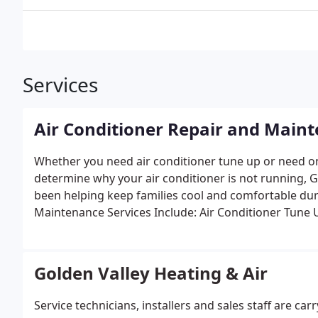
Services
Air Conditioner Repair and Main
Whether you need air conditioner tune up or need on
determine why your air conditioner is not running, G
been helping keep families cool and comfortable d
Maintenance Services Include:
Air Conditioner Tune 
Golden Valley Heating & Air
Service technicians, installers and sales staff are car