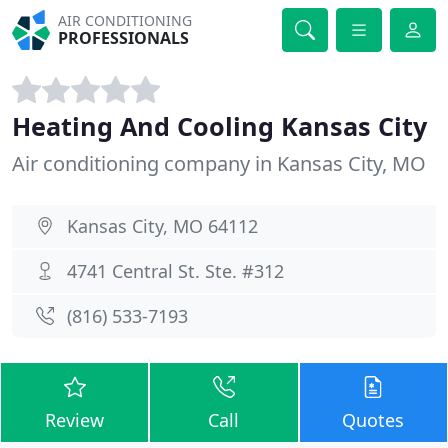
AIR CONDITIONING
PROFESSIONALS
Heating And Cooling Kansas City
Air conditioning company in Kansas City, MO
Kansas City, MO 64112
4741 Central St. Ste. #312
(816) 533-7193
Review
Call
Quotes