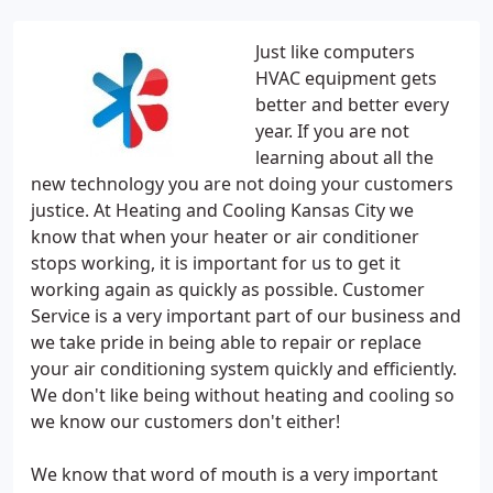
Just like computers
HVAC equipment gets
better and better every
year. If you are not
learning about all the
new technology you are not doing your customers
justice. At Heating and Cooling Kansas City we
know that when your heater or air conditioner
stops working, it is important for us to get it
working again as quickly as possible. Customer
Service is a very important part of our business and
we take pride in being able to repair or replace
your air conditioning system quickly and efficiently.
We don't like being without heating and cooling so
we know our customers don't either!
We know that word of mouth is a very important