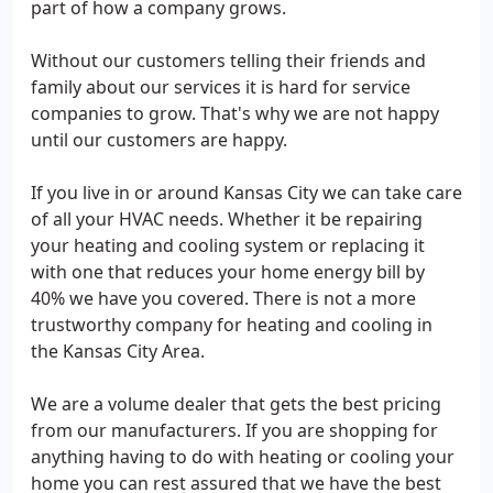
part of how a company grows.
Without our customers telling their friends and
family about our services it is hard for service
companies to grow. That's why we are not happy
until our customers are happy.
If you live in or around Kansas City we can take care
of all your HVAC needs. Whether it be repairing
your heating and cooling system or replacing it
with one that reduces your home energy bill by
40% we have you covered. There is not a more
trustworthy company for heating and cooling in
the Kansas City Area.
We are a volume dealer that gets the best pricing
from our manufacturers. If you are shopping for
anything having to do with heating or cooling your
home you can rest assured that we have the best