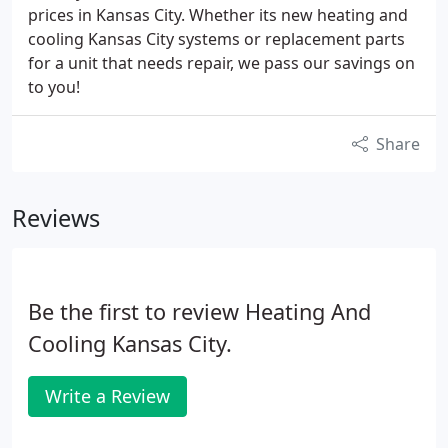
prices in Kansas City. Whether its new heating and
cooling Kansas City systems or replacement parts
for a unit that needs repair, we pass our savings on
to you!
Share
Reviews
Be the first to review Heating And
Cooling Kansas City.
Write a Review