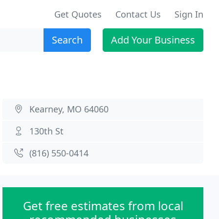
Get Quotes
Contact Us
Sign In
Search
Add Your Business
Kearney, MO 64060
130th St
(816) 550-0414
Get free estimates from local