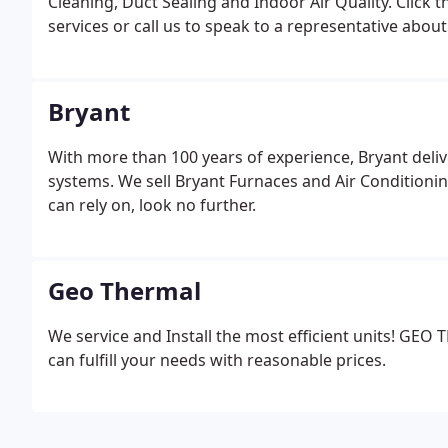
Cleaning, Duct Sealing and Indoor Air Quality. Click 
services or call us to speak to a representative about
Bryant
With more than 100 years of experience, Bryant deliv
systems. We sell Bryant Furnaces and Air Conditionin
can rely on, look no further.
Geo Thermal
We service and Install the most efficient units! GE
can fulfill your needs with reasonable prices.