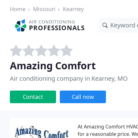
Home
Missouri
Kearney
AIR CONDITIONING
PROFESSIONALS
Amazing Comfort
Air conditioning company in Kearney, MO
Contact
Call now
At Amazing Comfort HVAC 
for a reasonable price. We