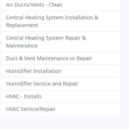
Air Ducts/Vents - Clean
Central Heating System Installation &
Replacement
Central Heating System Repair &
Maintenance
Duct & Vent Maintenance or Repair
Humidifier Installation
Humidifier Service and Repair
HVAC - Installs
HVAC Service/Repair