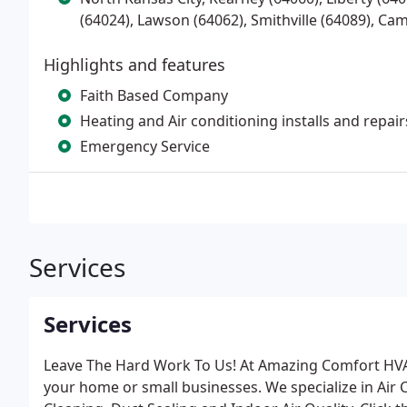
(64024), Lawson (64062), Smithville (64089), Ca
Highlights and features
Faith Based Company
Heating and Air conditioning installs and repair
Emergency Service
Services
Services
Leave The Hard Work To Us! At Amazing Comfort HVAC 
your home or small businesses. We specialize in Air 