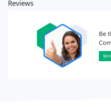
Reviews
Be t
Com
Wri