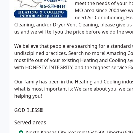
meet the needs of your ho
MO area since 2004 we wor
need Air Conditioning, He
Cleaning, and/or Dryer Vent Cleaning, please give us a
us and we will tell you the price before we do the wo
We believe that people are searching for a standard 
undisciplined practices. Search no more! Amazing Co
most life out of your existing Heating and Cooling s
with HONESTY, INTEGRITY, and the highest service Ex
Our family has been in the Heating and Cooling indus
what is most important is; We care about you! we ca
helping you!
GOD BLESS!!!!
Served areas
North Kansas City, Kearney (64060), Liberty (640