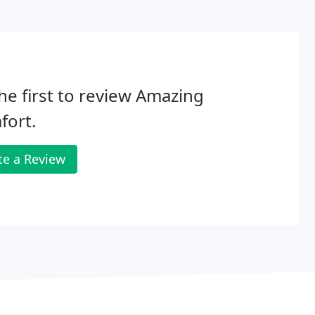
he first to review Amazing
fort.
te a Review