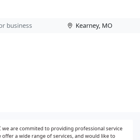
we are commited to providing professional service
 offer a wide range of services, and would like to