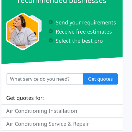
recommended businesses
Send your requirements
Receive free estimates
Select the best pro
Get quotes
Get quotes for:
Air Conditioning Installation
Air Conditioning Service & Repair