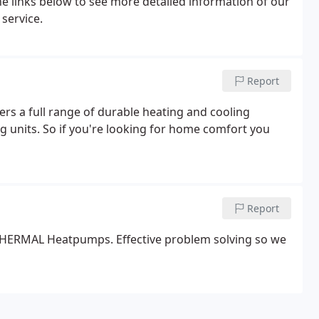
the links below to see more detailed information of our
 service.
Report
ers a full range of durable heating and cooling
g units. So if you're looking for home comfort you
Report
O THERMAL Heatpumps. Effective problem solving so we