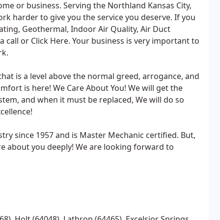
me or business. Serving the Northland Kansas City,
k harder to give you the service you deserve. If you
ating, Geothermal, Indoor Air Quality, Air Duct
 call or Click Here. Your business is very important to
rk.
that is a level above the normal greed, arrogance, and
mfort is here! We Care About You! We will get the
ystem, and when it must be replaced, We will do so
cellence!
try since 1957 and is Master Mechanic certified. But,
re about you deeply! We are looking forward to
68), Holt (64048), Lathrop (64465), Excelsior Springs