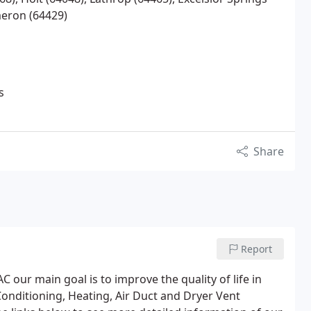
meron (64429)
s
Share
Report
our main goal is to improve the quality of life in
Conditioning, Heating, Air Duct and Dryer Vent