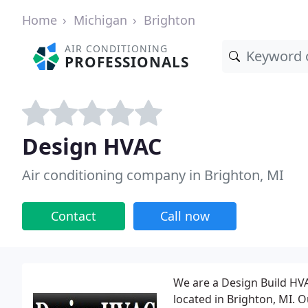
Home
Michigan
Brighton
AIR CONDITIONING
PROFESSIONALS
Design HVAC
Air conditioning company in Brighton, MI
Contact
Call now
We are a Design Build HV
located in Brighton, MI. O