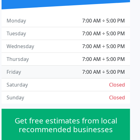
Monday
7:00 AM ÷ 5:00 PM
Tuesday
7:00 AM ÷ 5:00 PM
Wednesday
7:00 AM ÷ 5:00 PM
Thursday
7:00 AM ÷ 5:00 PM
Friday
7:00 AM ÷ 5:00 PM
Saturday
Closed
Sunday
Closed
Get free estimates from local
recommended businesses