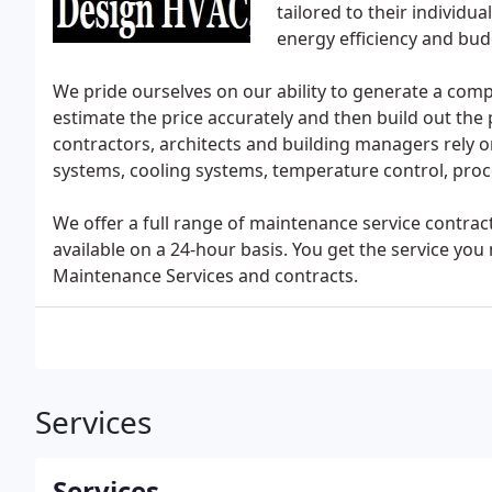
tailored to their individ
energy efficiency and bud
We pride ourselves on our ability to generate a comple
estimate the price accurately and then build out the
contractors, architects and building managers rely o
systems, cooling systems, temperature control, proce
We offer a full range of maintenance service contrac
available on a 24-hour basis. You get the service y
Maintenance Services and contracts.
Services
Services