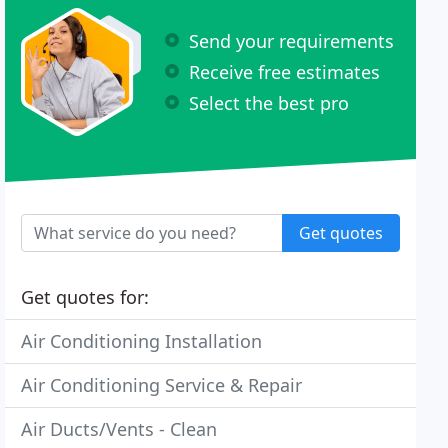
Send your requirements
Receive free estimates
Select the best pro
Get quotes
Get quotes for:
Air Conditioning Installation
Air Conditioning Service & Repair
Air Ducts/Vents - Clean