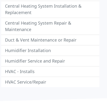
Central Heating System Installation &
Replacement
Central Heating System Repair &
Maintenance
Duct & Vent Maintenance or Repair
Humidifier Installation
Humidifier Service and Repair
HVAC - Installs
HVAC Service/Repair