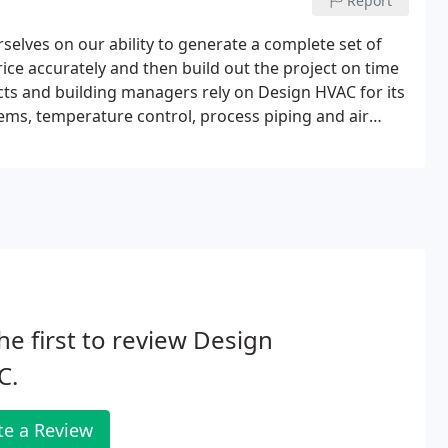
Report
elves on our ability to generate a complete set of
price accurately and then build out the project on time
cts and building managers rely on Design HVAC for its
ems, temperature control, process piping and air
already exist, we are equally prepared to implement
icians will get the job done right using the
enance Services. We offer a full range of
eam of service technicians is available on a 24-hour
it. Learn more about our HVAC Maintenance Services
he first to review Design
C.
te a Review