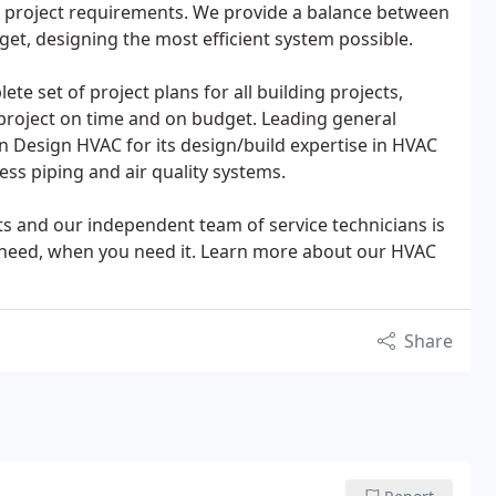
ual project requirements. We provide a balance between
get, designing the most efficient system possible.
te set of project plans for all building projects,
 project on time and on budget. Leading general
n Design HVAC for its design/build expertise in HVAC
ss piping and air quality systems.
ts and our independent team of service technicians is
ou need, when you need it. Learn more about our HVAC
Share