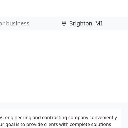
AC engineering and contracting company conveniently
ur goal is to provide clients with complete solutions