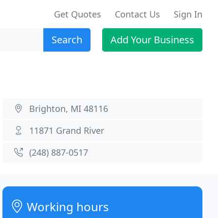
Get Quotes
Contact Us
Sign In
Search
Add Your Business
Brighton, MI 48116
11871 Grand River
(248) 887-0517
Working hours