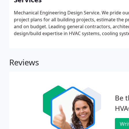
Mechanical Engineering Design Service. We pride ours
project plans for all building projects, estimate the 
and on budget. Leading general contractors, archite
design/build expertise in HVAC systems, cooling syst
quality systems.
Plan and Spec. Where project plans 
them. Working from your drawings, our team of techn
industry's leading HVAC systems and practices.
Maint
Reviews
maintenance service contracts and our independent t
basis. You get the service you need, when you need 
and contracts.
Be t
HVA
Wri