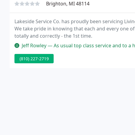
Brighton, MI 48114
Lakeside Service Co. has proudly been servicing Liv
We take pride in knowing that each and every one of ou
totally and correctly - the 1st time.
Jeff Rowley — As usual top class service and to a high standard. Ext
(810) 227-2719