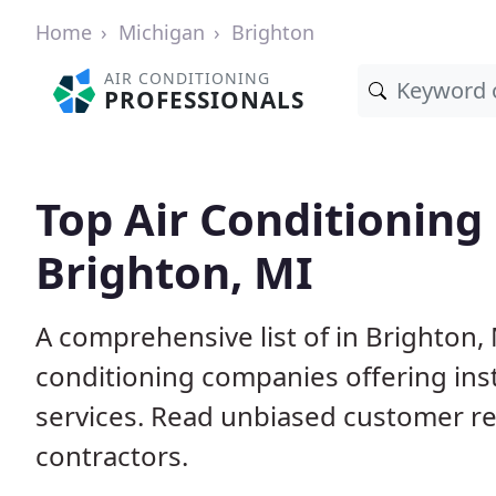
Home
Michigan
Brighton
AIR CONDITIONING
PROFESSIONALS
Top Air Conditioning
Brighton, MI
A comprehensive list of in Brighton,
conditioning companies offering inst
services. Read unbiased customer r
contractors.