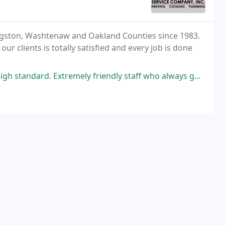
ingston, Washtenaw and Oakland Counties since 1983.
r clients is totally satisfied and every job is done
remely friendly staff who always go the extra mile and fantastic value