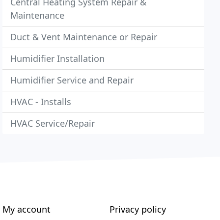
Central Heating System Repair &
Maintenance
Duct & Vent Maintenance or Repair
Humidifier Installation
Humidifier Service and Repair
HVAC - Installs
HVAC Service/Repair
My account
Privacy policy