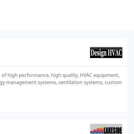
on of high performance, high quality, HVAC equipment,
ergy management systems, ventilation systems, custom