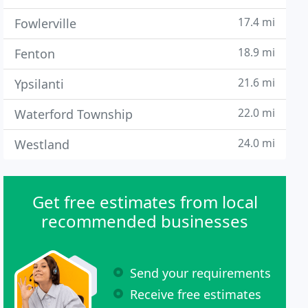
17.4 mi
Fowlerville
18.9 mi
Fenton
21.6 mi
Ypsilanti
22.0 mi
Waterford Township
24.0 mi
Westland
Get free estimates from local
recommended businesses
Send your requirements
Receive free estimates