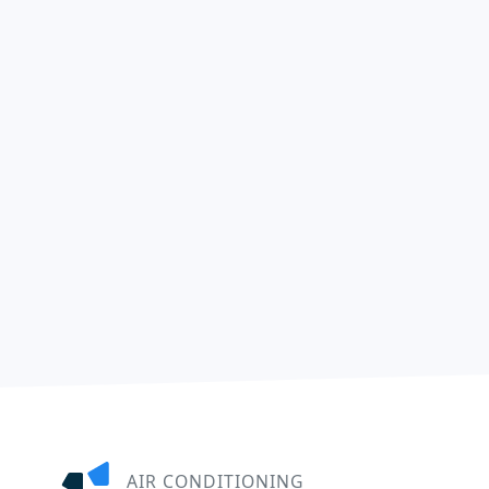
AIR CONDITIONING