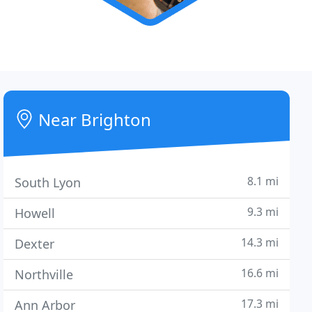
Near Brighton
8.1 mi
South Lyon
9.3 mi
Howell
14.3 mi
Dexter
16.6 mi
Northville
17.3 mi
Ann Arbor