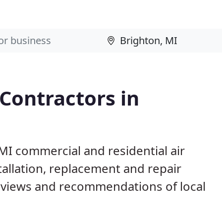
 Contractors in
 MI commercial and residential air
allation, replacement and repair
eviews and recommendations of local