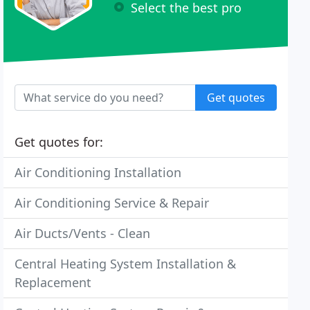
Select the best pro
Get quotes
Get quotes for:
Air Conditioning Installation
Air Conditioning Service & Repair
Air Ducts/Vents - Clean
Central Heating System Installation &
Replacement