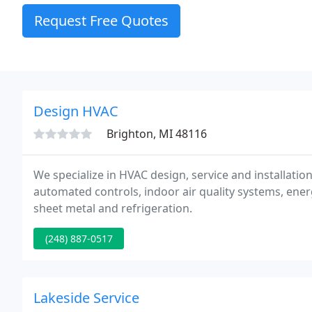
Request Free Quotes
Design HVAC
Brighton, MI 48116
We specialize in HVAC design, service and installati
automated controls, indoor air quality systems, en
sheet metal and refrigeration.
(248) 887-0517
Lakeside Service