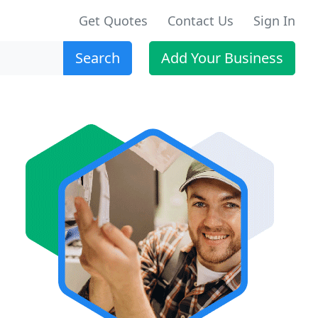
Get Quotes
Contact Us
Sign In
Search
Add Your Business