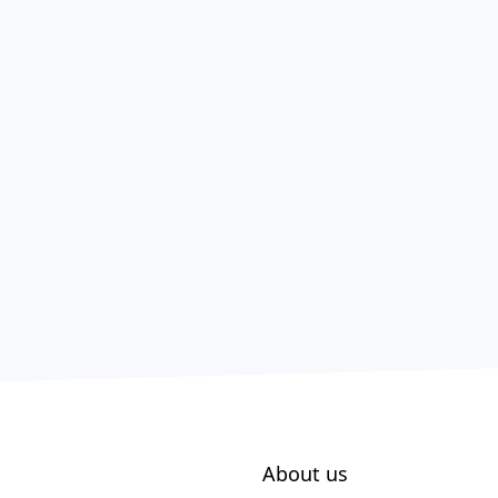
About us