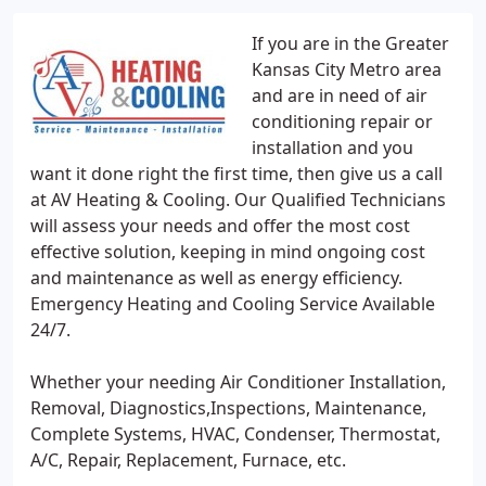
If you are in the Greater
Kansas City Metro area
and are in need of air
conditioning repair or
installation and you
want it done right the first time, then give us a call
at AV Heating & Cooling. Our Qualified Technicians
will assess your needs and offer the most cost
effective solution, keeping in mind ongoing cost
and maintenance as well as energy efficiency.
Emergency Heating and Cooling Service Available
24/7.
Whether your needing Air Conditioner Installation,
Removal, Diagnostics,Inspections, Maintenance,
Complete Systems, HVAC, Condenser, Thermostat,
A/C, Repair, Replacement, Furnace, etc.