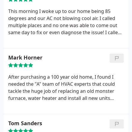
This morning I woke up to our home being 85
degrees and our AC not blowing cool air. I called
multiple places and no one was able to come out
same day to fix or even diagnose the issue! I called
AV Heating and Cooling and spoke to Jim and to my
surprise he came out to my home in less then an
hour after calling! Jim diagnosed the problem and
Mark Horner
made multiple fixes to get our AC unit back up and
running! Jim even went out of his way to help
inform me about things regarding my home
After purchasing a 100 year old home, I found I
warranty.
He was very knowledgeable and helped
needed the "A" team of HVAC experts that could
explain everything to me! I will highly recommend
tackle the huge job of replacing an old monster
this company to anyone! Thank you so much! My
furnace, water heater and install all new units
house has already cooled off in less then three
including the AC system. This was no problem for
hours.
the A.V. team. Cutting down the old unit into small
sections and installing more efficient units only
Tom Sanders
took a day and half. Easy to do business with. Up