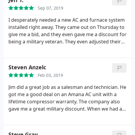
Jeff T.
servicing the equipment you presently have. His
Sep 07, 2019
company gives discounts to Veterans and seniors,
plus this young man is from Independence and
I desperately needed a new AC and furnace system
attended Sycamore Hills Elementary!!
installed right away. They came out on Thursday to
give me a bid, and they even gave me a discount for
being a military veteran. They even adjusted their
schedule to put the system in the next day. I
received professional courteous service, which is
often a problem with some companies, and I would
Steven Anzelc
recommend them to be the go to source for
Feb 03, 2019
services.
Jim did a great job as a salesman and technician. He
got me a good deal on an Amana AC unit with a
lifetime compressor warranty. The company also
gave me a great military discount. When we had a
glitch with the new system, Jim came right out and
fixed it right away. The office also answers the
phone 24-7 and gets messages to the Techs right
Steve Gray