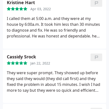
Kristine Hart
Apr 03, 2022
I called them at 5:00 a.m. and they were at my
house by 6:00a.m. It took him less than 30 minutes
to diagnose and fix. He was so friendly and
professional. He was honest and dependable. he
arrived exactly when he said he would. I will
definitely call him for all future HVAC repairs and
maintenance. I will also recommend him to friends
Cassidy Srock
and family.
Jan 22, 2022
They were super prompt. They showed up before
they said they would (they did call first) and they
fixed the problem in about 15 minutes. I wish I had
more to say but they were so quick and efficient
there just isn't much to say!