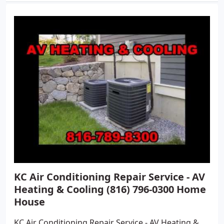
KC Air Conditioning Repair Service - AV
Heating & Cooling (816) 796-0300 Home
House
KC Air Conditioning Repair Service - AV Heating &