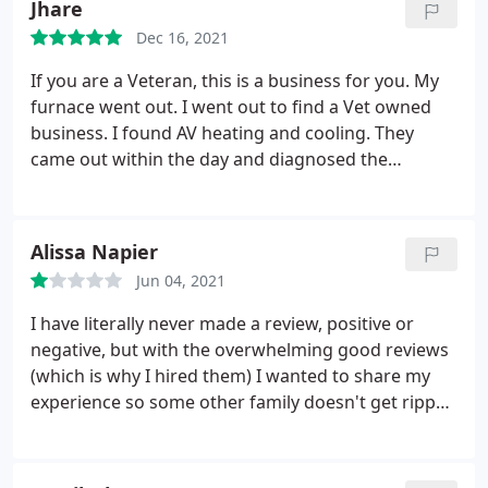
Jhare
Dec 16, 2021
If you are a Veteran, this is a business for you. My
furnace went out. I went out to find a Vet owned
business. I found AV heating and cooling. They
came out within the day and diagnosed the
problem. I needed a new furnace. The day before
thanksgiving, the company went out of the way to
ensure I had heat for hosting that day. The owner
Alissa Napier
and his worker were professional and
Jun 04, 2021
knowledgeable. If you want to help small business
and Vet owned. This is for you.
I have literally never made a review, positive or
negative, but with the overwhelming good reviews
(which is why I hired them) I wanted to share my
experience so some other family doesn't get ripped
off and taken advantage of like we did. I paid $700
to have our furnace repaired by AV. The furnace
never got repaired even after being out here 3