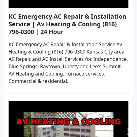
KC Emergency AC Repair & Installation
Service | Av Heating & Cooling (816)
796-0300 | 24 Hour
KC Emergency AC Repair & Installation Service Av
Heating & Cooling (816) 796-0300 Kansas City area
AC Repair and AC Install Services for Independence,
Blue Springs, Raytown, Liberty and Lee's Summit.
AV Heating and Cooling. Furnace services.
Commercial & residential.