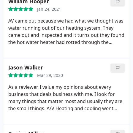
William Hooper
used checkbook and write a check. Also, they give a
Everyone seems to want repairs done for free or
10% military discount, so someone like me who was
Jan 24, 2021
dirt cheap.
I was tickled to death with his expertise
in the Marine Corps nearly 30 years ago really
in tracking down my problem and getting me back
AV came out because we had what we thought was
appreciates that. Great service and great people.
up and running again on a very hot afternoon and
water running out of our heating system. They
it was on a very hot Saturday afternoon. I'd
came out and inspected and it turns out they found
recommend AV Heating and Cooling to anyone, .
the hot water heater had rotted through the
THANKS Jim!
bottom. They installed new hot water heaters at a
reasonable price and even gave me a veterans
discount. They were very professional and
Jason Walker
courteous. I recommend them to anyone needing
Mar 29, 2020
HVAC or in our case hot water heater repair or
replacement. Very reliable and honest.
As a reviewer, I value my opinions about every
business that deals business with me. I look for
many things that matter most and usually they are
the small things. A/V Heating and cooling went
above and beyond my expectations of this service. I
had to have a whole new unit replaced, the
estimate was more than fair and the timing was