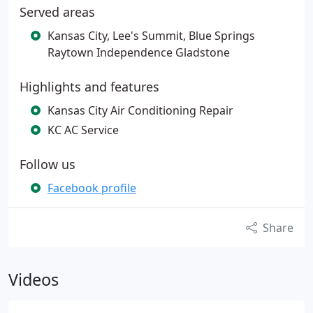
Served areas
Kansas City, Lee's Summit, Blue Springs
Raytown Independence Gladstone
Highlights and features
Kansas City Air Conditioning Repair
KC AC Service
Follow us
Facebook profile
Share
Videos