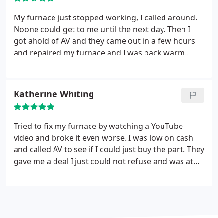
front and honest team of experts. Now I have them
on speed dial for all my HVAC needs.
My furnace just stopped working, I called around.
Noone could get to me until the next day. Then I
got ahold of AV and they came out in a few hours
and repaired my furnace and I was back warm.
Awesome guys. A vetran owns it which is also really
cool.
Katherine Whiting
Tried to fix my furnace by watching a YouTube
video and broke it even worse. I was low on cash
and called AV to see if I could just buy the part. They
gave me a deal I just could not refuse and was at
my home within a half hour and had my furnace
going within a matter of minutes. Thank you to
whoever answered my call and to the technicians
that came out Bob and Steve, may God bless you as