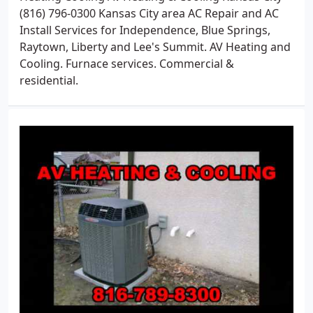
(816) 796-0300 Kansas City area AC Repair and AC
Install Services for Independence, Blue Springs,
Raytown, Liberty and Lee's Summit. AV Heating and
Cooling. Furnace services. Commercial &
residential.