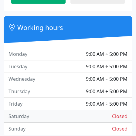
Working hours
Monday
9:00 AM ÷ 5:00 PM
Tuesday
9:00 AM ÷ 5:00 PM
Wednesday
9:00 AM ÷ 5:00 PM
Thursday
9:00 AM ÷ 5:00 PM
Friday
9:00 AM ÷ 5:00 PM
Saturday
Closed
Sunday
Closed