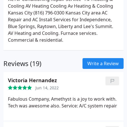
Cooling AV Heating Cooling Av Heating & Cooling
Kansas City (816) 796-0300 Kansas City area AC
Repair and AC Install Services for Independence,
Blue Springs, Raytown, Liberty and Lee's Summit.
AV Heating and Cooling. Furnace services.
Commercial & residential.
Reviews (19)
Write a Review
Victoria Hernandez
Jun 14, 2022
Fabulous Company, Amethyst is a joy to work with.
Tech was awesome also. Service: A/C system repair