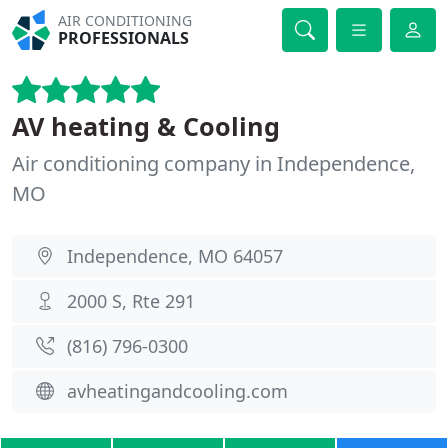
AIR CONDITIONING
PROFESSIONALS
AV heating & Cooling
Air conditioning company in Independence,
MO
Independence, MO 64057
2000 S, Rte 291
(816) 796-0300
avheatingandcooling.com