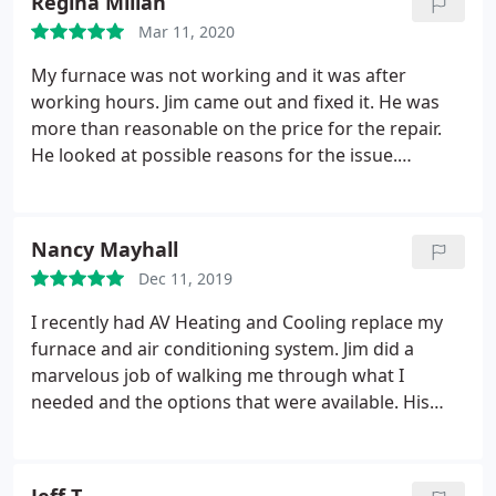
Regina Millan
fast and incredible.
This company works as a team
Mar 11, 2020
and they very good at it. If you ever need anything
done to your furnace or you need to purchase a
My furnace was not working and it was after
new one, call these guys they will absolutely take
working hours. Jim came out and fixed it. He was
great care of you! Thanks A/V Heating and cooling
more than reasonable on the price for the repair.
for the great outstanding service.
He looked at possible reasons for the issue.
Everyone there was very friendly and courtesy and
showed up when they said. Made me feel they
appreciate their customers. Will use them in the
Nancy Mayhall
future.
Dec 11, 2019
I recently had AV Heating and Cooling replace my
furnace and air conditioning system. Jim did a
marvelous job of walking me through what I
needed and the options that were available. His
service was efficient and they completed all of the
paperwork necessary for rebates. I would highly
recommend this team for replacing equipment or