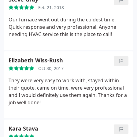
away. As a Certified Professional Inspector for
Feb 21, 2018
homes, I will recommend them for my Clients too.
Thanks for a job well done!
Our furnace went out during the coldest time.
Quick response and very professional. Anyone
needing HVAC service this is the place to call!
Elizabeth Wiss-Rush
Oct 30, 2017
They were very easy to work with, stayed within
their quote, came on time, were very professional
and I would definitely use them again! Thanks for a
job well done!
Kara Stava