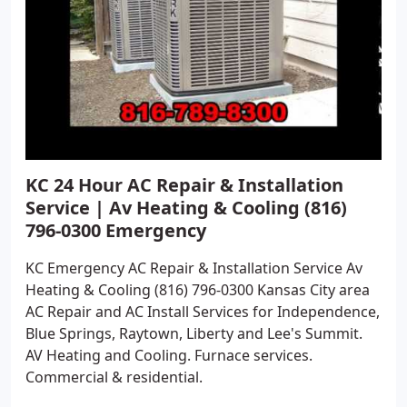
KC 24 Hour AC Repair & Installation
Service | Av Heating & Cooling (816)
796-0300 Emergency
KC Emergency AC Repair & Installation Service Av
Heating & Cooling (816) 796-0300 Kansas City area
AC Repair and AC Install Services for Independence,
Blue Springs, Raytown, Liberty and Lee's Summit.
AV Heating and Cooling. Furnace services.
Commercial & residential.