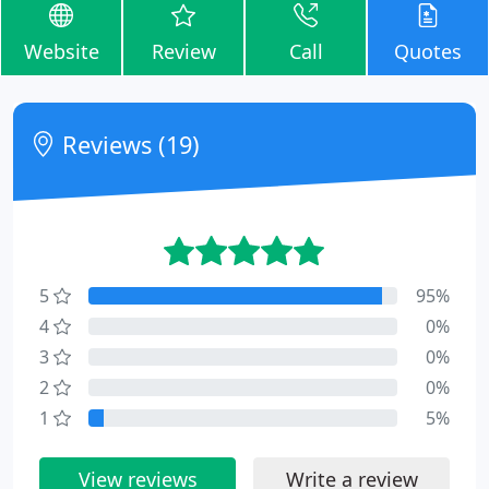
Website
Review
Call
Quotes
Reviews (19)
5
95%
4
0%
3
0%
2
0%
1
5%
View reviews
Write a review