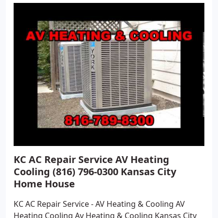
KC AC Repair Service AV Heating
Cooling (816) 796-0300 Kansas City
Home House
KC AC Repair Service - AV Heating & Cooling AV
Heating Cooling Av Heating & Cooling Kansas City