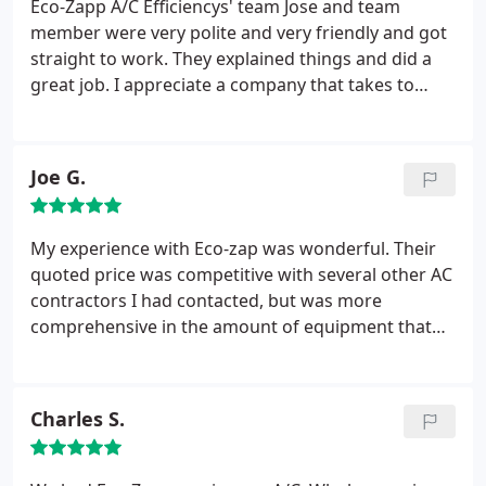
Eco-Zapp A/C Efficiencys' team Jose and team
member were very polite and very friendly and got
straight to work. They explained things and did a
great job. I appreciate a company that takes to
heart the comfort of their customers. Would highly
recommend. Job well done. Thank you so much.
Joe G.
My experience with Eco-zap was wonderful. Their
quoted price was competitive with several other AC
contractors I had contacted, but was more
comprehensive in the amount of equipment that
would be replaced for the price quoted. The
installers showed up exactly as scheduled and were
very professional, efficient, and tidy. They installed
Charles S.
one complete system on Friday and returned on
Saturday to install the second system, so I was
never without AC in my home during the install