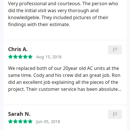
Very professional and courteous. The person who
did the initial visit was very thorough and
knowledgeble. They included pictures of their
findings with their estimate.
Chris A.
Aug 15, 2018
We replaced both of our 20year old AC units at the
same time. Cody and his crew did an great job. Ron
did an excellent job explaining all the pieces of the
project. Their customer service has been absolutely
amazing. I would highly recommend them to
anyone.
Sarah N.
Jun 05, 2018