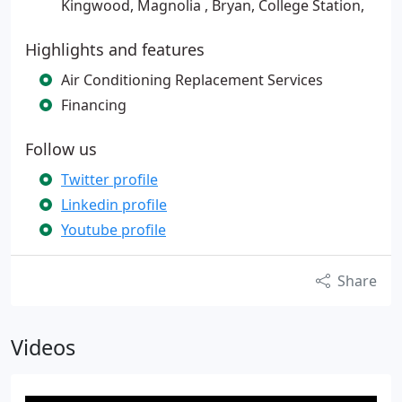
Kingwood, Magnolia , Bryan, College Station,
Highlights and features
Air Conditioning Replacement Services
Financing
Follow us
Twitter profile
Linkedin profile
Youtube profile
Share
Videos