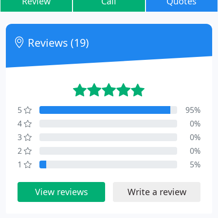
Review
Call
Quotes
Reviews (19)
5
95%
4
0%
3
0%
2
0%
1
5%
View reviews
Write a review