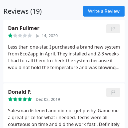
Reviews (19)
Write a Review
Dan Fullmer
Jul 14, 2020
Less than one-star. I purchased a brand new system
from EcoZapp in April. They installed and 2-3 weeks
I had to call them to check the system because it
would not hold the temperature and was blowing
warm humid air. It was consistently 5-7 degrees
hotter in the house than the thermostat setting.
They have been out to my home 3 times to check
Donald P.
the system and have done nothing to repair it.
Dec 02, 2019
There is green liquid leaking around the
compressor, but they still cannot figure it out. It is
Salesman listened and did not get pushy. Game me
now 3-months after I purchased the new system
a great price for what i needed. Techs were all
and installation from them, and they continue to
courteous on time and did the work fast . Definitely