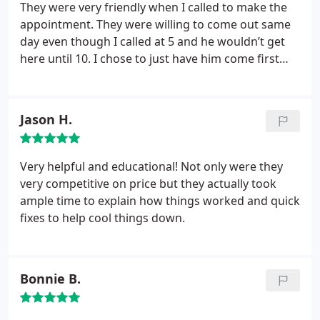
They were very friendly when I called to make the
appointment. They were willing to come out same
day even though I called at 5 and he wouldn’t get
here until 10. I chose to just have him come first
thing the next morning. The technician kept me
updated on his travel time and arrived exactly when
he said he would. He was polite, informative and
Jason H.
friendly.
Very helpful and educational! Not only were they
very competitive on price but they actually took
ample time to explain how things worked and quick
fixes to help cool things down.
Bonnie B.