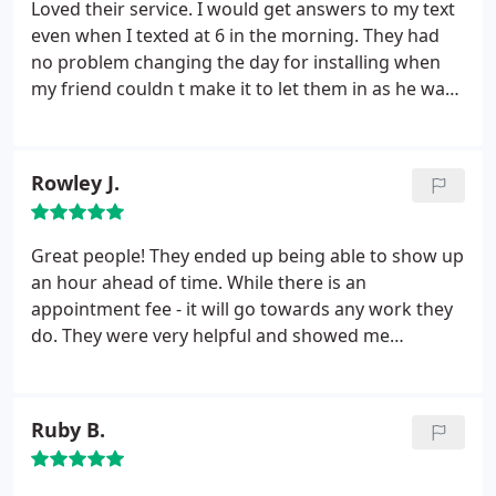
Loved their service. I would get answers to my text
even when I texted at 6 in the morning. They had
no problem changing the day for installing when
my friend couldn t make it to let them in as he was
flooded in his neighborhood. The only thing I
needed to do besides enjoy the cool was to move
my stuff back that I had moved out of the way. Was
Rowley J.
impressed with whole experience
Great people! They ended up being able to show up
an hour ahead of time. While there is an
appointment fee - it will go towards any work they
do. They were very helpful and showed me
everything that was wrong with my air system.
Ruby B.