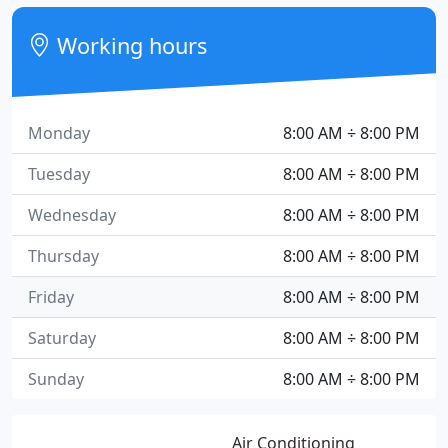
Working hours
Monday
8:00 AM ÷ 8:00 PM
Tuesday
8:00 AM ÷ 8:00 PM
Wednesday
8:00 AM ÷ 8:00 PM
Thursday
8:00 AM ÷ 8:00 PM
Friday
8:00 AM ÷ 8:00 PM
Saturday
8:00 AM ÷ 8:00 PM
Sunday
8:00 AM ÷ 8:00 PM
Air Conditioning