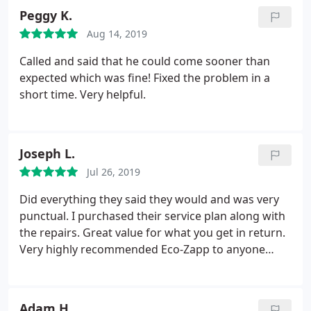
Peggy K.
Aug 14, 2019
Called and said that he could come sooner than
expected which was fine! Fixed the problem in a
short time. Very helpful.
Joseph L.
Jul 26, 2019
Did everything they said they would and was very
punctual. I purchased their service plan along with
the repairs. Great value for what you get in return.
Very highly recommended Eco-Zapp to anyone
needing HVAC repair!
Adam H.