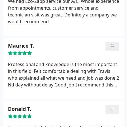
We had Eco-Zapp service our A/C. Whole experience
process.
Although my aging (15 yrs old) R-22 AC
from appointments, customer service and
units were still operating at the time of their
technician visit was great. Definitely a company we
replacement, they had become unpredictable and
would recommend.
were very energy inefficient. The new units (16
SEER) are already saving me money. Because I can
track my daily energy consumption online, I can see
Maurice T.
that after installing these new systems, my daily
energy consumption has been reduced by 35% to
40% over these last few 94 to 98 degree hot August
Professional and knowledge is the most important
days.
Not only am I pleased to be saving money on
in this field, Felt comfortable dealing with Travis
my energy bill, I can now rest comfortably knowing
who explained all what we need and job was done 2
that I don't have to worry about the old units going
Nd day without delay Good job I recommend this
out at the most inconvenient time during these
company
miserably hot summer days!
Donald T.