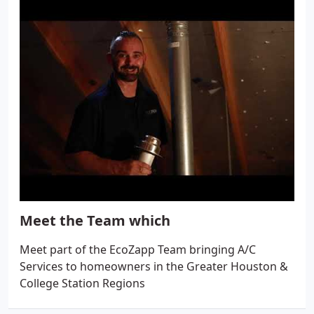
Meet the Team which
Meet part of the EcoZapp Team bringing A/C
Services to homeowners in the Greater Houston &
College Station Regions