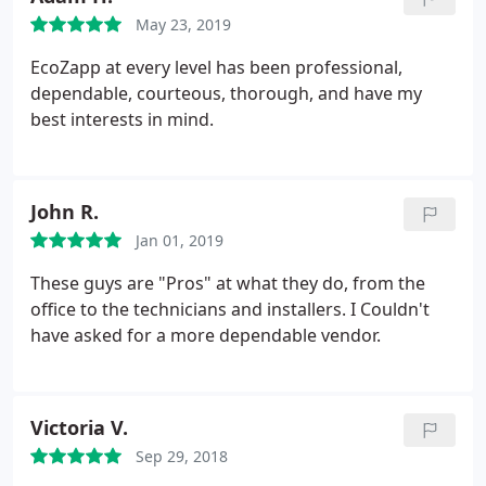
May 23, 2019
EcoZapp at every level has been professional,
dependable, courteous, thorough, and have my
best interests in mind.
John R.
Jan 01, 2019
These guys are "Pros" at what they do, from the
office to the technicians and installers. I Couldn't
have asked for a more dependable vendor.
Victoria V.
Sep 29, 2018