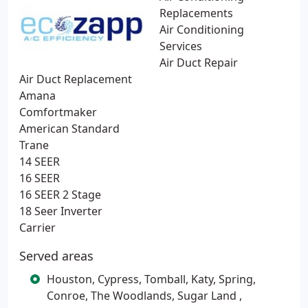
Replacements
Air Conditioning
Services
Air Duct Repair
Air Duct Replacement
Amana
Comfortmaker
American Standard
Trane
14 SEER
16 SEER
16 SEER 2 Stage
18 Seer Inverter
Carrier
Served areas
Houston, Cypress, Tomball, Katy, Spring,
Conroe, The Woodlands, Sugar Land ,