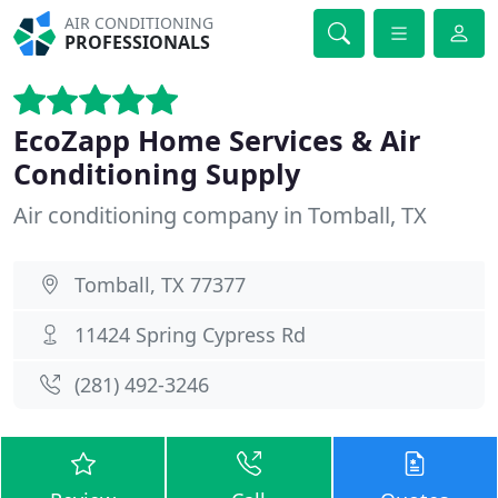
AIR CONDITIONING
PROFESSIONALS
EcoZapp Home Services & Air
Conditioning Supply
Air conditioning company in Tomball, TX
Tomball, TX 77377
11424 Spring Cypress Rd
(281) 492-3246