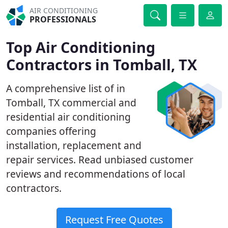
AIR CONDITIONING
PROFESSIONALS
Top Air Conditioning
Contractors in Tomball, TX
A comprehensive list of in
Tomball, TX commercial and
residential air conditioning
companies offering
installation, replacement and
repair services. Read unbiased customer
reviews and recommendations of local
contractors.
Request Free Quotes