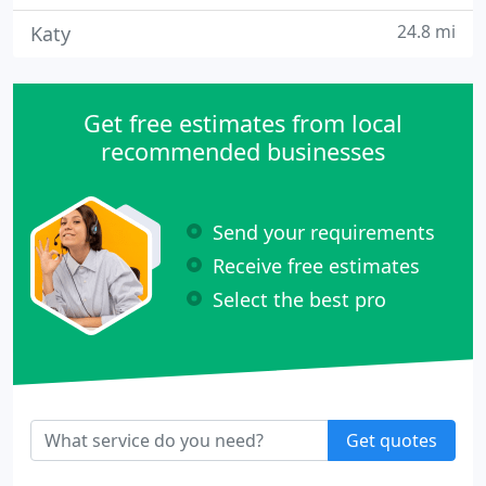
24.8 mi
Katy
Get free estimates from local
recommended businesses
Send your requirements
Receive free estimates
Select the best pro
Get quotes