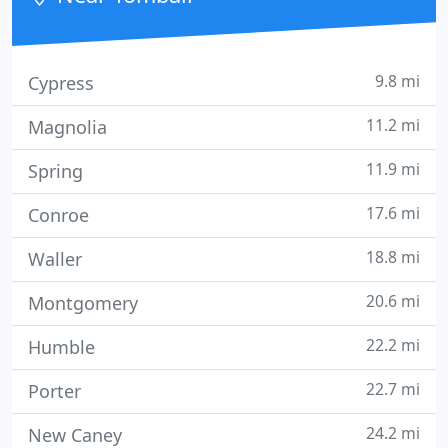
9.8 mi
Cypress
11.2 mi
Magnolia
11.9 mi
Spring
17.6 mi
Conroe
18.8 mi
Waller
20.6 mi
Montgomery
22.2 mi
Humble
22.7 mi
Porter
24.2 mi
New Caney