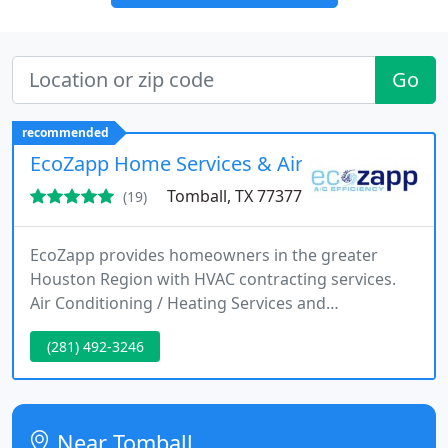
Go
recommended
EcoZapp Home Services & Air Conditioning S
Tomball, TX 77377
(19)
EcoZapp provides homeowners in the greater
Houston Region with HVAC contracting services.
Air Conditioning / Heating Services and
Replacement Systems. Fully trained and
(281) 492-3246
experienced tech to repair, replace, maintain and
service residential central HVAC systems.
Near Tomball