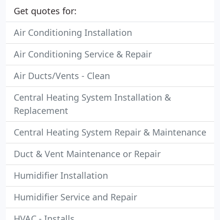
Get quotes for:
Air Conditioning Installation
Air Conditioning Service & Repair
Air Ducts/Vents - Clean
Central Heating System Installation &
Replacement
Central Heating System Repair & Maintenance
Duct & Vent Maintenance or Repair
Humidifier Installation
Humidifier Service and Repair
HVAC - Installs