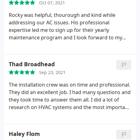
Oct 07, 2021
Rocky was helpful, thourough and kind while
addressing our AC issues. His professional
expertise led me to sign up for their yearly
maintenance program and I look forward to my
next maintenence service! Services: Heating
maintenance, AC maintenance
Thad Broadhead
Sep 23, 2021
The installation crew was on time and professional.
They did an excellent job. I had many questions and
they took time to answer them all. I did a lot of
research on HVAC systems and the most important
part of the system is the installation. If it is not
done right you will have problems. These guys did
it right. I watched them work through out the day
Haley Flom
and I was impressed. I highly recommend them.