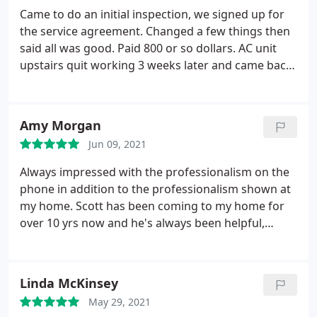
Came to do an initial inspection, we signed up for
the service agreement. Changed a few things then
said all was good. Paid 800 or so dollars. AC unit
upstairs quit working 3 weeks later and came back.
Told us the unit they had just inspected had a bad
part, 300 dollars, then came back and said another
part needed replaced, another 175. After he does
Amy Morgan
the fix, tells us it's an old unit and needs replaced.
Jun 09, 2021
Owner refused to credit previous visits to cost of
new AC, even though they had literally told us 3
Always impressed with the professionalism on the
weeks prior it was good. Total paid to this company
phone in addition to the professionalism shown at
is close to 7k after new AC unit install. Will choose
my home. Scott has been coming to my home for
another vendor when my agreement is over. Not
over 10 yrs now and he's always been helpful,
sure if this is a normal way of business but good
polite, and caring. Thank you Butler Heating & Air
for others to know. If it's a pattern, need to make
for always taking such great care of me!
sure others are aware.
Linda McKinsey
May 29, 2021