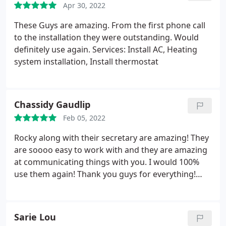
Apr 30, 2022
These Guys are amazing. From the first phone call
to the installation they were outstanding. Would
definitely use again. Services: Install AC, Heating
system installation, Install thermostat
Chassidy Gaudlip
Feb 05, 2022
Rocky along with their secretary are amazing! They
are soooo easy to work with and they are amazing
at communicating things with you. I would 100%
use them again! Thank you guys for everything!
Services: Heating system repair, Heating system
maintenance
Sarie Lou