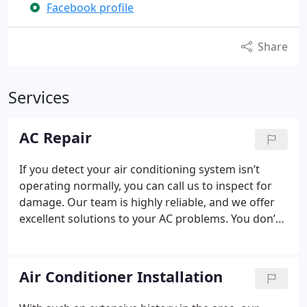
Facebook profile
Share
Services
AC Repair
If you detect your air conditioning system isn’t
operating normally, you can call us to inspect for
damage. Our team is highly reliable, and we offer
excellent solutions to your AC problems. You don’t
have to panic when you turn to us. Throughout our
years of industry experience, we have encountered
numerous AC issues. There is no problem that is
Air Conditioner Installation
too complex for our team to resolve.
Many
homeowners assume that air conditioning repairs