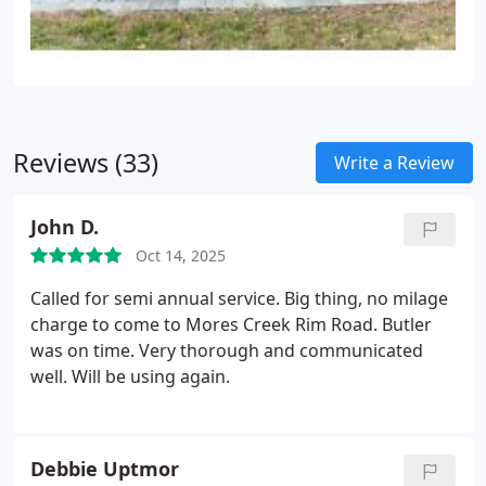
Reviews (33)
Write a Review
John D.
Oct 14, 2025
Called for semi annual service. Big thing, no milage
charge to come to Mores Creek Rim Road. Butler
was on time. Very thorough and communicated
well. Will be using again.
Debbie Uptmor