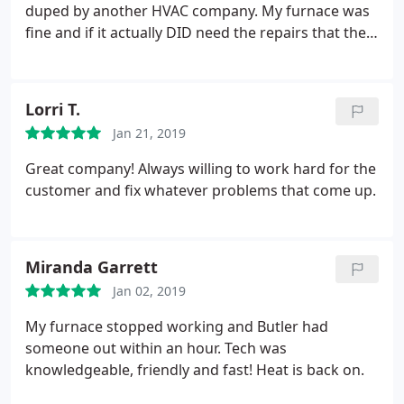
duped by another HVAC company. My furnace was
fine and if it actually DID need the repairs that the
other company said I needed they would've been
1/3 the cost through Butler than what I was quoted
by the other guys. I will refer everyone I know to
Lorri T.
Butler! Honest, prompt, and they explain things so
Jan 21, 2019
you understand what they are talking about.
Great company! Always willing to work hard for the
customer and fix whatever problems that come up.
Miranda Garrett
Jan 02, 2019
My furnace stopped working and Butler had
someone out within an hour. Tech was
knowledgeable, friendly and fast! Heat is back on.