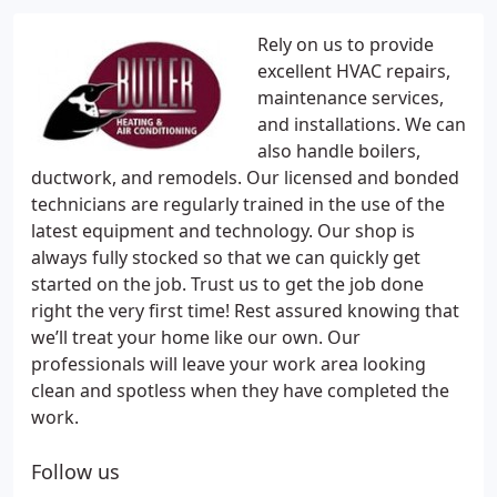
Rely on us to provide
excellent HVAC repairs,
maintenance services,
and installations. We can
also handle boilers,
ductwork, and remodels. Our licensed and bonded
technicians are regularly trained in the use of the
latest equipment and technology. Our shop is
always fully stocked so that we can quickly get
started on the job. Trust us to get the job done
right the very first time! Rest assured knowing that
we’ll treat your home like our own. Our
professionals will leave your work area looking
clean and spotless when they have completed the
work.
Follow us