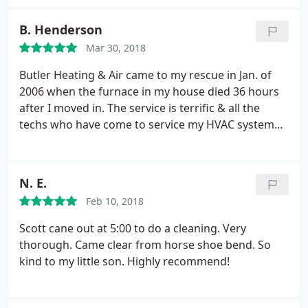
heater. They arrived within two hours and were
able to repair our furnace and provided a
B. Henderson
reasonable estimate for the water heater
Mar 30, 2018
replacement. They returned first thing the next day
to replace our water heater. Service was very
Butler Heating & Air came to my rescue in Jan. of
professional and no high pressure sales, which I
2006 when the furnace in my house died 36 hours
was very thankful for.
after I moved in. The service is terrific & all the
techs who have come to service my HVAC system
have taken time to explain everything to me. I have
the service agreement for a twice a year inspection
of the equipment. I'm selling the house & found it
N. E.
sad to say goodbye to Scott who has always
Feb 10, 2018
treated me with respect & great kindness. As a
matter of fact, everyone working for Butler has
Scott cane out at 5:00 to do a cleaning. Very
been a joy to do business with.
thorough. Came clear from horse shoe bend. So
kind to my little son. Highly recommend!