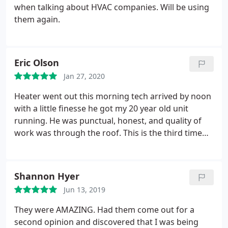
when talking about HVAC companies. Will be using
them again.
Eric Olson
Jan 27, 2020
Heater went out this morning tech arrived by noon
with a little finesse he got my 20 year old unit
running. He was punctual, honest, and quality of
work was through the roof. This is the third time
I've had the pleasure of working with them and I
will be using Butler to install a new unit this spring.
Shannon Hyer
Jun 13, 2019
They were AMAZING. Had them come out for a
second opinion and discovered that I was being