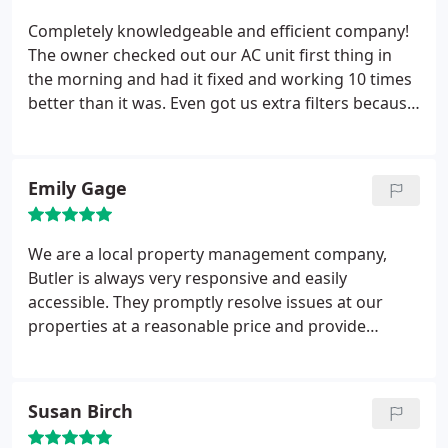
you understand what they are talking about.
Completely knowledgeable and efficient company!
The owner checked out our AC unit first thing in
the morning and had it fixed and working 10 times
better than it was. Even got us extra filters because
ours is a weird size for replacement in the future.
Awesome company and owners!
Emily Gage
We are a local property management company,
Butler is always very responsive and easily
accessible. They promptly resolve issues at our
properties at a reasonable price and provide
recommendations that we trust. Thank you!
Susan Birch