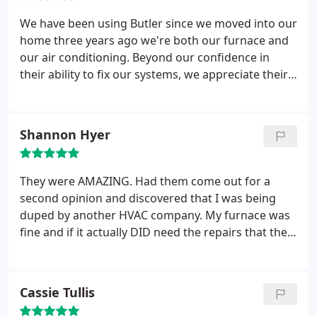
We have been using Butler since we moved into our
home three years ago we're both our furnace and
our air conditioning. Beyond our confidence in
their ability to fix our systems, we appreciate their
honesty and integrity.
Shannon Hyer
They were AMAZING. Had them come out for a
second opinion and discovered that I was being
duped by another HVAC company. My furnace was
fine and if it actually DID need the repairs that the
other company said I needed they would've been
1/3 the cost through Butler than what I was quoted
by the other guys. I will refer everyone I know to
Cassie Tullis
Butler! Honest, prompt, and they explain things so