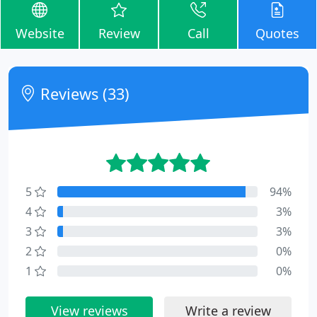
Website
Review
Call
Quotes
Reviews (33)
5
94%
4
3%
3
3%
2
0%
1
0%
View reviews
Write a review