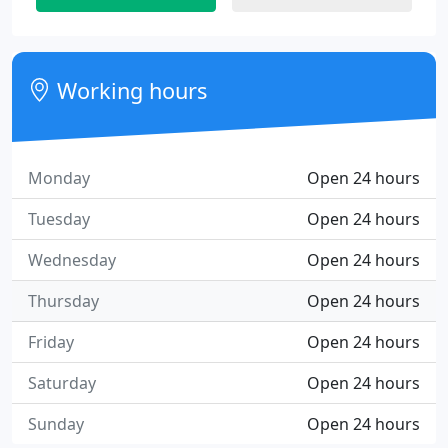
Working hours
Monday
Open 24 hours
Tuesday
Open 24 hours
Wednesday
Open 24 hours
Thursday
Open 24 hours
Friday
Open 24 hours
Saturday
Open 24 hours
Sunday
Open 24 hours