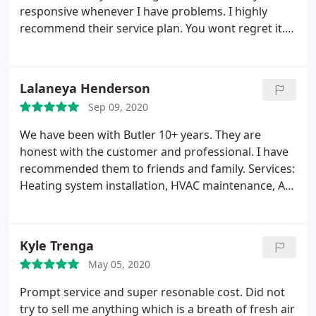
responsive whenever I have problems. I highly
recommend their service plan. You wont regret it.
Service: Heating maintenance
Lalaneya Henderson
Sep 09, 2020
We have been with Butler 10+ years. They are
honest with the customer and professional. I have
recommended them to friends and family. Services:
Heating system installation, HVAC maintenance, AC
repair
Kyle Trenga
May 05, 2020
Prompt service and super resonable cost. Did not
try to sell me anything which is a breath of fresh air