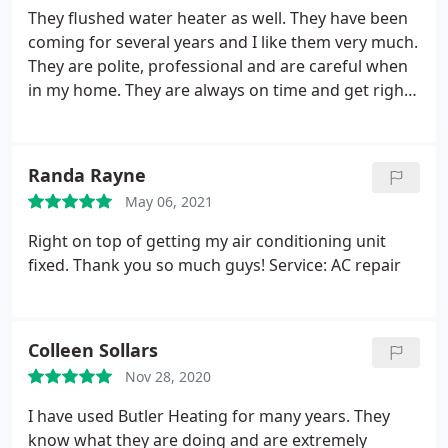
They flushed water heater as well. They have been
coming for several years and I like them very much.
They are polite, professional and are careful when
in my home. They are always on time and get right
to work. Service: AC maintenance
Randa Rayne
May 06, 2021
Right on top of getting my air conditioning unit
fixed. Thank you so much guys! Service: AC repair
Colleen Sollars
Nov 28, 2020
I have used Butler Heating for many years. They
know what they are doing and are extremely