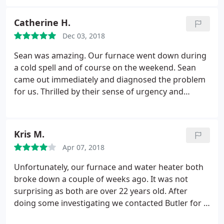
and is incredibly thorough, polite, friendly and
makes things easy! Fast forward to January, 2019. I
Catherine H.
called on a Monday because my furnace was acting
up. Scott was there Tuesday morning and let me
Dec 03, 2018
know what would be needed to get it up to speed.
Sean was amazing. Our furnace went down during
After talking through things, I came to the decision
a cold spell and of course on the weekend. Sean
it was time to replace the entire furnace. Scott
came out immediately and diagnosed the problem
didn't try to "sell" me on anything.
He did, however,
for us. Thrilled by their sense of urgency and
talk me through options and let me make my
honesty. Highly recommend!
decision. By Thursday, I had a brand new furnace
installed-the house was left immaculately clean-you
couldn't tell anyone had been there! They
Kris M.
completed the warranty paperwork for me-again,
Apr 07, 2018
making it EASY! Go with Butler-you will not be
Unfortunately, our furnace and water heater both
disappointed!
broke down a couple of weeks ago. It was not
surprising as both are over 22 years old. After
doing some investigating we contacted Butler for a
furnace repair and estimate on replacing the water