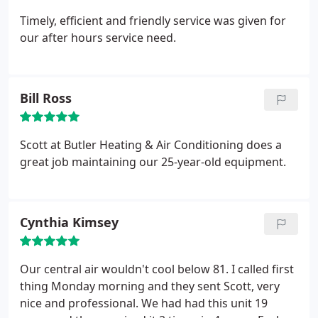
Timely, efficient and friendly service was given for
our after hours service need.
Bill Ross
Scott at Butler Heating & Air Conditioning does a
great job maintaining our 25-year-old equipment.
Cynthia Kimsey
Our central air wouldn't cool below 81. I called first
thing Monday morning and they sent Scott, very
nice and professional. We had had this unit 19