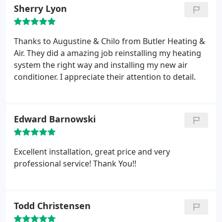
Sherry Lyon
Thanks to Augustine & Chilo from Butler Heating &
Air. They did a amazing job reinstalling my heating
system the right way and installing my new air
conditioner. I appreciate their attention to detail.
Edward Barnowski
Excellent installation, great price and very
professional service! Thank You!!
Todd Christensen