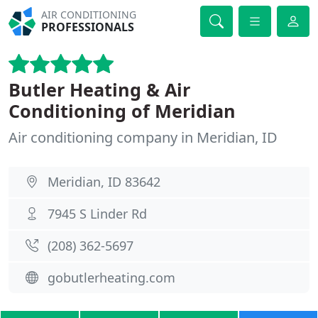
AIR CONDITIONING
PROFESSIONALS
Butler Heating & Air
Conditioning of Meridian
Air conditioning company in Meridian, ID
Meridian, ID 83642
7945 S Linder Rd
(208) 362-5697
gobutlerheating.com