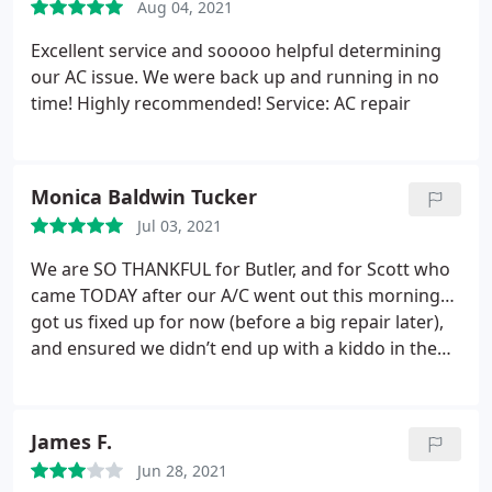
Aug 04, 2021
Excellent service and sooooo helpful determining
our AC issue. We were back up and running in no
time! Highly recommended! Service: AC repair
Monica Baldwin Tucker
Jul 03, 2021
We are SO THANKFUL for Butler, and for Scott who
came TODAY after our A/C went out this morning…
got us fixed up for now (before a big repair later),
and ensured we didn’t end up with a kiddo in the
hospital (can’t control his body temp)…a company
that actually CAN do a true emergency call…thank
you SO MUCH!!!!
James F.
Jun 28, 2021