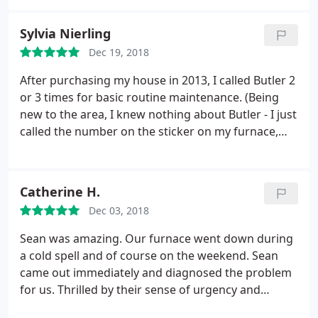
Sylvia Nierling
Dec 19, 2018
After purchasing my house in 2013, I called Butler 2
or 3 times for basic routine maintenance. (Being
new to the area, I knew nothing about Butler - I just
called the number on the sticker on my furnace,
which was 17+ years old!) The bottom line is I could
not be happier with a service provider! They are
AMAZING! Everyone I've come in contact with are
Catherine H.
committed to their company and their customers,
Dec 03, 2018
are caring, responsive and professional. Shawna in
the Office has always been prompt, friendly,
Sean was amazing. Our furnace went down during
efficient and professional-just a DELIGHT! (Answers
a cold spell and of course on the weekend. Sean
the phone late in the evening!) Scott has been to
came out immediately and diagnosed the problem
my house several times and always provides
for us. Thrilled by their sense of urgency and
wonderful service.
He remembers me, my house
honesty. Highly recommend!