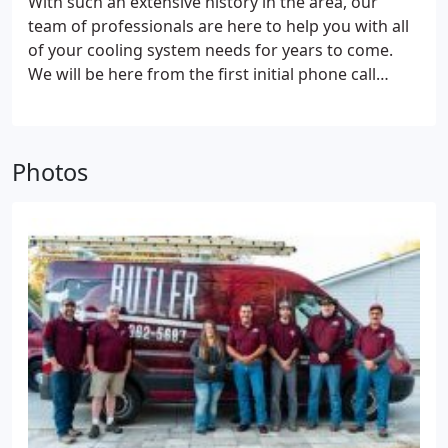
With such an extensive history in the area, our
are expensive, causing them to wait too long to fix
team of professionals are here to help you with all
their cooling systems. Additionally, some assume
of your cooling system needs for years to come.
cooling system issues cannot be minimal, and they
We will be here from the first initial phone call
take a lot of time to mend. However, it’s vital to note
before choosing a brand-new system, to the years
that:
Your cooling system repair doesn’t have to be
of service and maintenance extending the life of
costly.
The root cause of the damage may be minor,
your chosen climate system. Give us a call today to
requiring a quick fix.
The only way to know what
Photos
see why we are one of the areas longest standing
repairs your cooling system needs and how long it
and most trusted HVAC professionals.
will take is to hire a professional to inspect it.