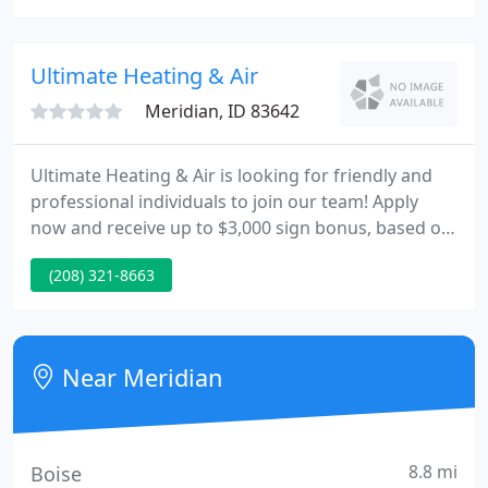
We proudly serve both residential and commercial
clients in Meridian, ID, so contact us for help with
your project today.
Ultimate Heating & Air
Meridian, ID 83642
Ultimate Heating & Air is looking for friendly and
professional individuals to join our team! Apply
now and receive up to $3,000 sign bonus, based on
experience. Trust our team to keep your home
(208) 321-8663
warm and comfortable on those cold winter nights
here in Idaho. We work with all makes and models
of furnaces and heat pumps and offer 24/7
emergency repair services for when you need us.
Near Meridian
Our high-efficiency
8.8 mi
Boise