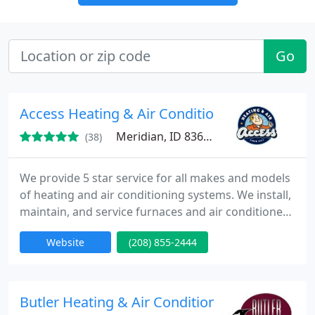
Go
Access Heating & Air Conditioning
Meridian, ID 83642
(38)
We provide 5 star service for all makes and models
of heating and air conditioning systems. We install,
maintain, and service furnaces and air conditioners
across Boise, Meridian, Nampa, Caldwell, Star, and
Website
(208) 855-2444
Mountain Home. For more than 50 years we have
been providing premium solutions for our
customers.
Butler Heating & Air Conditioning of Meridian