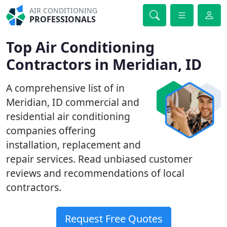
AIR CONDITIONING
PROFESSIONALS
Top Air Conditioning
Contractors in Meridian, ID
A comprehensive list of in
Meridian, ID commercial and
residential air conditioning
companies offering
installation, replacement and
repair services. Read unbiased customer
reviews and recommendations of local
contractors.
Request Free Quotes