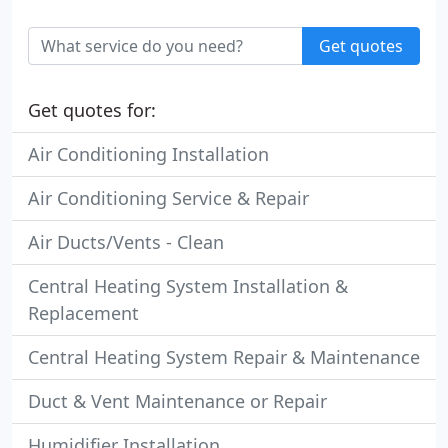
Get quotes
Get quotes for:
Air Conditioning Installation
Air Conditioning Service & Repair
Air Ducts/Vents - Clean
Central Heating System Installation &
Replacement
Central Heating System Repair & Maintenance
Duct & Vent Maintenance or Repair
Humidifier Installation