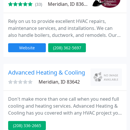
Meridian, ID 83642
(33)
Rely on us to provide excellent HVAC repairs,
maintenance services, and installations. We can
also handle boilers, ductwork, and remodels. Our
licensed and bonded technicians are regularly
Website
(208) 362-5697
trained in the use of the latest equipment and
technology. Our shop is always fully stocked so that
we can quickly get started on the job. Trust us to
get the job done right the very first time! Rest
Advanced Heating & Cooling
assured knowing
Meridian, ID 83642
Don't make more than one call when you need full
cooling and heating services. Advanced Heating &
Cooling has you covered with any HVAC project you
might need, whether you want to install a new
(208) 336-2665
heater or replace an old-fashioned cooling system.