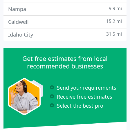
9.9 mi
Nampa
15.2 mi
Caldwell
31.5 mi
Idaho City
Get free estimates from local
recommended businesses
Send your requirements
Receive free estimates
Select the best pro