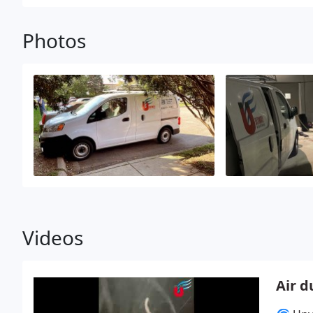
Photos
Videos
Air d