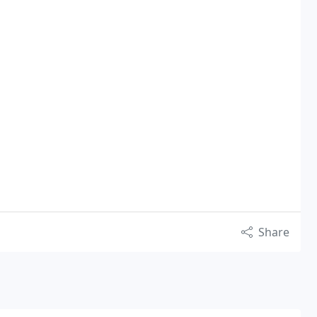
Share