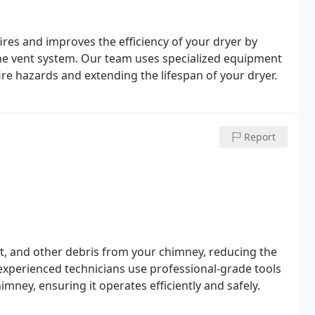
ires and improves the efficiency of your dryer by
the vent system. Our team uses specialized equipment
ire hazards and extending the lifespan of your dryer.
Report
t, and other debris from your chimney, reducing the
 experienced technicians use professional-grade tools
mney, ensuring it operates efficiently and safely.