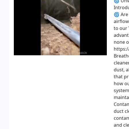
🌀 Unve
Introd
🌀 Are 
airflo
to our
advant
none o
https:
Breath
cleaner
dust, 
that p
how ou
system 
mainta
Contam
duct cl
contam
and cl