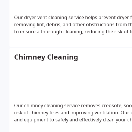
Our dryer vent cleaning service helps prevent dryer f
removing lint, debris, and other obstructions from 
to ensure a thorough cleaning, reducing the risk of f
Chimney Cleaning
Our chimney cleaning service removes creosote, soo
risk of chimney fires and improving ventilation. Our
and equipment to safely and effectively clean your chi