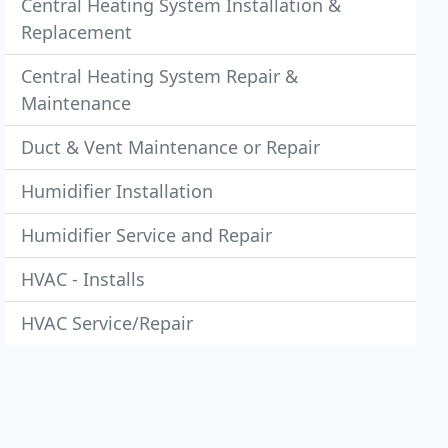
Central Heating System Installation &
Replacement
Central Heating System Repair &
Maintenance
Duct & Vent Maintenance or Repair
Humidifier Installation
Humidifier Service and Repair
HVAC - Installs
HVAC Service/Repair