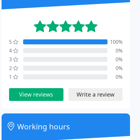
5
100%
4
0%
3
0%
2
0%
1
0%
View reviews
Write a review
Working hours