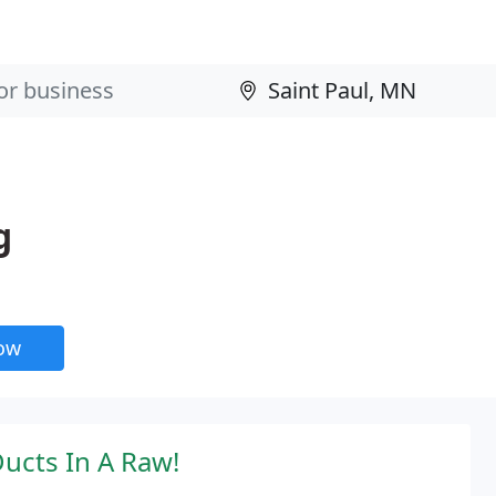
g
now
Ducts In A Raw!