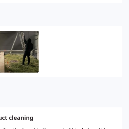
uct cleaning