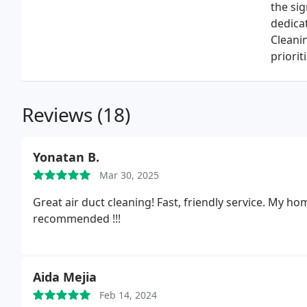
the sig
dedicat
Cleanin
priori
Reviews (18)
Yonatan B.
Mar 30, 2025
Great air duct cleaning! Fast, friendly service. My ho
recommended !!!
Aida Mejia
Feb 14, 2024