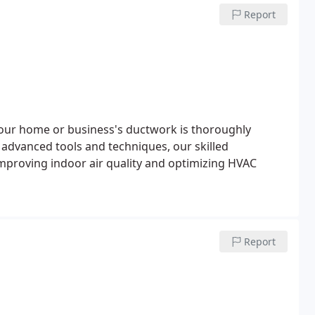
Report
 your home or business's ductwork is thoroughly
 advanced tools and techniques, our skilled
 improving indoor air quality and optimizing HVAC
Report