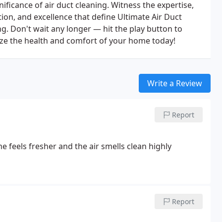
nificance of air duct cleaning. Witness the expertise,
ion, and excellence that define Ultimate Air Duct
g. Don't wait any longer — hit the play button to
tize the health and comfort of your home today!
Write a Review
Report
me feels fresher and the air smells clean
highly
Report