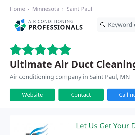
Home
Minnesota
Saint Paul
AIR CONDITIONING
PROFESSIONALS
Ultimate Air Duct Cleanin
Air conditioning company in Saint Paul, MN
Website
Contact
Call 
Let Us Get Your 