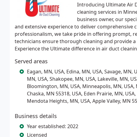
Introducing Ultimate Air D
cleaning services in Min
business owner, our speci
and extensive experience to deliver comprehensive cl
professionalism, we take pride in offering prompt, rel
technicians ensure thorough cleaning and provide a 
Experience the Ultimate difference in air duct cleani
Served areas
Eagan, MN, USA, Edina, MN, USA, Savage, MN, U
MN, USA, Shakopee, MN, USA, Lakeville, MN, US
Bloomington, MN, USA, Minneapolis, MN, USA, 
Chaska, MN 55318, USA, Eden Prairie, MN, USA,
Mendota Heights, MN, USA, Apple Valley, MN 5
Business details
Year established: 2022
Licensed