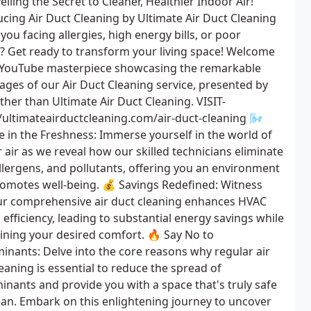
iling the Secret to Cleaner, Healthier Indoor Air!
ucing Air Duct Cleaning by Ultimate Air Duct Cleaning
you facing allergies, high energy bills, or poor
w? Get ready to transform your living space! Welcome
 YouTube masterpiece showcasing the remarkable
ages of our Air Duct Cleaning service, presented by
ther than Ultimate Air Duct Cleaning. VISIT-
//ultimateairductcleaning.com/air-duct-cleaning 🌬️
e in the Freshness: Immerse yourself in the world of
 air as we reveal how our skilled technicians eliminate
allergens, and pollutants, offering you an environment
romotes well-being. 💰 Savings Redefined: Witness
r comprehensive air duct cleaning enhances HVAC
efficiency, leading to substantial energy savings while
ining your desired comfort. 🔥 Say No to
inants: Delve into the core reasons why regular air
eaning is essential to reduce the spread of
inants and provide you with a space that's truly safe
ean. Embark on this enlightening journey to uncover