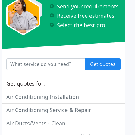
Send your requirements
Receive free estimates
Select the best pro
Get quotes
Get quotes for:
Air Conditioning Installation
Air Conditioning Service & Repair
Air Ducts/Vents - Clean