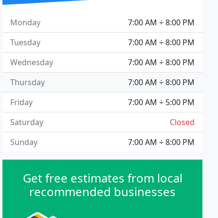
Monday
7:00 AM ÷ 8:00 PM
Tuesday
7:00 AM ÷ 8:00 PM
Wednesday
7:00 AM ÷ 8:00 PM
Thursday
7:00 AM ÷ 8:00 PM
Friday
7:00 AM ÷ 5:00 PM
Saturday
Closed
Sunday
7:00 AM ÷ 8:00 PM
Get free estimates from local
recommended businesses