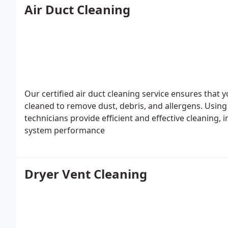
Air Duct Cleaning
Our certified air duct cleaning service ensures that
cleaned to remove dust, debris, and allergens. Using
technicians provide efficient and effective cleaning,
system performance
Dryer Vent Cleaning