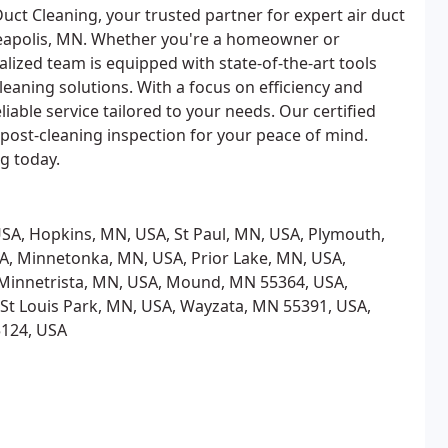
uct Cleaning, your trusted partner for expert air duct
neapolis, MN. Whether you're a homeowner or
alized team is equipped with state-of-the-art tools
eaning solutions. With a focus on efficiency and
iable service tailored to your needs. Our certified
post-cleaning inspection for your peace of mind.
ng today.
SA, Hopkins, MN, USA, St Paul, MN, USA, Plymouth,
A, Minnetonka, MN, USA, Prior Lake, MN, USA,
Minnetrista, MN, USA, Mound, MN 55364, USA,
 St Louis Park, MN, USA, Wayzata, MN 55391, USA,
5124, USA