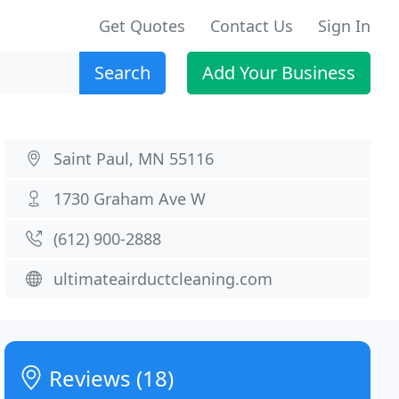
Get Quotes
Contact Us
Sign In
Search
Add Your Business
Saint Paul, MN 55116
1730 Graham Ave W
(612) 900-2888
ultimateairductcleaning.com
Reviews (18)