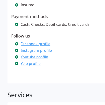
Insured
Payment methods
Cash, Checks, Debit cards, Credit cards
Follow us
Facebook profile
Instagram profile
Youtube profile
Yelp profile
Services